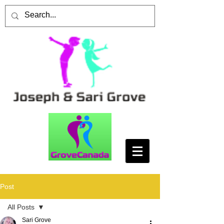
Post
All Posts
Sari Grove