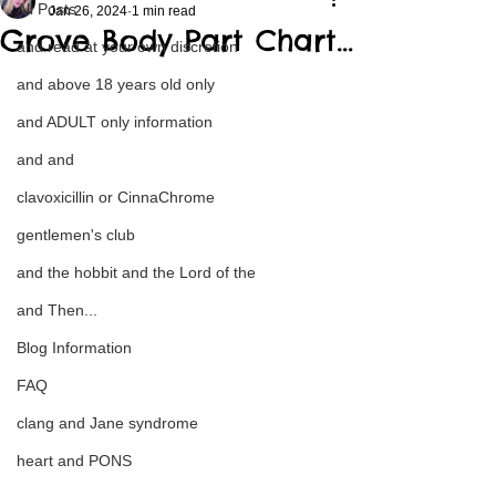
All Posts
Jan 26, 2024
1 min read
Grove Body Part Chart…
and read at your own discretion
and above 18 years old only
and ADULT only information
and and
clavoxicillin or CinnaChrome
gentlemen's club
and the hobbit and the Lord of the
and Then...
Blog Information
FAQ
clang and Jane syndrome
heart and PONS