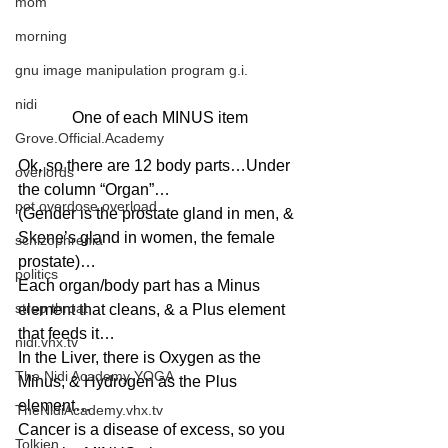
mom
morning
gnu image manipulation program g.i.
nidi
One of each MINUS item
Grove.Official.Academy
Ok, so there are 12 body parts…Under 
overlords
the column “Organ”…
pot overdose overload
(Gender is the prostate gland in men, & 
Skene’s gland in women, the female 
schizophrenia
prostate)…
politics
Each organ/body part has a Minus 
strep throat
element that cleans, & a Plus element 
that feeds it…
nidi.vhx.tv
In the Liver, there is Oxygen as the 
The Nidi Academy YOGA
Minus, & Hydrogen as the Plus 
element…
TheNidiAcademy.vhx.tv
Cancer is a disease of excess, so you 
Tolkien