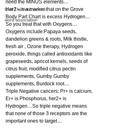
need the MINUS elements…
Her2+ is a marker that on the Grove 
U of T athletic centre
Body Part Chart is excess Hydrogen…
word association
So you treat that with Oxygens…
Oxygens include:Papaya seeds, 
dandelion greens & roots, Milk thistle, 
fresh air , Ozone therapy, Hydrogen 
peroxide, things called antioxidants like 
grapeseeds, apricot kernels, seeds of 
citrus fruit, modified citrus pectin 
supplements, Gumby Gumby 
supplements, Burdock root…
Triple Negative cancers: Pr+ is calcium, 
Er+ is Phosphorus, her2+ is 
Hydrogen…So triple negative means 
that none of those 3 receptors are the 
important ones to target…