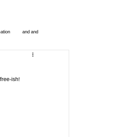
ation
and and
en...
Blog Information
ree-ish! 
anipulation program g.i.
politics
strep throat
tic centre
word association