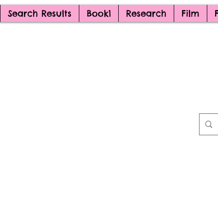
Search Results
Book1
Research
Film