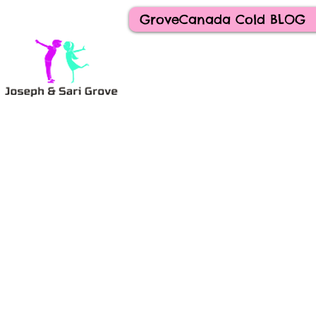
GroveCanada Cold BLOG