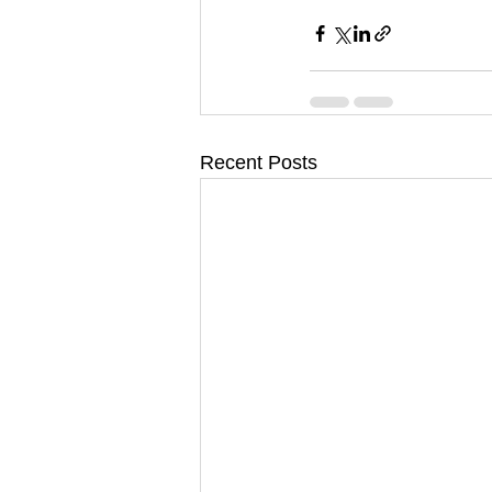
Recent Posts