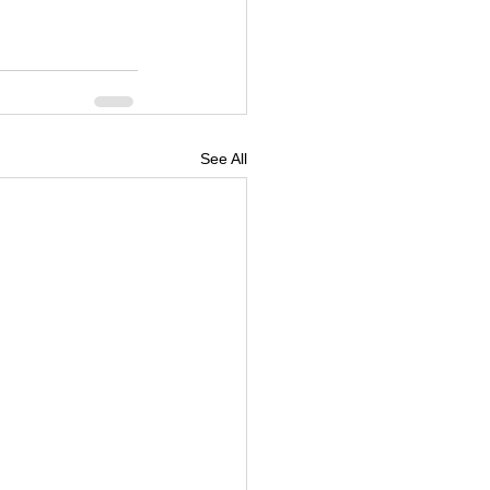
See All