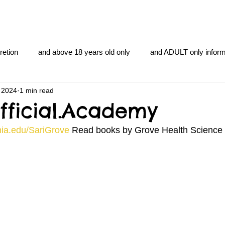
retion
and above 18 years old only
and ADULT only inform
 2024
1 min read
gentlemen's club
and the hobbit and the Lord of the
and Th
fficial.Academy
mia.edu/SariGrove
 Read books by Grove Health Science f
me
heart and PONS
mom
morning
gnu image m
overlords
pot overdose overload
schizophrenia
y YOGA
TheNidiAcademy.vhx.tv
Tolkien
U of T athle