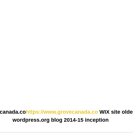
ecanada.co
https://www.grovecanada.co
 WIX site older
wordpress.org blog 2014-15 inception