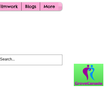
Filmwork
Blogs
More