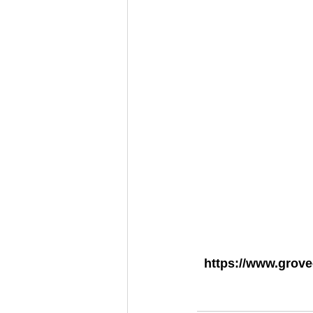
https://www.grov