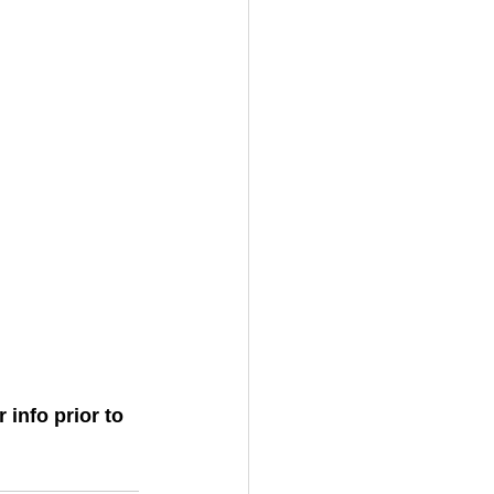
 info prior to 