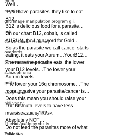
mom
Well…
morning
If you have parasites, they like to eat 
B12…
gnu image manipulation program g.i.
B12 is delicious food for a parasite…
nidi
On our chart B12, cobalt, is called 
AURUM, the Latin word for Gold…
Grove.Official.Academy
So as the parasite we call cancer starts 
overlords
eating, it eats your Aurum…YourB12…
pot overdose overload
The more the parasite eats, the lower 
your B12 levels…The lower your 
schizophrenia
Aurum levels…
politics
The lower your 16q chromosome…The 
more invasive your parasite/cancer is…
strep throat
Does this mean you should raise your 
nidi.vhx.tv
16q Bismuth levels to have less 
invasive cancer???
The Nidi Academy YOGA
Absolutely NOT…
TheNidiAcademy.vhx.tv
Do not feed the parasites more of what 
Tolkien
they like…