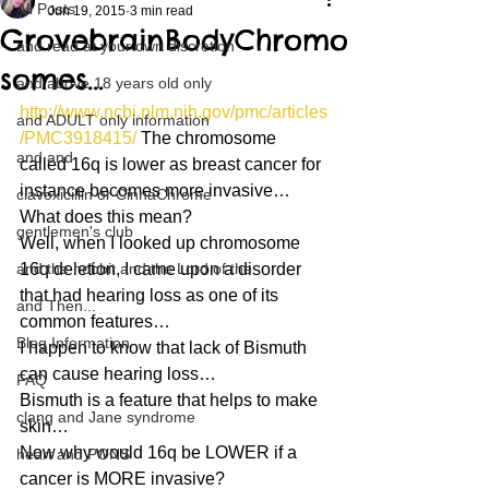
All Posts
Jun 19, 2015
3 min read
GrovebrainBodyChromo
and read at your own discretion
somes…
and above 18 years old only
http://www.ncbi.nlm.nih.gov/pmc/articles
and ADULT only information
/PMC3918415/
 The chromosome 
and and
called 16q is lower as breast cancer for 
instance becomes more invasive…
clavoxicillin or CinnaChrome
What does this mean?
gentlemen's club
Well, when I looked up chromosome 
and the hobbit and the Lord of the
16q deletion, I came upon a disorder 
that had hearing loss as one of its 
and Then...
common features…
Blog Information
I happen to know that lack of Bismuth 
can cause hearing loss…
FAQ
Bismuth is a feature that helps to make 
clang and Jane syndrome
skin…
Now why would 16q be LOWER if a 
heart and PONS
cancer is MORE invasive?