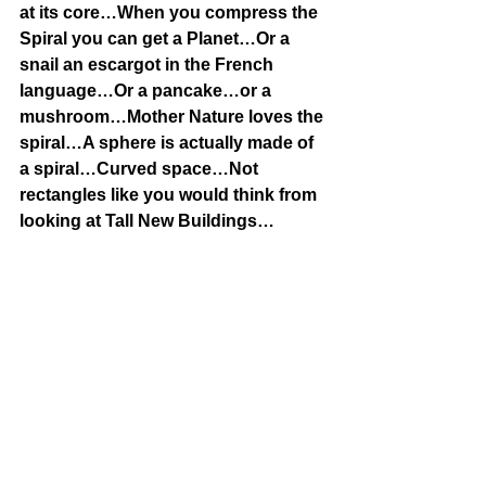
at its core…When you compress the 
Spiral you can get a Planet…Or a 
snail an escargot in the French 
language…Or a pancake…or a 
mushroom…Mother Nature loves the 
spiral…A sphere is actually made of 
a spiral…Curved space…Not 
rectangles like you would think from 
looking at Tall New Buildings…
Note:There are 24 chromosomes listed 
on my chart…Within those 24, there are 
actually 2 contributions-one from Mom 
& one from Dad…
So say we are talking about 
Magnesium on our chart…In reality 
there is a Magnesium contribution from 
Mom & one from Dad…
Which is why people talk about 46 
chromosomes…They are talking about 