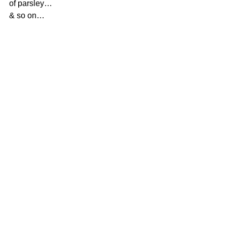
of parsley…
& so on…