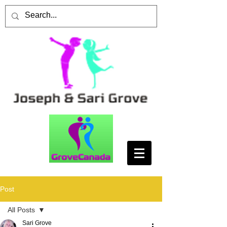
Post
All Posts
Sari Grove