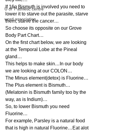
If 16q Bismuth is involved you need to 
U of T athletic centre
lower it to starve out the parasite, starve 
word association
them, starve the cancer…
So choose its opposite on our Grove 
Body Part Chart…
On the first chart below, we are looking 
at the Temporal Lobe at the Pineal 
gland…
This helps to make skin…In our body 
we are looking at our COLON…
The Minus element(detox) is Fluorine…
The Plus element is Bismuth…
(Melatonin is Bismuth family too by the 
way, as is Indium)…
So, to lower Bismuth you need 
Fluorine…
For example, Parsley is a natural food 
that is high in natural Fluorine…Eat alot 