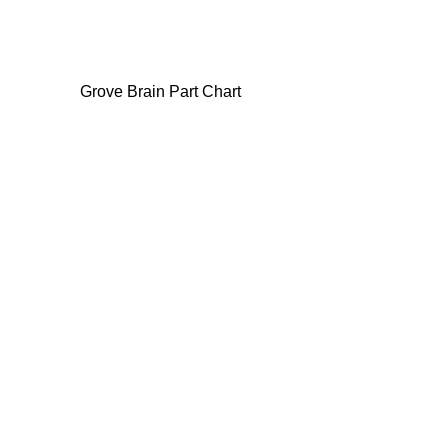
Grove Brain Part Chart