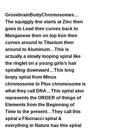
GrovebrainBodyChromosomes…
The squiggly line starts at Zinc then 
goes to Lead then curves back to 
Manganese then on top Iron then 
curves around to Titanium then 
around to Aluminum…This is 
actually a slowly looping spiral like 
the ringlet on a young girls’s hair 
spiralling downward…This long 
loopy spiral from Minus 
chromosome to Plus chromosome is 
what they call DNA…This spiral also 
represents the ORDER of things of 
Elements from the Beginning of 
Time to the present…They call this 
spiral a Fibonacci spiral & 
everything in Nature has this spiral 