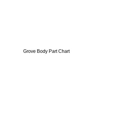
Grove Body Part Chart