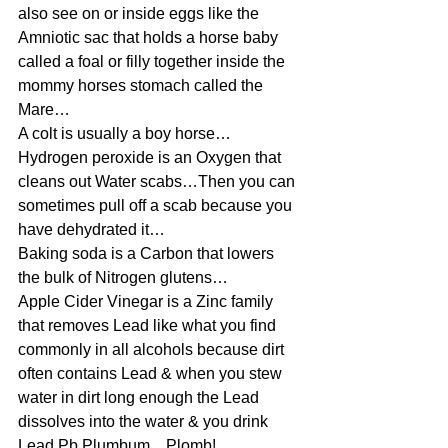
also see on or inside eggs like the 
Amniotic sac that holds a horse baby 
called a foal or filly together inside the 
mommy horses stomach called the 
Mare…
A colt is usually a boy horse…
Hydrogen peroxide is an Oxygen that 
cleans out Water scabs…Then you can 
sometimes pull off a scab because you 
have dehydrated it…
Baking soda is a Carbon that lowers 
the bulk of Nitrogen glutens…
Apple Cider Vinegar is a Zinc family 
that removes Lead like what you find 
commonly in all alcohols because dirt 
often contains Lead & when you stew 
water in dirt long enough the Lead 
dissolves into the water & you drink 
Lead Pb Plumbum…Plomb!