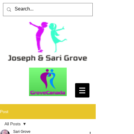
Post
All Posts
Sari Grove