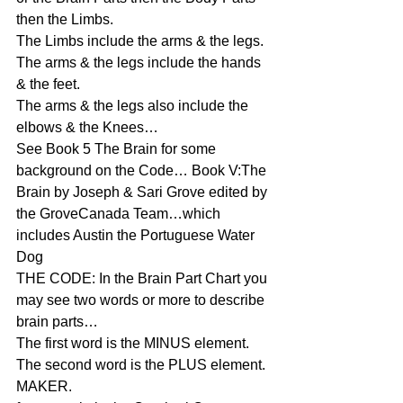
then the Limbs.
The Limbs include the arms & the legs.
The arms & the legs include the hands 
& the feet.
The arms & the legs also include the 
elbows & the Knees…
See Book 5 The Brain for some 
background on the Code… Book V:The 
Brain by Joseph & Sari Grove edited by 
the GroveCanada Team…which 
includes Austin the Portuguese Water 
Dog
THE CODE: In the Brain Part Chart you 
may see two words or more to describe 
brain parts…
The first word is the MINUS element.
The second word is the PLUS element.
MAKER.