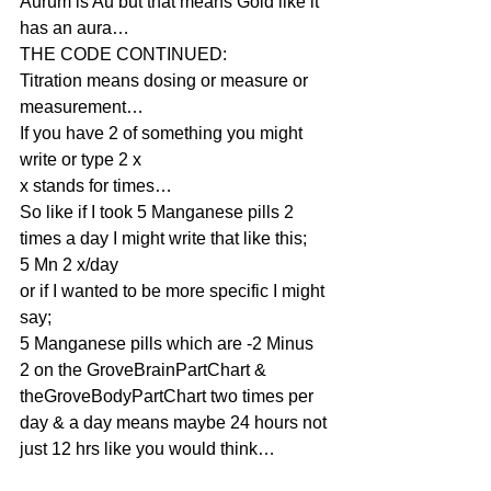
Aurum is Au but that means Gold like it 
has an aura…
THE CODE CONTINUED:
Titration means dosing or measure or 
measurement…
If you have 2 of something you might 
write or type 2 x
x stands for times…
So like if I took 5 Manganese pills 2 
times a day I might write that like this;
5 Mn 2 x/day
or if I wanted to be more specific I might 
say;
5 Manganese pills which are -2 Minus 
2 on the GroveBrainPartChart & 
theGroveBodyPartChart two times per 
day & a day means maybe 24 hours not 
just 12 hrs like you would think…