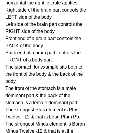
horizontal the right left rule applies.
Right side of the brain part controls the 
LEFT side of the body.
Left side of the brain part controls the 
RIGHT side of the body.
Front end of a brain part controls the 
BACK of the body.
Back end of a brain part controls the 
FRONT of a body part.
The stomach for example sits both to 
the front of the body & the back of the 
body.
The front of the stomach is a male 
dominant part & the back of the 
stomach is a female dominant part.
The strongest Plus element is Plus 
Twelve +12 & that is Lead Plom Pb.
The strongest Minus element is Boron 
Minus Twelve -12 & that is at the 