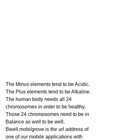
The Minus elements tend to be Acidic.
The Plus elements tend to be Alkaline.
The human body needs all 24 
chromosomes in order to be healthy.
Those 24 chromosomes need to be in 
Balance as well to be well.
Bwell.mobi/grove is the url address of 
one of our mobile applications with 