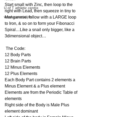
Start small with Zinc, then loop to the 
U of T athletic centre
right with Lead, then squeeze in tiny to 
word association
Manganese, follow with a LARGE loop 
to Iron, & so on to form your Fibonacci 
Spiral…Like a snail only bigger, like a 
3dimensional object…
 The Code:
12 Body Parts
12 Brain Parts
12 Minus Elements
12 Plus Elements
Each Body Part contains 2 elements a 
Minus Element & a Plus element
Elements are from the Periodic Table of 
elements
Right side of the Body is Male Plus 
element dominant