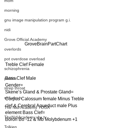
mom
morning
gnu image manipulation program g.i.
nidi
Grove.Official.Academy
GroveBrainPartChart
overlords
pot overdose overload
Treble Clef Female
schizophrenia
Bass Clef Male
politics
Gender=
strep throat
Skene’s Gland & Prostate Gland=
nidi.vhx.tv
Corpus Calossum female Minus Treble 
clef & Cerebral Aqueduct male Plus 
The Nidi Academy YOGA
element Bass Clef=
TheNidiAcademy.vhx.tv
Boron Bo -12 & Mb Molybdenum +1
Tolkien