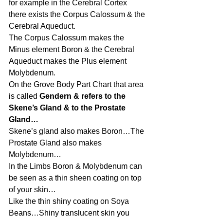
for example in the Cerebral Cortex 
there exists the Corpus Calossum & the 
Cerebral Aqueduct.
The Corpus Calossum makes the 
Minus element Boron & the Cerebral 
Aqueduct makes the Plus element 
Molybdenum.
On the Grove Body Part Chart that area 
is called 
Gendern & refers to the 
Skene’s Gland & to the Prostate 
Gland…
Skene’s gland also makes Boron…The 
Prostate Gland also makes 
Molybdenum…
In the Limbs Boron & Molybdenum can 
be seen as a thin sheen coating on top 
of your skin…
Like the thin shiny coating on Soya 
Beans…Shiny translucent skin you 