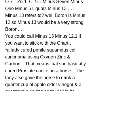
O-7    Zn-1  C -5 = Minus Seven Minus 
One Minus 5 Equals Minus 13 …
Minus 13 refers to? well Boron is Minus 
12 so Minus 13 would be a very strong 
Boron…
You could call Minus 13 Minus 12.1 if 
you want to stick with the Chart…
*a lady cured penile squamous cell 
carcinoma using Oxygen Zinc & 
Carbon…That means that she basically 
cured Prostate cancer in a horse…The 
lady also gave the horse to drink a 
quarter cup of apple cider vinegar & a 
quarter cup baking soda well in its 
mash which means food…She also 
lowered intake of sweet grass which 
comes up in the early spring & the late 
fall…The hydrogen peroxide was 
applied to visible areas & then the 