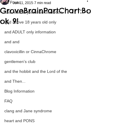
All Posts
Jun 11, 2015
7 min read
GroveBrainPartChart:Bo
and read at your own discretion
ok 9!
and above 18 years old only
and ADULT only information
and and
clavoxicillin or CinnaChrome
gentlemen's club
and the hobbit and the Lord of the
and Then...
Blog Information
FAQ
clang and Jane syndrome
heart and PONS