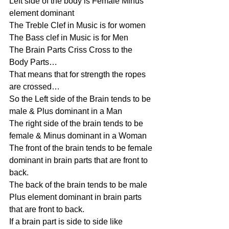
Left side of the body is Female Minus 
element dominant
The Treble Clef in Music is for women
The Bass clef in Music is for Men
The Brain Parts Criss Cross to the 
Body Parts…
That means that for strength the ropes 
are crossed…
So the Left side of the Brain tends to be 
male & Plus dominant in a Man
The right side of the brain tends to be 
female & Minus dominant in a Woman
The front of the brain tends to be female 
dominant in brain parts that are front to 
back.
The back of the brain tends to be male 
Plus element dominant in brain parts 
that are front to back.
If a brain part is side to side like 