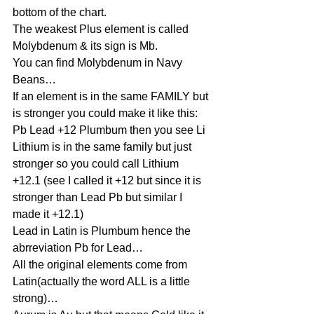
bottom of the chart.
The weakest Plus element is called 
Molybdenum & its sign is Mb.
You can find Molybdenum in Navy 
Beans…
If an element is in the same FAMILY but 
is stronger you could make it like this:
Pb Lead +12 Plumbum then you see Li 
Lithium is in the same family but just 
stronger so you could call Lithium 
+12.1 (see I called it +12 but since it is 
stronger than Lead Pb but similar I 
made it +12.1)
Lead in Latin is Plumbum hence the 
abrreviation Pb for Lead…
All the original elements come from 
Latin(actually the word ALL is a little 
strong)…