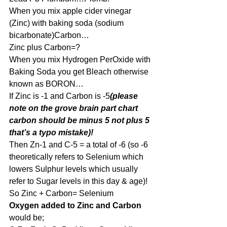
When you mix apple cider vinegar 
(Zinc) with baking soda (sodium 
bicarbonate)Carbon…
Zinc plus Carbon=?
When you mix Hydrogen PerOxide with 
Baking Soda you get Bleach otherwise 
known as BORON…
If Zinc is -1 and Carbon is -5
(please 
note on the grove brain part chart 
carbon should be minus 5 not plus 5 
that’s a typo mistake)!
Then Zn-1 and C-5 = a total of -6 (so -6 
theoretically refers to Selenium which 
lowers Sulphur levels which usually 
refer to Sugar levels in this day & age)!
So Zinc + Carbon= Selenium
Oxygen added to Zinc and Carbon
would be;