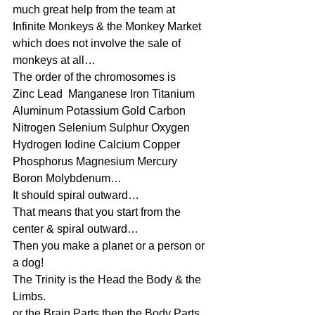
much great help from the team at 
Infinite Monkeys & the Monkey Market 
which does not involve the sale of 
monkeys at all…
The order of the chromosomes is 
Zinc Lead  Manganese Iron Titanium 
Aluminum Potassium Gold Carbon 
Nitrogen Selenium Sulphur Oxygen 
Hydrogen Iodine Calcium Copper 
Phosphorus Magnesium Mercury 
Boron Molybdenum…
It should spiral outward…
That means that you start from the 
center & spiral outward…
Then you make a planet or a person or 
a dog!
The Trinity is the Head the Body & the 
Limbs.
or the Brain Parts then the Body Parts 