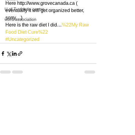
Here http://www.grovecanada.ca ( 
U of T athletic centre
eventually it will get organized better, 
sorry…)
word association
Here is the raw diet I did…
%22My Raw 
Food Diet Cure%22
#Uncategorized
See All
Recent Posts