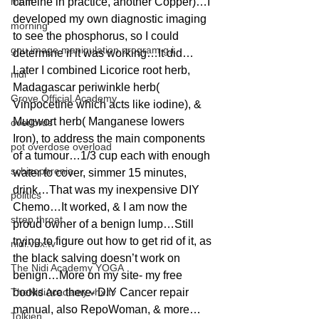
mom
caffeine in practice, another Copper)…I 
developed my own diagnostic imaging 
morning
to see the phosphorus, so I could 
gnu image manipulation program g.i.
determine if it was working…It did…
Later I combined Licorice root herb, 
nidi
Madagascar periwinkle herb( 
Grove.Official.Academy
Vinpocetine which acts like iodine), & 
Mugwort herb( Manganese lowers 
overlords
Iron), to address the main components 
pot overdose overload
of a tumour…1/3 cup each with enough 
schizophrenia
water to cover, simmer 15 minutes, 
drink…That was my inexpensive DIY 
politics
Chemo…It worked, & I am now the 
strep throat
proud owner of a benign lump…Still 
trying to figure out how to get rid of it, as 
nidi.vhx.tv
the black salving doesn’t work on 
The Nidi Academy YOGA
benign…More on my site- my free 
TheNidiAcademy.vhx.tv
books are there- DIY Cancer repair 
manual, also RepoWoman, & more…
Tolkien