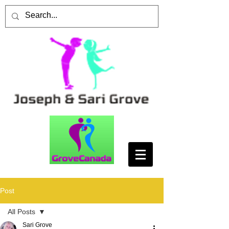
Post
All Posts
Sari Grove