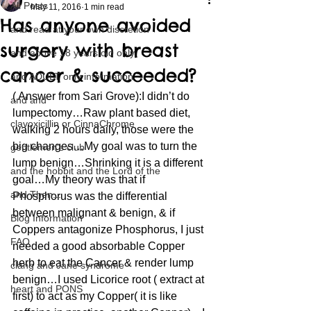
All Posts
May 11, 2016
1 min read
Has anyone avoided
and read at your own discretion
surgery with breast
and above 18 years old only
cancer & succeeded?
and ADULT only information
( Answer from Sari Grove):I didn’t do 
and and
lumpectomy…Raw plant based diet, 
clavoxicillin or CinnaChrome
walking 2 hours daily, those were the 
big changes…My goal was to turn the 
gentlemen's club
lump benign…Shrinking it is a different 
and the hobbit and the Lord of the
goal…My theory was that if 
and Then...
Phosphorus was the differential 
between malignant & benign, & if 
Blog Information
Coppers antagonize Phosphorus, I just 
FAQ
needed a good absorbable Copper 
herb to eat the Cancer & render lump 
clang and Jane syndrome
benign…I used Licorice root ( extract at 
heart and PONS
first) to act as my Copper( it is like 