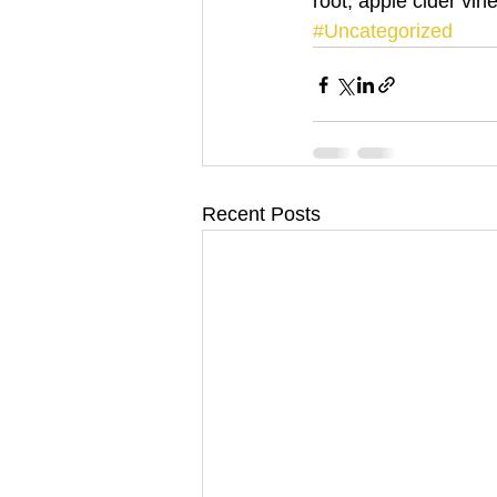
root, apple cider vine
#Uncategorized
Recent Posts