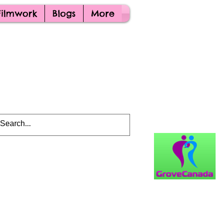
Filmwork
Blogs
More