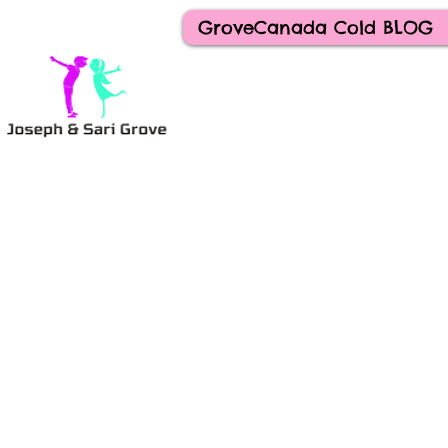
GroveCanada Cold BLOG