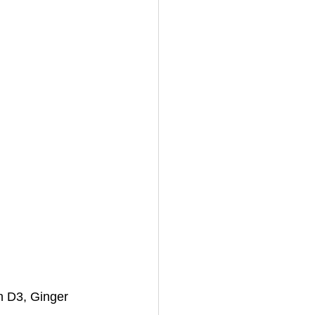
n D3, Ginger 