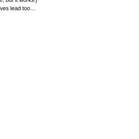
, but it works!)
moves lead too…