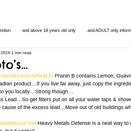
retion
and above 18 years old only
and ADULT only inform
 2024
1 min read
gentlemen's club
and the hobbit and the Lord of the
and Th
to’s…
m/products/purefood-b/
 Pranin B contains Lemon, Guava,
me
heart and PONS
mom
morning
gnu image m
dian product…If you live far away, just copy the ingredie
 to you locally…Strong though…
s Lead…So get filters put on all your water taps & sho
overlords
pot overdose overload
schizophrenia
 cause of the excess lead…Move out of old buildings w
talsdefense.com
Heavy Metals Defense is a neat way to
y YOGA
TheNidiAcademy.vhx.tv
Tolkien
U of T athle