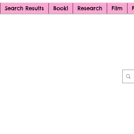
Search Results
Book1
Research
Film