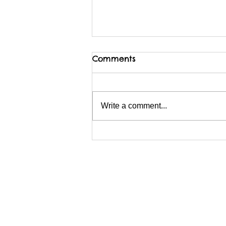
Comments
Write a comment...
I am possibly migrating
BACKwards to Wix?
Webmaster Login