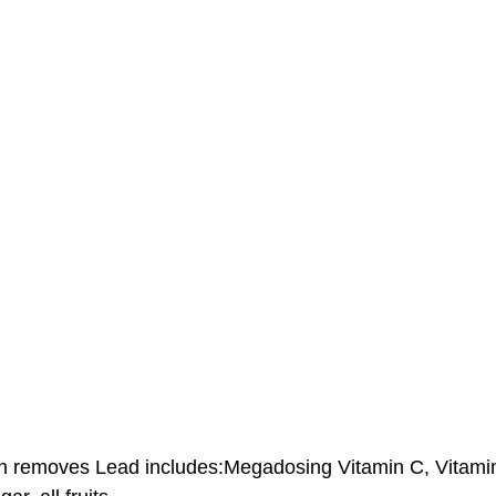
ch removes Lead includes:Megadosing Vitamin C, Vitami