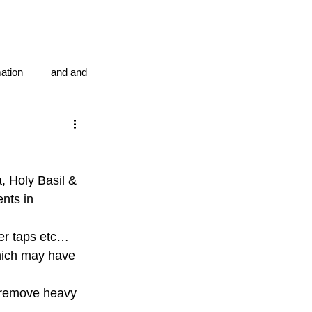
ation
and and
en...
Blog Information
 Holy Basil & 
anipulation program g.i.
nts in 
wer taps etc…
politics
strep throat
hich may have 
 remove heavy 
tic centre
word association