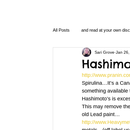
All Posts
and read at your own disc
Sari Grove
Jan 26,
clavoxicillin or CinnaChrome
Hashimo
http://www.pranin.co
FAQ
clang and Jane syndro
Spirulina…It’s a Cana
something available
Hashimoto’s is exces
nidi
Grove.Official.Academy
This may remove the
old Lead paint…
http://www.Heavyme
nidi.vhx.tv
The Nidi Academ