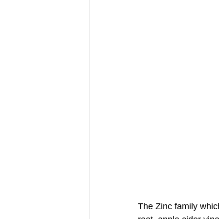
The Zinc family whi