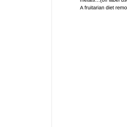
metals…(off label use
A fruitarian diet re