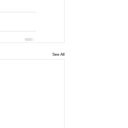
See All