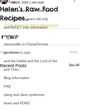
All Posts
Jan 26, 2024
1 min read
Helen’s Raw Food
and read at your own discretion
Recipes…
and above 18 years old only
#raw
#recipes
#Uncategorized
and ADULT only information
and and
clavoxicillin or CinnaChrome
gentlemen's club
and the hobbit and the Lord of the
See All
Recent Posts
and Then...
Blog Information
FAQ
clang and Jane syndrome
heart and PONS