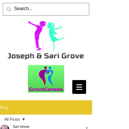
Post
All Posts
Sari Grove