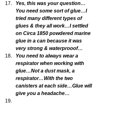
Yes, this was your question…
You need some sort of glue…I 
tried many different types of 
glues & they all work…I settled 
on Circa 1850 powdered marine 
glue in a can because it was 
very strong & waterprooof…
You need to always wear a 
respirator when working with 
glue…Not a dust mask, a 
respirator…With the two 
canisters at each side…Glue will 
give you a headache…
It is what makes the process 
uncomfortable…because of the 
need for some sort of glue, it 
makes the concrete mix more 
attractive…because when you 