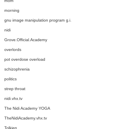
mom
morning
gnu image manipulation program g.i.
nidi
Grove.Official.Academy
overlords
pot overdose overload
schizophrenia
politics
strep throat
nidi.vhx.tv
The Nidi Academy YOGA
TheNidiAcademy.vhx.tv
Tolkien