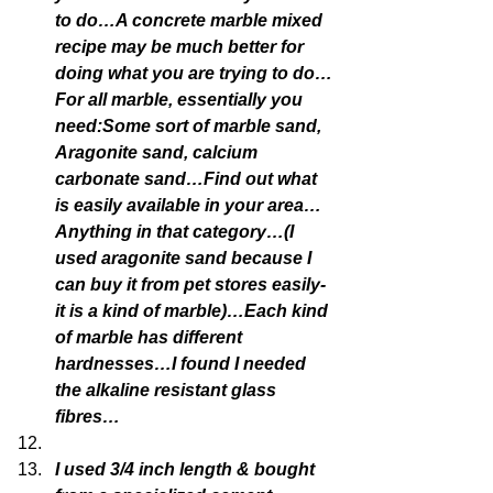
to do…A concrete marble mixed 
recipe may be much better for 
doing what you are trying to do…
For all marble, essentially you 
need:Some sort of marble sand, 
Aragonite sand, calcium 
carbonate sand…Find out what 
is easily available in your area…
Anything in that category…(I 
used aragonite sand because I 
can buy it from pet stores easily-
it is a kind of marble)…Each kind 
of marble has different 
hardnesses…I found I needed 
the alkaline resistant glass 
fibres…
I used 3/4 inch length & bought 