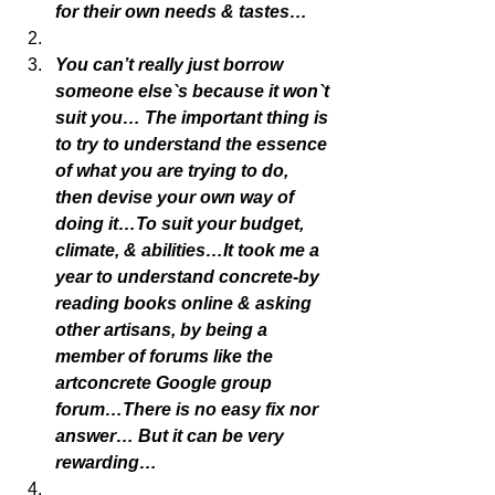
for their own needs & tastes…
You can’t really just borrow 
someone else`s because it won`t 
suit you… The important thing is 
to try to understand the essence 
of what you are trying to do, 
then devise your own way of 
doing it…To suit your budget, 
climate, & abilities…It took me a 
year to understand concrete-by 
reading books online & asking 
other artisans, by being a 
member of forums like the 
artconcrete Google group 
forum…There is no easy fix nor 
answer… But it can be very 
rewarding…