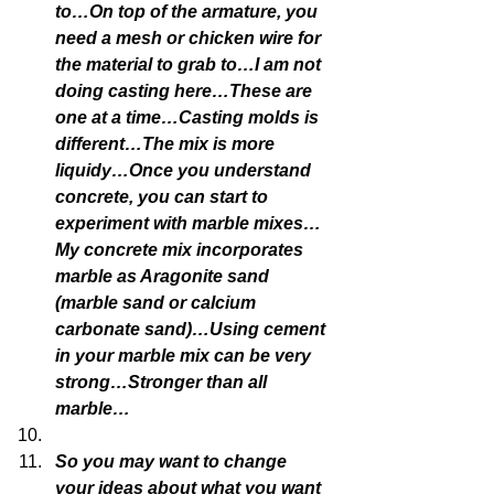
to…On top of the armature, you 
need a mesh or chicken wire for 
the material to grab to…I am not 
doing casting here…These are 
one at a time…Casting molds is 
different…The mix is more 
liquidy…Once you understand 
concrete, you can start to 
experiment with marble mixes…
My concrete mix incorporates 
marble as Aragonite sand 
(marble sand or calcium 
carbonate sand)…Using cement 
in your marble mix can be very 
strong…Stronger than all 
marble…
So you may want to change 
your ideas about what you want 