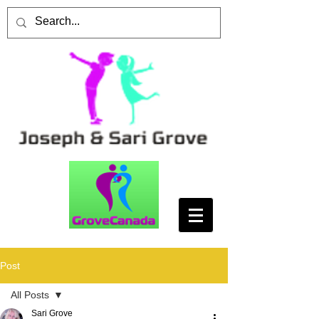
Post
All Posts
Sari Grove