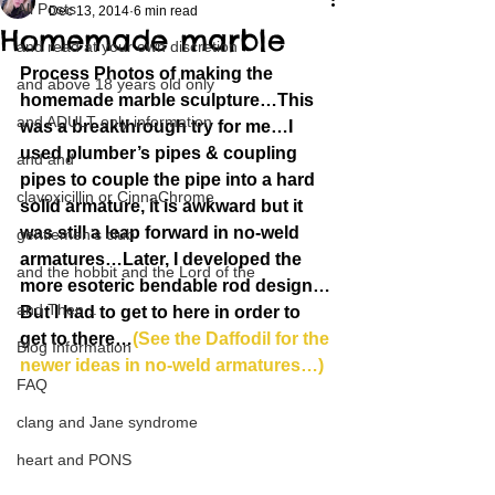
All Posts
Dec 13, 2014
6 min read
Homemade marble
and read at your own discretion
Process Photos of making the 
and above 18 years old only
homemade marble sculpture…This 
and ADULT only information
was a breakthrough try for me…I 
used plumber’s pipes & coupling 
and and
pipes to couple the pipe into a hard 
clavoxicillin or CinnaChrome
solid armature, it is awkward but it 
was still a leap forward in no-weld 
gentlemen's club
armatures…Later, I developed the 
and the hobbit and the Lord of the
more esoteric bendable rod design…
and Then...
But I had to get to here in order to 
get to there…
(See the Daffodil for the 
Blog Information
newer ideas in no-weld armatures…)
FAQ
clang and Jane syndrome
heart and PONS