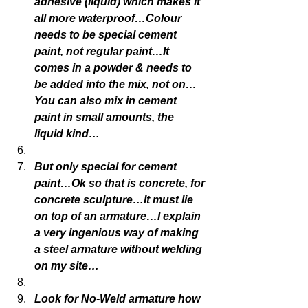
adhesive (liquid) which makes it 
all more waterproof…Colour 
needs to be special cement 
paint, not regular paint…It 
comes in a powder & needs to 
be added into the mix, not on…
You can also mix in cement 
paint in small amounts, the 
liquid kind…
But only special for cement 
paint…Ok so that is concrete, for 
concrete sculpture…It must lie 
on top of an armature…I explain 
a very ingenious way of making 
a steel armature without welding 
on my site…
Look for No-Weld armature how 