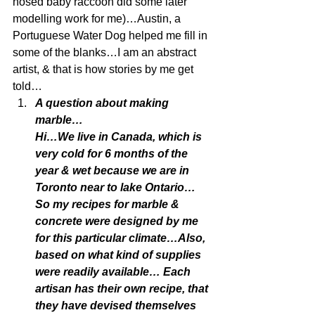
nosed baby raccoon did some later 
modelling work for me)…Austin, a 
Portuguese Water Dog helped me fill in 
some of the blanks…I am an abstract 
artist, & that is how stories by me get 
told…
A question about making 
marble…
Hi…We live in Canada, which is 
very cold for 6 months of the 
year & wet because we are in 
Toronto near to lake Ontario…
So my recipes for marble & 
concrete were designed by me 
for this particular climate…Also, 
based on what kind of supplies 
were readily available… Each 
artisan has their own recipe, that 
they have devised themselves 