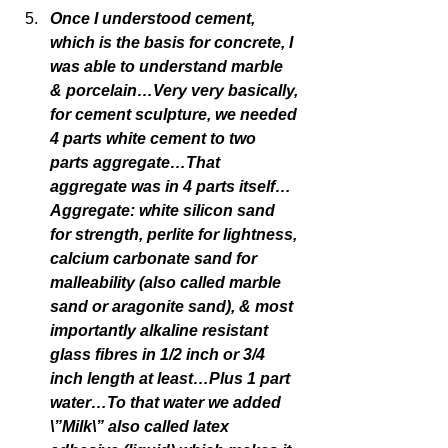
Once I understood cement, 
which is the basis for concrete, I 
was able to understand marble 
& porcelain…Very very basically, 
for cement sculpture, we needed 
4 parts white cement to two 
parts aggregate…That 
aggregate was in 4 parts itself…
Aggregate: white silicon sand 
for strength, perlite for lightness, 
calcium carbonate sand for 
malleability (also called marble 
sand or aragonite sand), & most 
importantly alkaline resistant 
glass fibres in 1/2 inch or 3/4 
inch length at least…Plus 1 part 
water…To that water we added 
\”Milk\” also called latex 