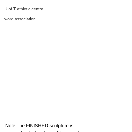
U of T athletic centre
word association
Note:The FINISHED sculpture is 