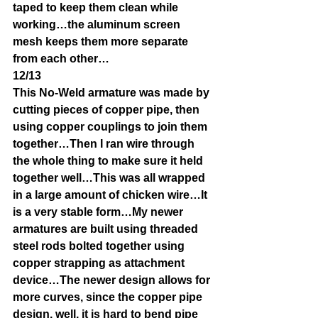
taped to keep them clean while 
working…the aluminum screen 
mesh keeps them more separate 
from each other…
12/13
This No-Weld armature was made by 
cutting pieces of copper pipe, then 
using copper couplings to join them 
together…Then I ran wire through 
the whole thing to make sure it held 
together well…This was all wrapped 
in a large amount of chicken wire…It 
is a very stable form…My newer 
armatures are built using threaded 
steel rods bolted together using 
copper strapping as attachment 
device…The newer design allows for 
more curves, since the copper pipe 
design, well, it is hard to bend pipe 