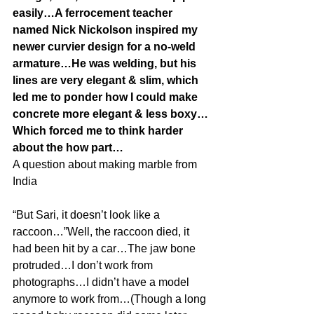
easily…A ferrocement teacher 
named Nick Nickolson inspired my 
newer curvier design for a no-weld 
armature…He was welding, but his 
lines are very elegant & slim, which 
led me to ponder how I could make 
concrete more elegant & less boxy…
Which forced me to think harder 
about the how part…
A question about making marble from 
India
“But Sari, it doesn’t look like a 
raccoon…”Well, the raccoon died, it 
had been hit by a car…The jaw bone 
protruded…I don’t work from 
photographs…I didn’t have a model 
anymore to work from…(Though a long 