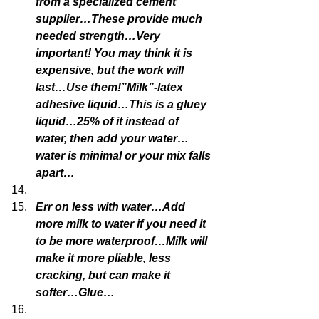
from a specialized cement 
supplier…These provide much 
needed strength…Very 
important! You may think it is 
expensive, but the work will 
last…Use them!”Milk”-latex 
adhesive liquid…This is a gluey 
liquid…25% of it instead of 
water, then add your water…
water is minimal or your mix falls 
apart…
Err on less with water…Add 
more milk to water if you need it 
to be more waterproof…Milk will 
make it more pliable, less 
cracking, but can make it 
softer…Glue…