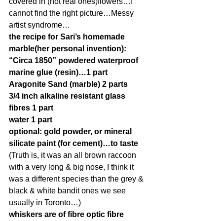
covered in (not real ones)flowers…I 
cannot find the right picture…Messy 
artist syndrome…
the recipe for Sari’s homemade 
marble(her personal invention):
“Circa 1850” powdered waterproof 
marine glue (resin)…1 part
Aragonite Sand (marble) 2 parts
3/4 inch alkaline resistant glass 
fibres 1 part
water 1 part
optional: gold powder, or mineral 
silicate paint (for cement)…to taste
(Truth is, it was an all brown raccoon 
with a very long & big nose, I think it 
was a different species than the grey & 
black & white bandit ones we see 
usually in Toronto…)
whiskers are of fibre optic fibre