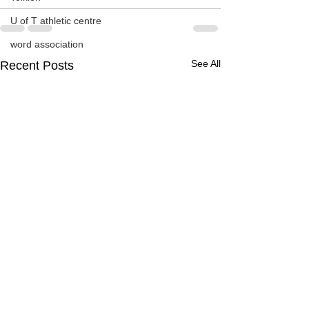
U of T athletic centre
word association
See All
Recent Posts