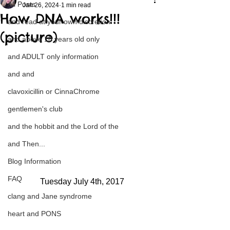
All Posts
Jan 26, 2024
1 min read
How DNA works!!!
and read at your own discretion
(picture)
and above 18 years old only
and ADULT only information
and and
clavoxicillin or CinnaChrome
gentlemen's club
and the hobbit and the Lord of the
and Then...
Blog Information
FAQ
Tuesday July 4th, 2017
clang and Jane syndrome
heart and PONS