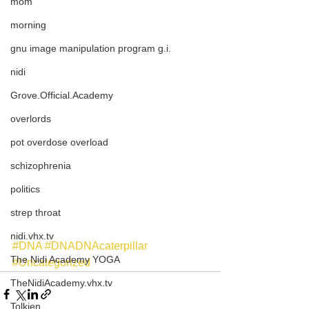
mom
morning
gnu image manipulation program g.i.
nidi
Grove.Official.Academy
overlords
pot overdose overload
schizophrenia
politics
strep throat
nidi.vhx.tv
#DNA
#DNADNAcaterpillar
The Nidi Academy YOGA
#Uncategorized
TheNidiAcademy.vhx.tv
Tolkien