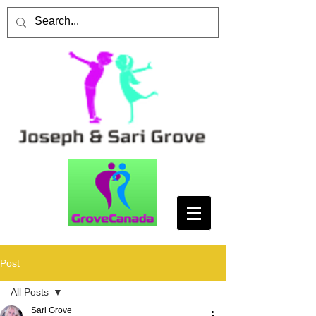
Post
All Posts
Sari Grove