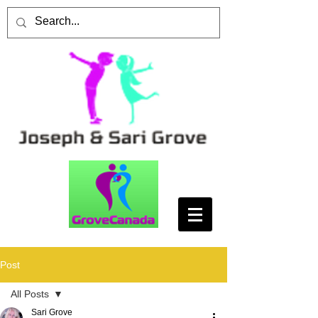
Post
All Posts
Sari Grove