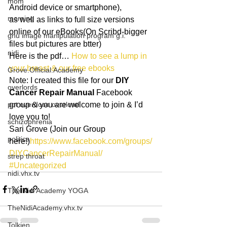
mom
Android device or smartphone),
morning
as well as links to full size versions 
online of our eBooks(On Scribd-bigger 
gnu image manipulation program g.i.
files but pictures are btter)
nidi
Here is the pdf… 
How to see a lump in 
your breast & our free ebooks
Grove.Official.Academy
Note: I created this file for our 
DIY 
overlords
Cancer Repair Manual
 Facebook 
pot overdose overload
group & you are welcome to join & I’d 
love you to!
schizophrenia
Sari Grove (Join our Group 
politics
here!)
https://www.facebook.com/groups/
DIYCancerRepairManual/
strep throat
#Uncategorized
nidi.vhx.tv
The Nidi Academy YOGA
TheNidiAcademy.vhx.tv
Tolkien