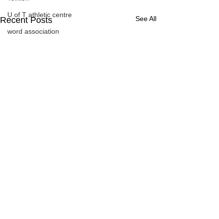
U of T athletic centre
See All
Recent Posts
word association