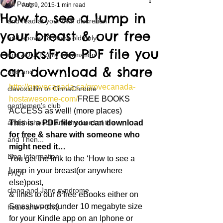
All Posts
Aug 9, 2015
1 min read
How to see a lump in
and read at your own discretion
your breast & our free
and above 18 years old only
ebooks:Free PDF file you
and ADULT only information
can download & share
and and
http://grovecanada.ca/grovecanada-
clavoxicillin or CinnaChrome
hostawesome-com/
FREE BOOKS 
gentlemen's club
ACCESS as well! (more places)
and the hobbit and the Lord of the
This is a PDF file you can download 
for free & share with someone who 
and Then...
might need it…
Blog Information
You get the link to the ‘How to see a 
lump in your breast(or anywhere 
FAQ
else)post,
clang and Jane syndrome
& links to our 8 free eBooks either on 
Smashwords(under 10 megabyte size 
heart and PONS
for your Kindle app on an Iphone or 