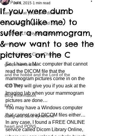
All Posts
Jul 6, 2015
1 min read
If you were dumb
and read at your own discretion
enough(like me) to
and above 18 years old only
suffer a mammogram,
and ADULT only information
& now want to see the
and and
pictures on the C
clavoxicillin or CinnaChrome
So, I have a Mac computer that cannot 
gentlemen's club
read the DICOM file that the 
and the hobbit and the Lord of the
mammogram pictures come in on the 
and Then...
CD they will give you if you ask at the 
Imaging lab when your mammogram 
Blog Information
pictures are done…
FAQ
You may have a Windows computer 
that cannot read DICOM files either…
clang and Jane syndrome
In any case, I found a FREE ONLINE 
heart and PONS
service called Dicom Library Online, 