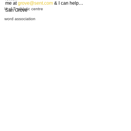
me at 
grove@sent.com
 & I can help…
U of T athletic centre
Sari Grove
word association