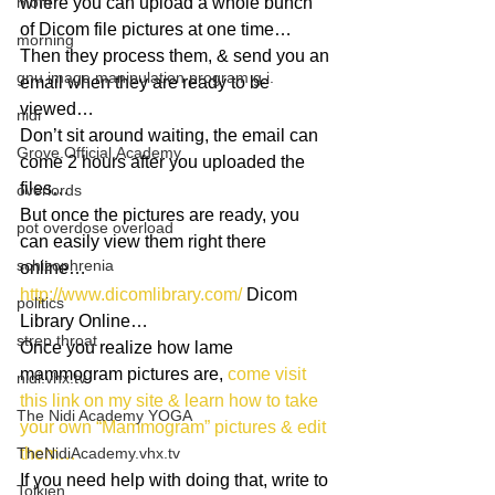
mom
where you can upload a whole bunch 
of Dicom file pictures at one time…
morning
Then they process them, & send you an 
gnu image manipulation program g.i.
email when they are ready to be 
viewed…
nidi
Don’t sit around waiting, the email can 
Grove.Official.Academy
come 2 hours after you uploaded the 
files…
overlords
But once the pictures are ready, you 
pot overdose overload
can easily view them right there 
schizophrenia
online…
http://www.dicomlibrary.com/
 Dicom 
politics
Library Online…
strep throat
Once you realize how lame 
mammogram pictures are, 
come visit 
nidi.vhx.tv
this link on my site & learn how to take 
The Nidi Academy YOGA
your own “Mammogram” pictures & edit 
TheNidiAcademy.vhx.tv
them…
If you need help with doing that, write to 
Tolkien