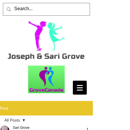
Post
All Posts
Sari Grove