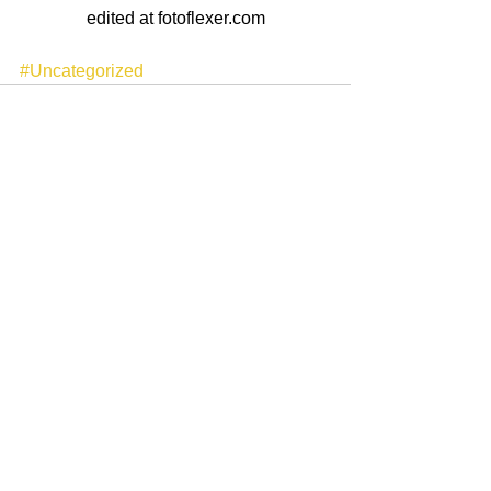
edited at fotoflexer.com
#Uncategorized
See All
Recent Posts