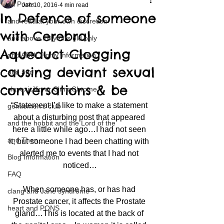
All Posts
Jan 10, 2016
4 min read
In Defence of someone
and read at your own discretion
with Cerebral
and above 18 years old only
Aqueduct Clogging
and ADULT only information
causing deviant sexual
and and
conversations & be
clavoxicillin or CinnaChrome
“Statement:I’d like to make a statement 
gentlemen's club
about a disturbing post that appeared 
and the hobbit and the Lord of the
here a little while ago…I had not seen 
and Then...
it, but someone I had been chatting with 
alerted me to events that I had not 
Blog Information
noticed…
FAQ
When someone has, or has had 
clang and Jane syndrome
Prostate cancer, it affects the Prostate 
heart and PONS
gland…This is located at the back of 