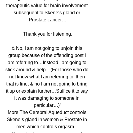
therapeutic value for brain involvement 
subsequent to Skene’s gland or 
Prostate cancer…
Thank you for listening,
& No, I am not going to unjoin this 
group because of the offending post I 
am referring to…Instead I am going to 
stick around & help…(For those who do 
not know what I am referring to, then 
that is fine, & no I am not going to bring 
it up or explain further…Suffice it to say 
it was damaging to someone in 
particular…)”
More:The Cerebral Aqueduct controls 
Skene’s gland in women & Prostate in 
men which controls orgasm…