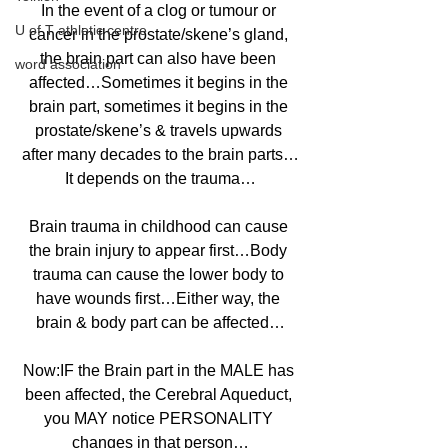
In the event of a clog or tumour or 
U of T athletic centre
cancer in the prostate/skene’s gland, 
the brain part can also have been 
word association
affected…Sometimes it begins in the 
brain part, sometimes it begins in the 
prostate/skene’s & travels upwards 
after many decades to the brain parts…
It depends on the trauma…
Brain trauma in childhood can cause 
the brain injury to appear first…Body 
trauma can cause the lower body to 
have wounds first…Either way, the 
brain & body part can be affected…
Now:IF the Brain part in the MALE has 
been affected, the Cerebral Aqueduct, 
you MAY notice PERSONALITY 
changes in that person…