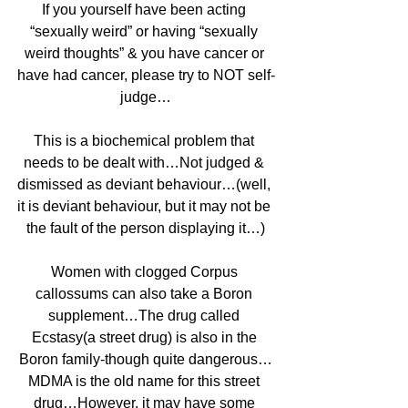
If you yourself have been acting 
“sexually weird” or having “sexually 
weird thoughts” & you have cancer or 
have had cancer, please try to NOT self-
judge…
This is a biochemical problem that 
needs to be dealt with…Not judged & 
dismissed as deviant behaviour…(well, 
it is deviant behaviour, but it may not be 
the fault of the person displaying it…)
Women with clogged Corpus 
callossums can also take a Boron 
supplement…The drug called 
Ecstasy(a street drug) is also in the 
Boron family-though quite dangerous…
MDMA is the old name for this street 
drug…However, it may have some 