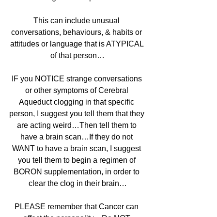
This can include unusual 
conversations, behaviours, & habits or 
attitudes or language that is ATYPICAL 
of that person…
IF you NOTICE strange conversations 
or other symptoms of Cerebral 
Aqueduct clogging in that specific 
person, I suggest you tell them that they 
are acting weird…Then tell them to 
have a brain scan…If they do not 
WANT to have a brain scan, I suggest 
you tell them to begin a regimen of 
BORON supplementation, in order to 
clear the clog in their brain…
PLEASE remember that Cancer can 