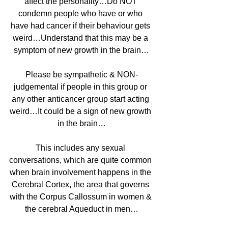
affect the personality…Do NOT 
condemn people who have or who 
have had cancer if their behaviour gets 
weird…Understand that this may be a 
symptom of new growth in the brain…
Please be sympathetic & NON-
judgemental if people in this group or 
any other anticancer group start acting 
weird…It could be a sign of new growth 
in the brain…
This includes any sexual 
conversations, which are quite common 
when brain involvement happens in the 
Cerebral Cortex, the area that governs 
with the Corpus Callossum in women & 
the cerebral Aqueduct in men…