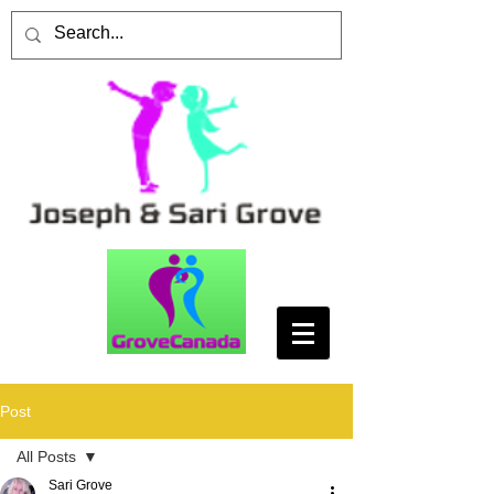
Post
All Posts
Sari Grove