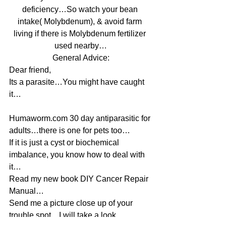
deficiency…So watch your bean 
intake( Molybdenum), & avoid farm 
living if there is Molybdenum fertilizer 
used nearby…
General Advice:
Dear friend,
Its a parasite…You might have caught 
it…
Humaworm.com 30 day antiparasitic for 
adults…there is one for pets too…
If it is just a cyst or biochemical 
imbalance, you know how to deal with 
it…
Read my new book DIY Cancer Repair 
Manual…
Send me a picture close up of your 
trouble spot…I will take a look…