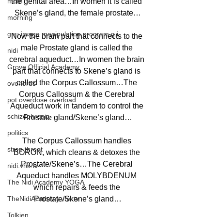
mom
the genital area…In women it is called 
Skene’s gland, the female prostate…
morning
gnu image manipulation program g.i.
Now the brain part that connects to the 
male Prostate gland is called the 
nidi
cerebral aqueduct…In women the brain 
Grove.Official.Academy
part that connects to Skene’s gland is 
called the Corpus Callossum…The 
overlords
Corpus Callossum & the Cerebral 
pot overdose overload
Aqueduct work in tandem to control the 
schizophrenia
Prostate gland/Skene’s gland…
politics
The Corpus Callossum handles 
strep throat
BORON, which cleans & detoxes the 
Prostate/Skene’s…The Cerebral 
nidi.vhx.tv
Aqueduct handles MOLYBDENUM 
The Nidi Academy YOGA
which repairs & feeds the 
TheNidiAcademy.vhx.tv
Prostate/Skene’s gland…
Tolkien