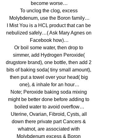
become worse…
To unclog the clog, excess 
Molybdenum, use the Boron family…
I Mist You is a HCL product that can be 
nebulized safely…( Ask Mary Agnes on 
Facebook how)…
Or boil some water, then drop to 
simmer, add Hydrogen Peroxide( 
drugstore brand), one bottle, then add 2 
bits of baking soda( tiny small amount), 
then put a towel over your head( big 
one), & inhale for an hour…
Note; Peroxide baking soda mixing 
might be better done before adding to 
boiled water to avoid overflow…
Uterine, Ovarian, Fibroid, Cysts, all 
down there private part Cancers & 
whatnot, are associated with 
Molybdenum excess & Boron 