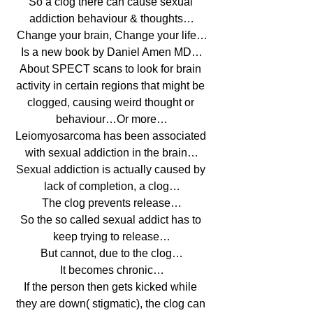
So a clog there can cause sexual 
addiction behaviour & thoughts…
Change your brain, Change your life…
Is a new book by Daniel Amen MD…
About SPECT scans to look for brain 
activity in certain regions that might be 
clogged, causing weird thought or 
behaviour…Or more…
Leiomyosarcoma has been associated 
with sexual addiction in the brain…
Sexual addiction is actually caused by 
lack of completion, a clog…
The clog prevents release…
So the so called sexual addict has to 
keep trying to release…
But cannot, due to the clog…
It becomes chronic…
If the person then gets kicked while 
they are down( stigmatic), the clog can 