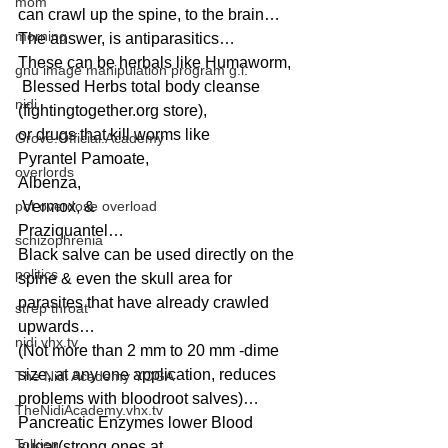
mom
can crawl up the spine, to the brain…
morning
The answer, is antiparasitics…
These can be herbals like Humaworm,
gnu image manipulation program g.i.
 Blessed Herbs total body cleanse 
nidi
(fightingtogether.org store), 
or drugs that kill worms like 
Grove.Official.Academy
Pyrantel Pamoate, 
overlords
Albenza,
pot overdose overload
 Vermox, & 
Praziquantel…
schizophrenia
Black salve can be used directly on the 
politics
spine & even the skull area for 
parasites that have already crawled 
strep throat
upwards…
nidi.vhx.tv
(Not more than 2 mm to 20 mm -dime 
size, at any one application, reduces 
The Nidi Academy YOGA
problems with bloodroot salves)…
TheNidiAcademy.vhx.tv
Pancreatic Enzymes lower Blood 
Tolkien
sugar(strong ones at 