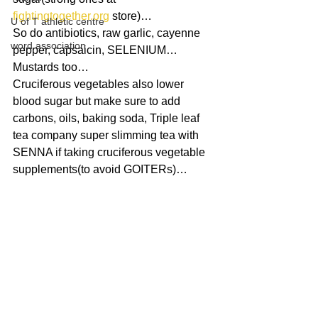
fightingtogether.org
 store)…
U of T athletic centre
So do antibiotics, raw garlic, cayenne 
word association
pepper, capsaicin, SELENIUM…
Mustards too…
Cruciferous vegetables also lower 
blood sugar but make sure to add 
carbons, oils, baking soda, Triple leaf 
tea company super slimming tea with 
SENNA if taking cruciferous vegetable 
supplements(to avoid GOITERs)…