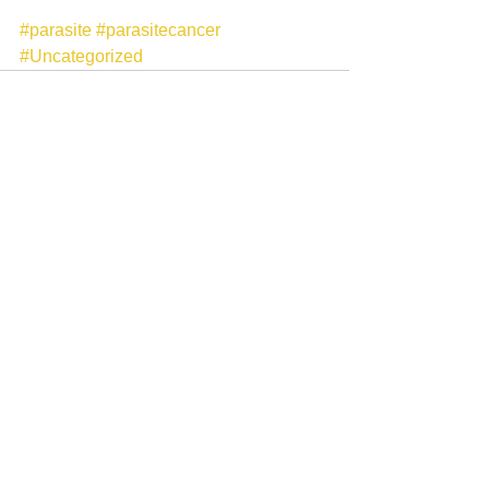
#parasite
#parasitecancer
#Uncategorized
See All
Recent Posts