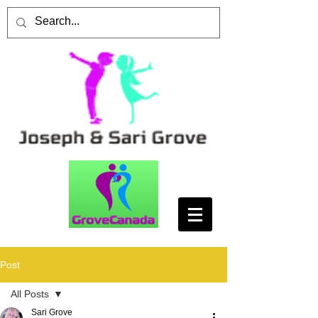
Post
All Posts
Sari Grove