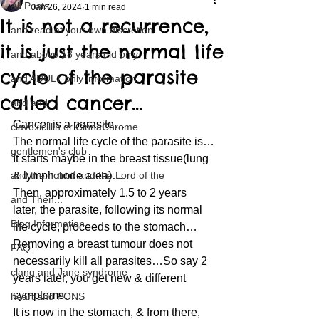
All Posts
Jan 26, 2024
1 min read
It is not a recurrence,
and read at your own discretion
it is just the normal life
and above 18 years old only
cycle of the parasite
and ADULT only information
called cancer…
and and
Cancer is a parasite…
clavoxicillin or CinnaChrome
The normal life cycle of the parasite is…
gentlemen's club
It starts maybe in the breast tissue(lung 
and the hobbit and the Lord of the
& lymph node area)…
Then, approximately 1.5 to 2 years 
and Then...
later, the parasite, following its normal 
Blog Information
life cycle, proceeds to the stomach…
Removing a breast tumour does not 
FAQ
necessarily kill all parasites…So say 2 
clang and Jane syndrome
years later, you get new & different 
symptoms…
heart and PONS
It is now in the stomach, & from there, 