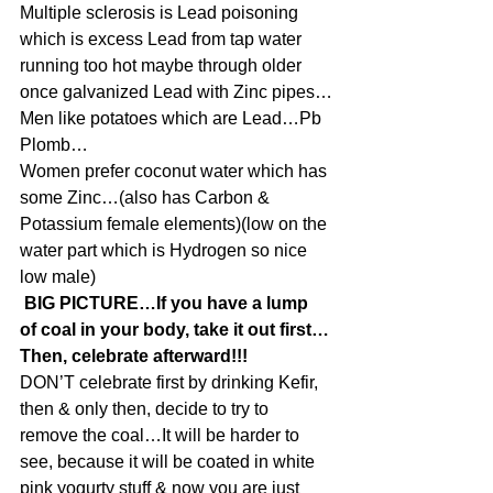
Multiple sclerosis is Lead poisoning 
which is excess Lead from tap water 
running too hot maybe through older 
once galvanized Lead with Zinc pipes…
Men like potatoes which are Lead…Pb 
Plomb…
Women prefer coconut water which has 
some Zinc…(also has Carbon & 
Potassium female elements)(low on the 
water part which is Hydrogen so nice 
low male)
 BIG PICTURE…If you have a lump 
of coal in your body, take it out first…
Then, celebrate afterward!!!
DON’T celebrate first by drinking Kefir, 
then & only then, decide to try to 
remove the coal…It will be harder to 
see, because it will be coated in white 
pink yogurty stuff & now you are just 