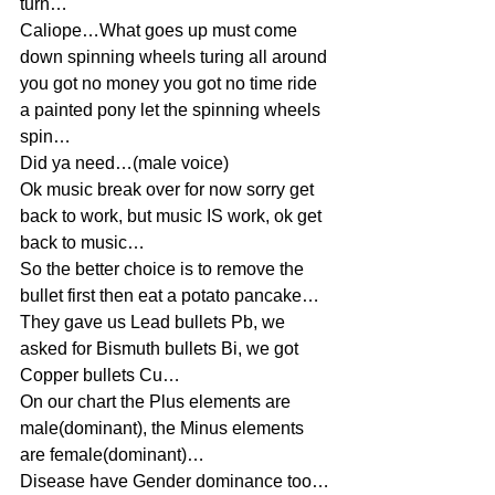
turn…
Caliope…What goes up must come 
down spinning wheels turing all around 
you got no money you got no time ride 
a painted pony let the spinning wheels 
spin…
Did ya need…(male voice)
Ok music break over for now sorry get 
back to work, but music IS work, ok get 
back to music…
So the better choice is to remove the 
bullet first then eat a potato pancake…
They gave us Lead bullets Pb, we 
asked for Bismuth bullets Bi, we got 
Copper bullets Cu…
On our chart the Plus elements are 
male(dominant), the Minus elements 
are female(dominant)…
Disease have Gender dominance too…