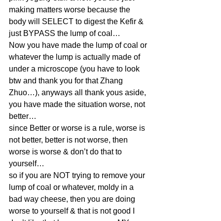
making matters worse because the 
body will SELECT to digest the Kefir & 
just BYPASS the lump of coal…
Now you have made the lump of coal or 
whatever the lump is actually made of 
under a microscope (you have to look 
btw and thank you for that Zhang 
Zhuo…), anyways all thank yous aside, 
you have made the situation worse, not 
better…
since Better or worse is a rule, worse is 
not better, better is not worse, then 
worse is worse & don’t do that to 
yourself…
so if you are NOT trying to remove your 
lump of coal or whatever, moldy in a 
bad way cheese, then you are doing 
worse to yourself & that is not good I 