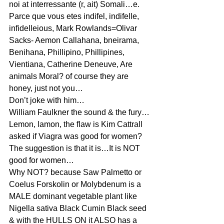
noi at interressante (r, ait) Somali…e.
Parce que vous etes indifel, indifelle, 
infidelleious, Mark Rowlands=Olivar 
Sacks- Aemon Callahana, bneirama, 
Benihana, Phillipino, Phillipines, 
Vientiana, Catherine Deneuve, Are 
animals Moral? of course they are 
honey, just not you…
Don’t joke with him…
William Faulkner the sound & the fury…
Lemon, lamon, the flaw is Kim Cattrall 
asked if Viagra was good for women? 
The suggestion is that it is…It is NOT 
good for women…
Why NOT? because Saw Palmetto or 
Coelus Forskolin or Molybdenum is a 
MALE dominant vegetable plant like 
Nigella sativa Black Cumin Black seed 
& with the HULLS ON it ALSO has a 