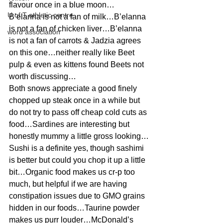
flavour once in a blue moon…
U of T athletic centre
B’elanna is not a fan of milk…B’elanna 
is not a fan of chicken liver…B’elanna 
word association
is not a fan of carrots & Jadzia agrees 
on this one…neither really like Beet 
pulp & even as kittens found Beets not 
worth discussing…
Both snows appreciate a good finely 
chopped up steak once in a while but 
do not try to pass off cheap cold cuts as 
food…Sardines are interesting but 
honestly mummy a little gross looking…
Sushi is a definite yes, though sashimi 
is better but could you chop it up a little 
bit…Organic food makes us cr-p too 
much, but helpful if we are having 
constipation issues due to GMO grains 
hidden in our foods…Taurine powder 
makes us purr louder…McDonald’s 