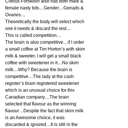
Coelus Forskolin also has both male & 
female nasty bits…Gender…Gonads & 
Ovaries…
Theoretically the body will select which 
one it needs & discard the rest…
This is called competition…
The brain is also competitive…if I order 
a small coffee at Tim Horton’s with skim 
milk & sweeter, I will get a small black 
coffee with sweetener in it…No skim 
milk…Why? Because the brain is 
competitive…The lady at the cash 
register’s brain registered sweetener 
which is an unusual choice for this 
Canadian company…The brain 
selected that flavour as the winning 
flavour…Despite the fact that skim milk 
is an Awesome choice, it was 
discarded & ignored…It is still in the 