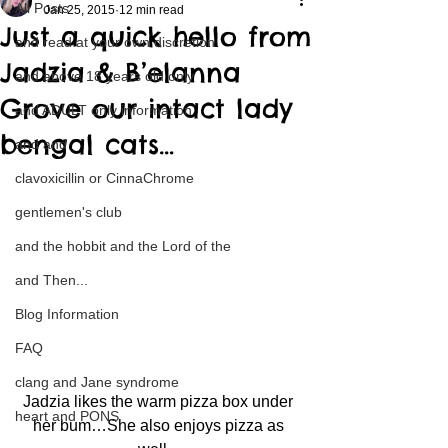
All Posts
Jan 25, 2015
12 min read
Just a quick hello from
and read at your own discretion
Jadzia & B’elanna
and above 18 years old only
Grove our intact lady
and ADULT only information
bengal cats…
and and
clavoxicillin or CinnaChrome
gentlemen's club
and the hobbit and the Lord of the
and Then...
Blog Information
FAQ
clang and Jane syndrome
Jadzia likes the warm pizza box under 
heart and PONS
her bum…She also enjoys pizza as 