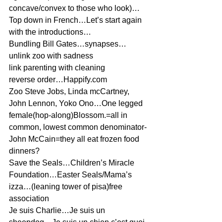
concave/convex to those who look)…
Top down in French…Let’s start again 
with the introductions…
Bundling Bill Gates…synapses…
unlink zoo with sadness
link parenting with cleaning
reverse order…Happify.com
Zoo Steve Jobs, Linda mcCartney, 
John Lennon, Yoko Ono…One legged 
female(hop-along)Blossom.=all in 
common, lowest common denominator-
John McCain=they all eat frozen food 
dinners?
Save the Seals…Children’s Miracle 
Foundation…Easter Seals/Mama’s 
izza…(leaning tower of pisa)free 
association
Je suis Charlie…Je suis un 