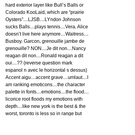
hard exterior layer like Bull’s Balls or 
Colorado KooLaid, which are “prairie 
Oysters”…LJSB…LYndon Johnson 
sucks Balls…plays tennis…Vera. Alice 
doesn’t live here anymore…Waitress…
Busboy. Garcon, grenouille jambe de 
grenouille? NON…Je dit non…Nancy 
reagan dit non…Ronald reagan a dit 
oui…?? (reverse question mark 
espanol n avec le horizontal s dessus)
Accent aigu…accent grave…umlaut…I 
am ranking emoticons…the character 
palette in fonts…emotions…the flood…
licorice root floods my emotions with 
depth…like new york is the best & the 
worst, toronto is less so in range but 
now the highs are so much higher & the 
lows are so much lower, with depth 