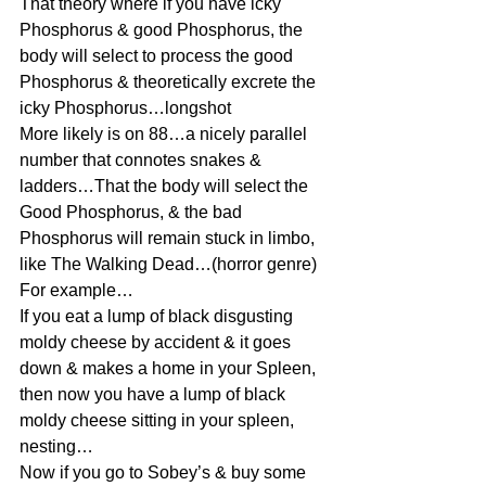
That theory where if you have icky 
Phosphorus & good Phosphorus, the 
body will select to process the good 
Phosphorus & theoretically excrete the 
icky Phosphorus…longshot
More likely is on 88…a nicely parallel 
number that connotes snakes & 
ladders…That the body will select the 
Good Phosphorus, & the bad 
Phosphorus will remain stuck in limbo, 
like The Walking Dead…(horror genre)
For example…
If you eat a lump of black disgusting 
moldy cheese by accident & it goes 
down & makes a home in your Spleen, 
then now you have a lump of black 
moldy cheese sitting in your spleen, 
nesting…
Now if you go to Sobey’s & buy some 