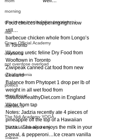
well…
mom
morning
gnu image manipulation program g.i.
Food choices happening right now 
still…
nidi
barbecue chicken whole from Longo’s 
Grove.Official.Academy
in Toronto
Wysong uretic feline Dry Food from 
overlords
Wooftown in Toronto
pot overdose overload
Ziwipeak canned cat food from new 
schizophrenia
Zealand
Balance from Phytopet 1 drop per lb of 
politics
weight in all wet food from 
strep throat
SwallowhealthyDiet.com in England
Water from tap
nidi.vhx.tv
Notes: Jadzia recently ate 4 pieces of 
The Nidi Academy YOGA
pineapple off the top of a Hawaiian 
pizza…She also enjoys the milk in your 
TheNidiAcademy.vhx.tv
cereal, & pepperoni…Ice cream vanilla 
Tolkien