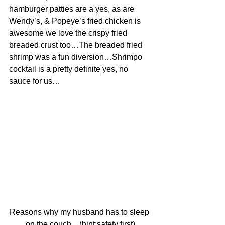
hamburger patties are a yes, as are 
Wendy’s, & Popeye’s fried chicken is 
awesome we love the crispy fried 
breaded crust too…The breaded fried 
shrimp was a fun diversion…Shrimpo 
cocktail is a pretty definite yes, no 
sauce for us…
Reasons why my husband has to sleep 
on the couch…(hint:safety first)