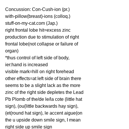
Concussion: Con-Cush-ion (pr.)
with-pillow(breast)-ions (colloq.)
stuff-on-my-cat.com (Jap.)
right frontal lobe hit=excess zinc 
production due to stimulation of right 
frontal lobe(not collapse or failure of 
organ)
*thus control of left side of body, 
ier:hand is increased
visible mark=hill on right forehead
other effects=at left side of brain there 
seems to be a slight lack as the more 
zinc of the right side depletes the Lead 
Pb Plomb of the/de le/la cote (little hat 
sign), (ou(little backwards hay sign), 
(et(round hat sign), le accent aigue(on 
the u upside down smile sign, I mean 
right side up smile sign 