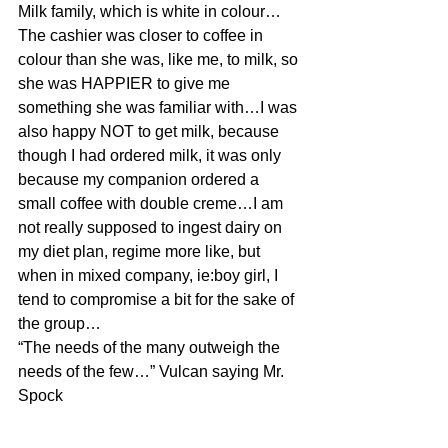
Milk family, which is white in colour…
The cashier was closer to coffee in 
colour than she was, like me, to milk, so 
she was HAPPIER to give me 
something she was familiar with…I was 
also happy NOT to get milk, because 
though I had ordered milk, it was only 
because my companion ordered a 
small coffee with double creme…I am 
not really supposed to ingest dairy on 
my diet plan, regime more like, but 
when in mixed company, ie:boy girl, I 
tend to compromise a bit for the sake of 
the group…
“The needs of the many outweigh the 
needs of the few…” Vulcan saying Mr. 
Spock