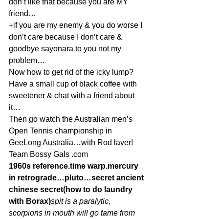
don’t like that because you are MY 
friend…
+if you are my enemy & you do worse I 
don’t care because I don’t care & 
goodbye sayonara to you not my 
problem…
Now how to get rid of the icky lump? 
Have a small cup of black coffee with 
sweetener & chat with a friend about 
it…
Then go watch the Australian men’s 
Open Tennis championship in 
GeeLong Australia…with Rod laver!
Team Bossy Gals .com
1960s reference.time warp.mercury 
in retrograde…pluto…secret ancient 
chinese secret(how to do laundry 
with Borax)
spit is a paralytic, 
scorpions in mouth will go tame from 