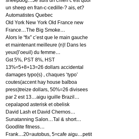
sheepdog…Je suis un chien c’est quoi 
un sheep en fran-c-cedille-? ais, et?
Automatistes Quebec
Old York New York Old France new 
France…The Big Smoke…
Alors le “fix” c’est que le main gauche 
et maintenant meilleure (n)! Dans les 
yeux(l’oeuil) du femme…
Gst 5%, PST 8%, HST 
13%=5+8+13=26 dollars accidental 
damages typo(s) , chaques ‘typo’ 
coutes(accent hay house balboa 
press)treize dollars, 50%=26 divisees 
par 2 est 13…aigu iguille Brazil…
cepalapod asterisk et obelisk
David Lash et David Chernos…
Sunatanning Salon…Tal & short…
Goodlite fitness…
Frank…20=autobus, 5=cafe aigu…petit 