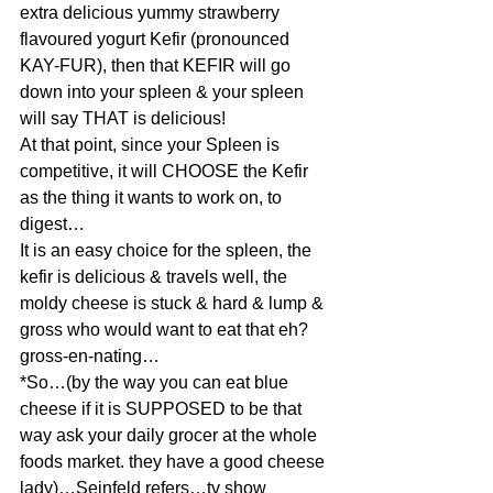
extra delicious yummy strawberry 
flavoured yogurt Kefir (pronounced 
KAY-FUR), then that KEFIR will go 
down into your spleen & your spleen 
will say THAT is delicious!
At that point, since your Spleen is 
competitive, it will CHOOSE the Kefir 
as the thing it wants to work on, to 
digest…
It is an easy choice for the spleen, the 
kefir is delicious & travels well, the 
moldy cheese is stuck & hard & lump & 
gross who would want to eat that eh? 
gross-en-nating…
*So…(by the way you can eat blue 
cheese if it is SUPPOSED to be that 
way ask your daily grocer at the whole 
foods market. they have a good cheese 
lady)…Seinfeld refers…tv show 