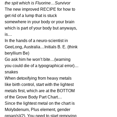
the spit which is Fluorine…Survivor
The new improved RECIPE for how to 
get rid of a lump that is stuck 
somewhere in your body or your brain 
which is part of your body but anyways, 
is…
In the hands of a neuro-scientist in 
GeeLong, Australia…Initials B. E. (think 
beryllium Be)
Go ask him he won’t bite…(warning 
you could die of a typographical error)…
snakes
When detoxifying from heavy metals 
like birth control, start with the lightest 
metals first, which are at the BOTTOM 
of the Grove Body Part Chart…
Since the lightest metal on the chart is 
Molybdenum, Plus element, gender 
organ(s)(2), You need to start removing 