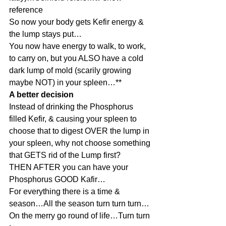
reference
So now your body gets Kefir energy & 
the lump stays put…
You now have energy to walk, to work, 
to carry on, but you ALSO have a cold 
dark lump of mold (scarily growing 
maybe NOT) in your spleen…**
A better decision
Instead of drinking the Phosphorus 
filled Kefir, & causing your spleen to 
choose that to digest OVER the lump in 
your spleen, why not choose something 
that GETS rid of the Lump first?
THEN AFTER you can have your 
Phosphorus GOOD Kafir…
For everything there is a time & 
season…All the season turn turn turn…
On the merry go round of life…Turn turn 