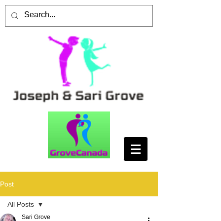
Post
All Posts
Sari Grove