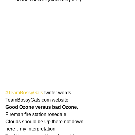
#TeamBossyGals
 twitter words
TeamBossyGals.com website
Good Ozone versus bad Ozone
, 
Fireman fire station rosedale
Clouds should be Up there not down 
here…my interpretation