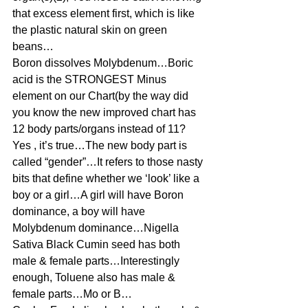
that excess element first, which is like 
the plastic natural skin on green 
beans…
Boron dissolves Molybdenum…Boric 
acid is the STRONGEST Minus 
element on our Chart(by the way did 
you know the new improved chart has 
12 body parts/organs instead of 11? 
Yes , it’s true…The new body part is 
called “gender”…It refers to those nasty 
bits that define whether we ‘look’ like a 
boy or a girl…A girl will have Boron 
dominance, a boy will have 
Molybdenum dominance…Nigella 
Sativa Black Cumin seed has both 
male & female parts…Interestingly 
enough, Toluene also has male & 
female parts…Mo or B…