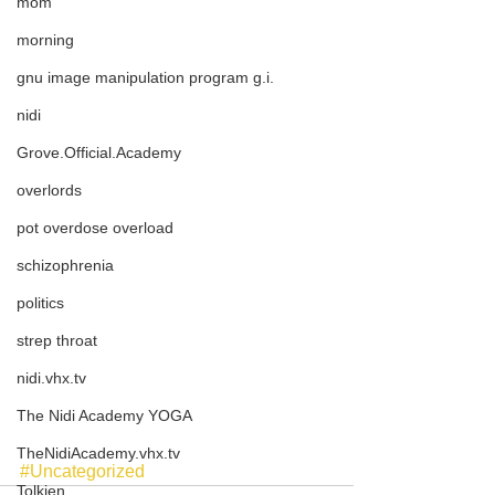
mom
morning
gnu image manipulation program g.i.
nidi
Grove.Official.Academy
overlords
pot overdose overload
schizophrenia
politics
strep throat
nidi.vhx.tv
The Nidi Academy YOGA
TheNidiAcademy.vhx.tv
#Uncategorized
Tolkien