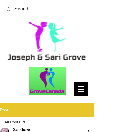
Post
All Posts
Sari Grove