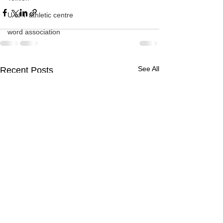
U of T athletic centre
word association
See All
Recent Posts