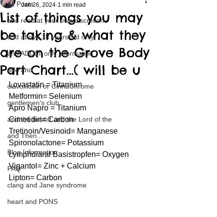
All Posts
Jan 26, 2024
1 min read
List of things you may
and read at your own discretion
be taking & what they
and above 18 years old only
are on the Grove Body
and ADULT only information
Part Chart…( will be u
and and
Lovastatin = Titanium
clavoxicillin or CinnaChrome
Metformin= Selenium 
gentlemen's club
Apro Napro = Titanium 
and the hobbit and the Lord of the
Cimetidin= Carbon
Tretinoin/Vesinoid= Manganese
and Then...
Spironolactone= Potassium
Blog Information
Lymphdiaral Basistropfen= Oxygen 
Vigantol= Zinc + Calcium 
FAQ
Lipton= Carbon
clang and Jane syndrome
heart and PONS