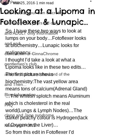
All Posts
Mar 25, 2016
1 min read
Looking at a Lipoma in
and read at your own discretion
Fotoflexer & Lunapic…
and above 18 years old only
So, I have these two ways to look at 
and ADULT only information
lumps on your body…Fotoflexer looks 
and and
at biochemistry…Lunapic looks for 
malignancy…
clavoxicillin or CinnaChrome
I thought I’d take a look at what a 
gentlemen's club
Lipoma looks like in these two edits…
and the hobbit and the Lord of the
The first picture shows 
biochemistry:The vast yellow area 
and Then...
means tons of calcium(Adrenal Gland)
Blog Information
…The whitish splotch means Aluminum 
which is cholesterol in the real 
FAQ
world(Lungs & Lymph Nodes)…The 
clang and Jane syndrome
darker peachy colour is Hydrogen(lack 
of Oxygen in the Liver)…
heart and PONS
So from this edit in Fotoflexer I’d 