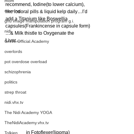
mom
recommend, Iodine(to lower calcium), 
morning
like Iodoral pills & liquid kelp daily…I’d 
add a Titanium like Boswellia 
gnu image manipulation program g.i.
capsules(Frankincense in capsule form)
nidi
…& Milk thistle to Oxygenate the 
Liver…
Grove.Official.Academy
overlords
pot overdose overload
schizophrenia
politics
strep throat
nidi.vhx.tv
The Nidi Academy YOGA
TheNidiAcademy.vhx.tv
in Fotoflexer(lipoma)
Tolkien