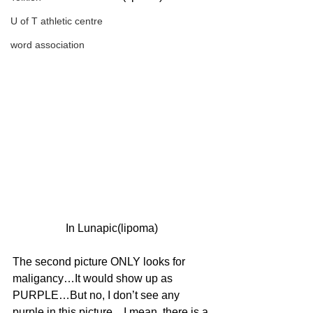
U of T athletic centre
word association
In Lunapic(lipoma)
The second picture ONLY looks for 
maligancy…It would show up as 
PURPLE…But no, I don’t see any 
purple in this picture…I mean, there is a 