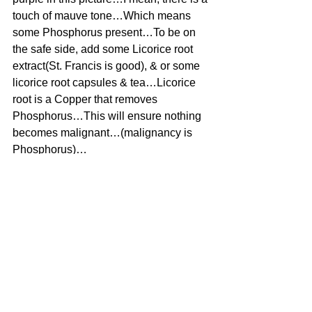
touch of mauve tone…Which means 
some Phosphorus present…To be on 
the safe side, add some Licorice root 
extract(St. Francis is good), & or some 
licorice root capsules & tea…Licorice 
root is a Copper that removes 
Phosphorus…This will ensure nothing 
becomes malignant…(malignancy is 
Phosphorus)…
#Lipoma
#Uncategorized
See All
Recent Posts