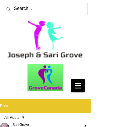
Post
All Posts
Sari Grove