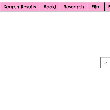
Search Results
Book1
Research
Film