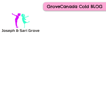
GroveCanada Cold BLOG