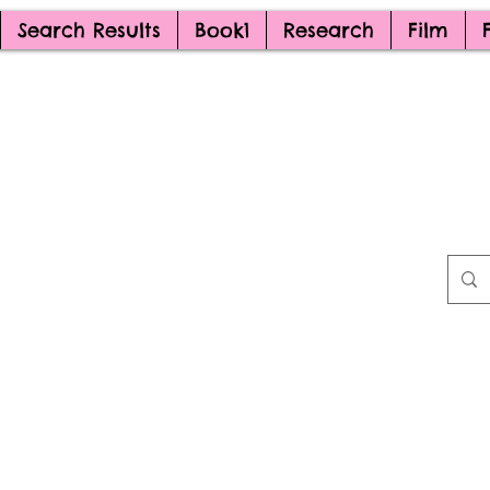
Search Results
Book1
Research
Film