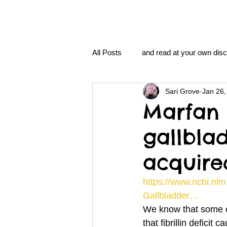
All Posts
and read at your own disc
Sari Grove
Jan 26,
clavoxicillin or CinnaChrome
Marfan 
gallbla
FAQ
clang and Jane syndro
acquire
nidi
Grove.Official.Academy
https://www.ncbi.nlm
Gallbladder…
We know that some c
nidi.vhx.tv
The Nidi Academ
that fibrillin defici