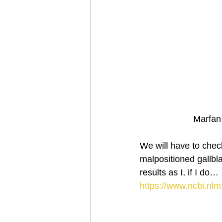
Marfan
We will have to check
malpositioned gallbl
results as I, if I do… 
https://www.ncbi.nl