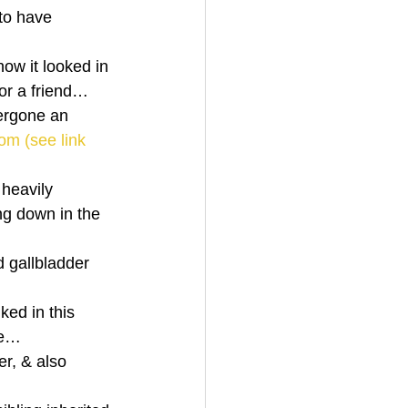
 to have 
ow it looked in 
for a friend… 
ergone an 
om (see link 
 heavily 
ng down in the 
d gallbladder 
ked in this 
se… 
er, & also 