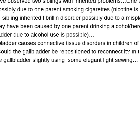
have observed two siblings with inherited problems…One si
ossibly due to one parent smoking cigarettes (nicotine is
sibling inherited fibrillin disorder possibly due to a misp
ay have been caused by one parent drinking alcohol(her
adder due to alcohol use is possible)… 
bladder causes connective tissue disorders in children o
could the gallbladder be repositioned to reconnect it? In 
e gallbladder slightly using  some elegant light sewing… 