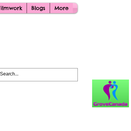
Filmwork
Blogs
More