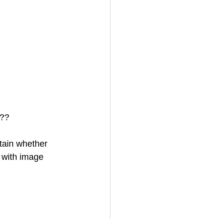
???
tain whether 
 with image 