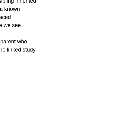
bling inherited 
 a known 
laced 
e we see 
f parent who 
the linked study 