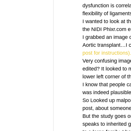
dysfunction is correlat
flexibility of ligame
I wanted to look at 
the NIDI Phixr.com ed
I grabbed an image 
Aortic transplant…I 
post for instructions
Very confusing image 
edited? It looked to
lower left corner of 
I know that people ca
was indeed plausible, 
So Looked up malposit
post, about someone 
But the study goes on
speaks to inherited 