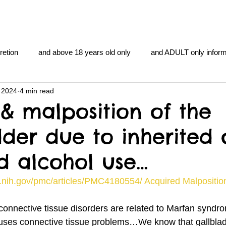
retion
and above 18 years old only
and ADULT only inform
 2024
4 min read
gentlemen's club
and the hobbit and the Lord of the
and Th
& malposition of the
dder due to inherited 
me
heart and PONS
mom
morning
gnu image m
d alcohol use…
overlords
pot overdose overload
schizophrenia
.nih.gov/pmc/articles/PMC4180554/ Acquired Malposition
onnective tissue disorders are related to Marfan syn
y YOGA
TheNidiAcademy.vhx.tv
Tolkien
U of T athle
t causes connective tissue problems…We know that gallbla