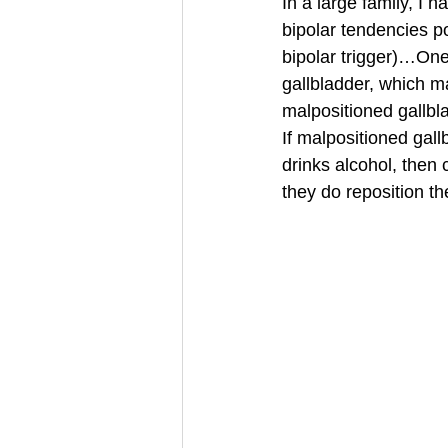
In a large family, I 
bipolar tendencies p
bipolar trigger)…One 
gallbladder, which m
malpositioned gallbl
If malpositioned gall
drinks alcohol, then 
they do reposition th