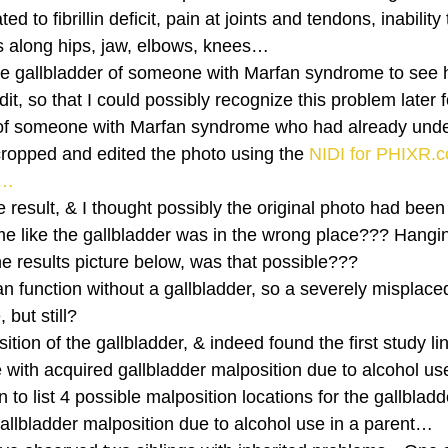
ed to fibrillin deficit, pain at joints and tendons, inability
nts along hips, jaw, elbows, knees… 
the gallbladder of someone with Marfan syndrome to see h
it, so that I could possibly recognize this problem later 
of someone with Marfan syndrome who had already und
cropped and edited the photo using the 
NIDI for PHIXR.c
)…
result, & I thought possibly the original photo had been
 me like the gallbladder was in the wrong place??? Hangi
the results picture below, was that possible???  
n function without a gallbladder, so a severely misplace
but still? 
ion of the gallbladder, & indeed found the first study lin
with acquired gallbladder malposition due to alcohol u
 to list 4 possible malposition locations for the gallbladd
gallbladder malposition due to alcohol use in a parent… 