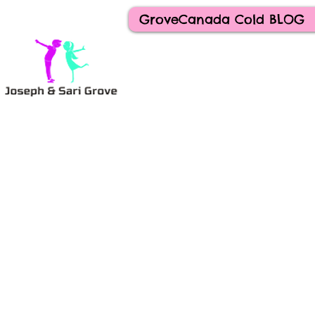
GroveCanada Cold BLOG