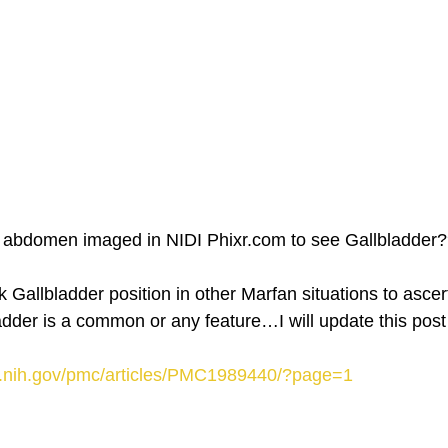
 abdomen imaged in NIDI Phixr.com to see Gallbladder
 Gallbladder position in other Marfan situations to ascer
adder is a common or any feature…I will update this post
m.nih.gov/pmc/articles/PMC1989440/?page=1 