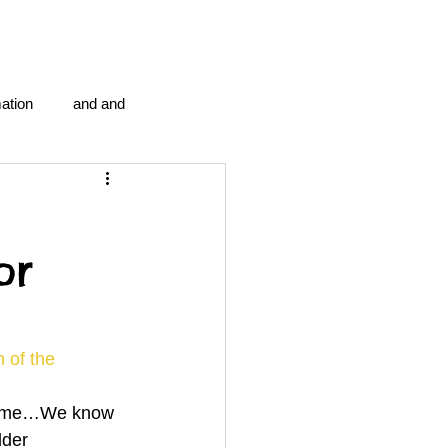
ation
and and
en...
Blog Information
or
anipulation program g.i.
politics
strep throat
 of the 
drome…We know 
tic centre
word association
dder 