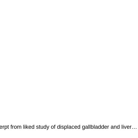
erpt from liked study of displaced gallbladder and liver…