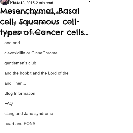
All Posts
Nov 18, 2015
2 min read
Mesenchymal, Basal
and read at your own discretion
cell, Squamous cell-
and above 18 years old only
types of Cancer cells…
and ADULT only information
and and
clavoxicillin or CinnaChrome
gentlemen's club
and the hobbit and the Lord of the
and Then...
Blog Information
FAQ
clang and Jane syndrome
heart and PONS