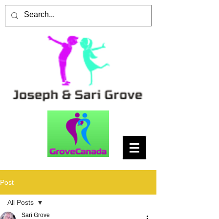
Post
All Posts
Sari Grove