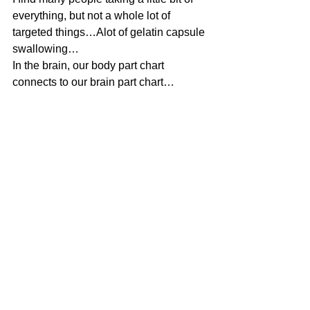
everything, but not a whole lot of 
targeted things…Alot of gelatin capsule 
swallowing…
In the brain, our body part chart 
connects to our brain part chart…