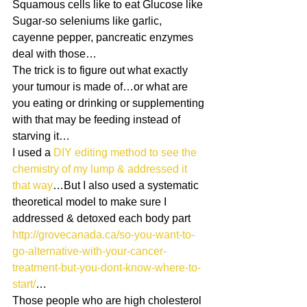
Squamous cells like to eat Glucose like 
Sugar-so seleniums like garlic, 
cayenne pepper, pancreatic enzymes 
deal with those…
The trick is to figure out what exactly 
your tumour is made of…or what are 
you eating or drinking or supplementing 
with that may be feeding instead of 
starving it…
I used a
 DIY editing method to see the 
chemistry of my lump & addressed it 
that way
…But I also used a systematic 
theoretical model to make sure I 
addressed & detoxed each body part
http://grovecanada.ca/so-you-want-to-
go-alternative-with-your-cancer-
treatment-but-you-dont-know-where-to-
start/
…
Those people who are high cholesterol 