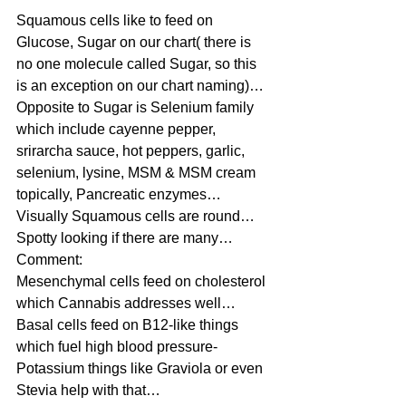
Squamous cells like to feed on 
Glucose, Sugar on our chart( there is 
no one molecule called Sugar, so this 
is an exception on our chart naming)…
Opposite to Sugar is Selenium family 
which include cayenne pepper, 
srirarcha sauce, hot peppers, garlic, 
selenium, lysine, MSM & MSM cream 
topically, Pancreatic enzymes…
Visually Squamous cells are round…
Spotty looking if there are many…
Comment:
Mesenchymal cells feed on cholesterol 
which Cannabis addresses well…
Basal cells feed on B12-like things 
which fuel high blood pressure-
Potassium things like Graviola or even 
Stevia help with that…