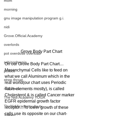
mom
morning
gnu image manipulation program g.i.
nidi
Grove.Official.Academy
overlords
Grove Body Part Chart
pot overdose overload
schizophrenia
On our Grove Body Part Chart…
Mesenchymal Cells like to feed on 
politics
what we call Aluminum which in the 
strep throat
real world(our chart uses Periodic 
nidi.vhx.tv
Table elements mostly), is called 
Cholesterol & is called Cancer marker 
The Nidi Academy YOGA
EGFR epidermal growth factor 
TheNidiAcademy.vhx.tv
receptor…To lower growth of these 
cells use its opposite on our chart- 
Tolkien