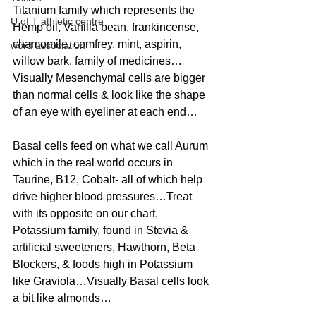
Titanium family which represents the 
U of T athletic centre
Hemp oil, Vanilla bean, frankincense, 
chamomile, comfrey, mint, aspirin, 
word association
willow bark, family of medicines…
Visually Mesenchymal cells are bigger 
than normal cells & look like the shape 
of an eye with eyeliner at each end…
Basal cells feed on what we call Aurum 
which in the real world occurs in 
Taurine, B12, Cobalt- all of which help 
drive higher blood pressures…Treat 
with its opposite on our chart, 
Potassium family, found in Stevia & 
artificial sweeteners, Hawthorn, Beta 
Blockers, & foods high in Potassium 
like Graviola…Visually Basal cells look 
a bit like almonds…