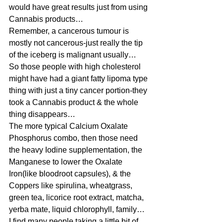
would have great results just from using 
Cannabis products…
Remember, a cancerous tumour is 
mostly not cancerous-just really the tip 
of the iceberg is malignant usually…
So those people with high cholesterol 
might have had a giant fatty lipoma type 
thing with just a tiny cancer portion-they 
took a Cannabis product & the whole 
thing disappears…
The more typical Calcium Oxalate 
Phosphorus combo, then those need 
the heavy Iodine supplementation, the 
Manganese to lower the Oxalate 
Iron(like bloodroot capsules), & the 
Coppers like spirulina, wheatgrass, 
green tea, licorice root extract, matcha, 
yerba mate, liquid chlorophyll, family…
I find many people taking a little bit of 