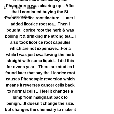
Phosphorus was clearing up…After 
U of T athletic centre
that I continued buying the St. 
word association
Francis licorice root tincture…Later I 
added licorice root tea…Then I 
bought licorice root the herb & was 
boiling it & drinking the strong tea…I 
also took licorice root capsules 
which are not expensive…For a 
while I was just swallowing the herb 
straight with some liquid…I did this 
for over a year…There are studies I 
found later that say the Licorice root 
causes Phenotypic reversion which 
means it reverses cancer cells back 
to normal cells…I feel it changes a 
lump from malignant back to 
benign…It doesn’t change the size, 
but changes the chemistry to make it 