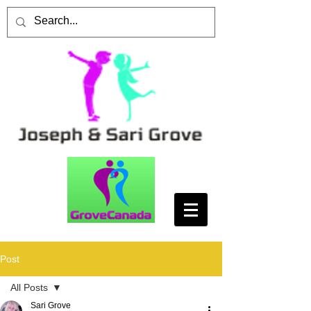
Post
All Posts
Sari Grove