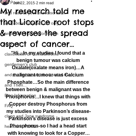
All Posts
Jun 22, 2015
2 min read
My research told me
and read at your own discretion
that Licorice root stops
and above 18 years old only
& reverses the spread
and ADULT only information
aspect of cancer…
and and
“Hi…In my studies I found that a 
clavoxicillin or CinnaChrome
benign tumour was calcium 
gentlemen's club
Oxalate(oxalate means iron)…A 
and the hobbit and the Lord of the
malignant tumour was Calcium 
Phosphate…So the main difference 
and Then...
between benign & malignant was the 
Blog Information
Phosphorus…I knew that things with 
Copper destroy Phosphorus from 
FAQ
my studies into Parkinson’s disease-
clang and Jane syndrome
Parkinson’s disease is just excess 
Phosphorus-so I had a head start 
heart and PONS
with knowing to look for a Copper…