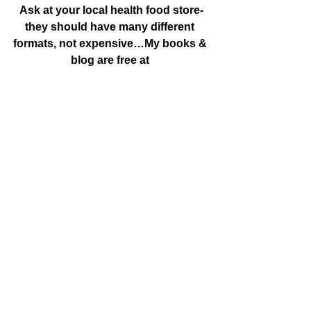
Ask at your local health food store-
they should have many different 
formats, not expensive…My books & 
blog are free at 
http://www.grovecanada.ca & you 
can do a search for licorice to find 
posts or more about it from my own 
research…”
#anticancer
#licoriceroot
#LicoricerootstopsthespreadaspectofCa
ncer
#Uncategorized
#phenotypicreversion
See All
Recent Posts