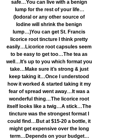
safe…You can live with a benign 
lump for the rest of your life…
(Iodoral or any other source of 
Iodine will shrink the benign 
lump…)You can get St. Francis 
licorice root tincture I think pretty 
easily…Licorice root capsules seem 
to be easy to get too…The tea as 
well…It’s up to you which format you 
take…Make sure it’s strong & just 
keep taking it…Once I understood 
how it worked & started taking it my 
fear of spread went away…It was a 
wonderful thing…The licorice root 
itself looks like a twig…A stick…The 
tincture was the strongest format I 
could find…But at $15-20 a bottle, it 
might get expensive over the long 
term…Depends on your budget…