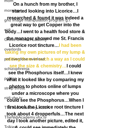
mom
On a hunch from my brother, I 
morning
started looking into Licorice…I 
researched & found it was indeed a 
gnu image manipulation program g.i.
great way to get Copper into the 
nidi
body…I went to a health food store & 
the manager showed me St. Francis 
Grove.Official.Academy
Licorice root tincture…
I had been 
overlords
taking my own pictures of my lump & 
pot overdose overload
editing them in such a way as I could 
see the size & chemistry…
I could 
schizophrenia
see the Phosphorus itself…I knew 
politics
what it looked like by comparing my 
photos to photos online of lumps 
strep throat
under a microscope where you 
nidi.vhx.tv
could see the Phosphorus…When I 
first took the Licorice root tincture I 
The Nidi Academy YOGA
took about 4 dropperfuls…The next 
TheNidiAcademy.vhx.tv
day I took another picture, edited it, 
Tolkien
& could see immediately the 