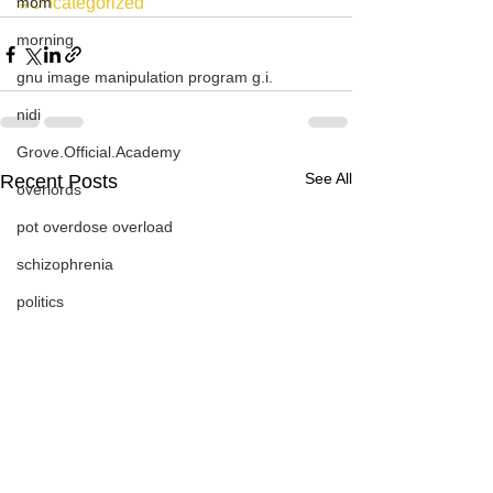
mom
#Uncategorized
morning
gnu image manipulation program g.i.
nidi
Grove.Official.Academy
See All
Recent Posts
overlords
pot overdose overload
schizophrenia
politics
strep throat
nidi.vhx.tv
The Nidi Academy YOGA
TheNidiAcademy.vhx.tv
Tolkien