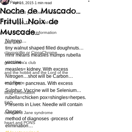
All Posts
Apr 16, 2015
1 min read
Noche de Muscado…
and read at your own discretion
Fritulli…Noix de
and above 18 years old only
Muscade…
and ADULT only information
Nutmeg…
and and
tiny walnut shaped filled doughnuts…
clavoxicillin or CinnaChrome
mmr means measles mumps rubella 
vaccine…
gentlemen's club
measles= kidney. With excess 
and the hobbit and the Lord of the
Nitrogen…shot will be Carbon…
and Then...
mumps.= pancreas. With excess 
Sulphur. Vaccine will be Selenium…
Blog Information
rubella=chicken pox=shingles=herpes. 
FAQ
Presents in Liver. Needle will contain 
Oxygen.
clang and Jane syndrome
method of diagnoses -process of 
heart and PONS
elimination…