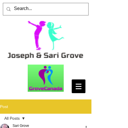
Post
All Posts
Sari Grove