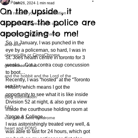
All Posts
Jan 26, 2024
1 min read
On the upside , it
and read at your own discretion
appears the police are
and above 18 years old only
apologizing to me!
and ADULT only information
So, in January, I was punched in the 
and and
eye by a policeman, so hard, I was in 
clavoxicillin or CinnaChrome
St. Joes health centre in toronto for 3 
weeks…Got a contra coup concussion 
gentlemen's club
to boot…
and the hobbit and the Lord of the
Recently, I was “hosted” at the “Toronto 
and Then...
Hilton”, which means I got the 
opportunity to see what it is like inside 
Blog Information
Division 52 at night, & also got a view 
FAQ
inside the courthouse holding room at 
Yonge & College…
clang and Jane syndrome
I was astonishingly treated very well, & 
heart and PONS
was able to fast for 24 hours, which got 