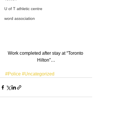
U of T athletic centre
word association
Work completed after stay at “Toronto 
Hilton”…
#Police
#Uncategorized
See All
Recent Posts