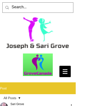
Post
All Posts
Sari Grove