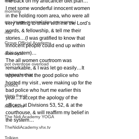
mom
me back on my anticancer diet plan…
I met some wonderful innocent women 
morning
in the holding room area, who were all 
gnu image manipulation program g.i.
very willing to share with me the Lord’s 
words, & fellowship, & tell me their 
nidi
stories…(I was gratified to know that 
Grove.Official.Academy
innocent people could end up within 
this system)…
overlords
The all women courtroom was 
pot overdose overload
remarkable, & I was let go easily…It 
schizophrenia
appears that the good police who 
hosted my visit , were making up for the 
politics
bad police who hurt me earlier this 
strep throat
year…I accept the apology of the 
officers at Divisions 53, 52, & at the 
nidi.vhx.tv
courthouse, & will reaffirm my belief in 
The Nidi Academy YOGA
the system…
TheNidiAcademy.vhx.tv
Tolkien