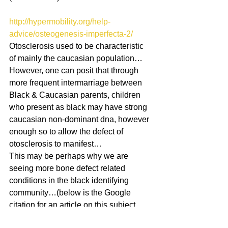
http://hypermobility.org/help-
advice/osteogenesis-imperfecta-2/
Otosclerosis used to be characteristic 
of mainly the caucasian population…
However, one can posit that through 
more frequent intermarriage between 
Black & Caucasian parents, children 
who present as black may have strong 
caucasian non-dominant dna, however 
enough so to allow the defect of 
otosclerosis to manifest… 
This may be perhaps why we are 
seeing more bone defect related 
conditions in the black identifying 
community…(below is the Google 
citation for an article on this subject, 
though the authors take a sightly 