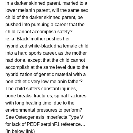
In a darker skinned parent, married to a 
lower melanin parent, will the same sex 
child of the darker skinned parent, be 
pushed into pursuing a career that the 
child cannot accomplish safely? 
ie: a ‘Black’ mother pushes her 
hybridized white-black dna female child 
into a hard sports career, as the mother 
had done, except that the child cannot 
accomplish at the same level due to the 
hybridization of genetic material with a 
non-athletic very low melanin father? 
The child suffers constant injuries, 
bone breaks, fractures, spinal fractures, 
with long healing time, due to the 
environmental pressures to perform?  
See Osteogenesis Imperfecta Type VI 
for lack of PEDF serpinF1 reference…
(in below link)