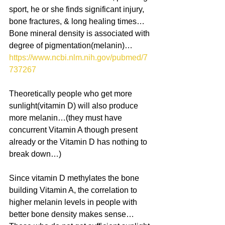
sport, he or she finds significant injury, 
bone fractures, & long healing times… 
Bone mineral density is associated with 
degree of pigmentation(melanin)…
https://www.ncbi.nlm.nih.gov/pubmed/7
737267 
Theoretically people who get more 
sunlight(vitamin D) will also produce 
more melanin…(they must have 
concurrent Vitamin A though present 
already or the Vitamin D has nothing to 
break down…)
Since vitamin D methylates the bone 
building Vitamin A, the correlation to 
higher melanin levels in people with 
better bone density makes sense… 