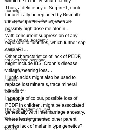
mom
would be in the “Bismuth” family… 
Thus, a deficiency of SerpinF1, could 
morning
theoretically be replaced by Bismuth 
gnu image manipulation program g.i.
family supplementation, such as 
possibly high dose melatonin… 
nidi
With concurrent suppression of any 
Grove.Official.Academy
exposure to fluorines, which further sap 
serpinF1… 
overlords
Other characteristics of lack of PEDF, 
pot overdose overload
might include IBS, Crohn’s disease, 
schizophrenia
vitilago, hearing loss… 
Humic acids might also be used to 
politics
replace lost minerals, trace mineral 
strep throat
blends… 
In people of colour, possible loss of 
nidi.vhx.tv
PEDF in children, might be associated 
The Nidi Academy YOGA
genetically with intermarriage ancestry, 
TheNidiAcademy.vhx.tv
where less pigmented other parent 
carries lack of melanin type genetics? 
Tolkien