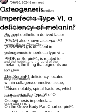
All Posts
Jan 26, 2024
3 min read
Osteogenesis
and read at your own discretion
Imperfecta Type VI, a
and above 18 years old only
deficiency of melanin?
and ADULT only information
Pigment epithelium-derived factor 
and and
(
PEDF
) also known as 
serpin F1
clavoxicillin or CinnaChrome
(
SERPINF1
), is deficient in 
osteogenesis imperfecta type vi… 
gentlemen's club
PEDF, or SerpinF1, is related to 
and the hobbit and the Lord of the
melanin, the thing that pigments our 
and Then...
skin… 
This SerpinF1 deficiency, located 
Blog Information
within collagen/connective tissue, 
FAQ
causes notably, spinal fractures, which 
characterize the Type VI of OI 
clang and Jane syndrome
Osteogenesis imperfecta… 
heart and PONS
On the Grove Body Part Chart serpinF1 