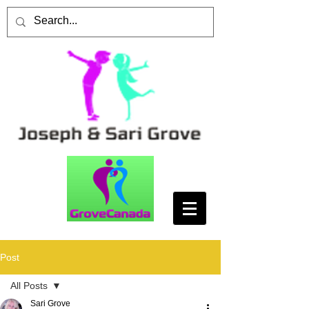
Post
All Posts
Sari Grove