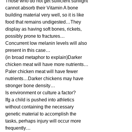
Those who do not get sufficient sunlight 
cannot absorb their Vitamin A bone 
building material very well, so it is like 
food that remains undigested…They 
display as having soft bones, rickets, 
possibly prone to fractures…
Concurrent low melanin levels will also 
present in this case… 
(in broad metaphor to explain)Darker 
chicken meat will have more nutrients…
Paler chicken meat will have fewer 
nutrients…Darker chickens may have 
stronger bone density… 
Is environment or culture a factor?  
Ifg a child is pushed into athletics 
without containing the necessary 
genetic material to accomplish the 
tasks, perhaps injury will occur more 
frequently… 