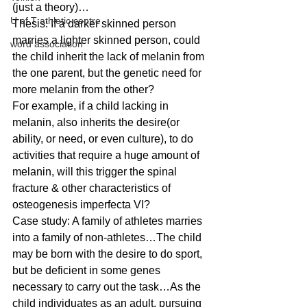
(just a theory)… 
U of T athletic centre
Thesis: If a darker skinned person 
marries a lighter skinned person, could 
word association
the child inherit the lack of melanin from 
the one parent, but the genetic need for 
more melanin from the other? 
For example, if a child lacking in 
melanin, also inherits the desire(or 
ability, or need, or even culture), to do 
activities that require a huge amount of 
melanin, will this trigger the spinal 
fracture & other characteristics of 
osteogenesis imperfecta VI? 
Case study: A family of athletes marries 
into a family of non-athletes…The child 
may be born with the desire to do sport, 
but be deficient in some genes 
necessary to carry out the task…As the 
child individuates as an adult, pursuing 