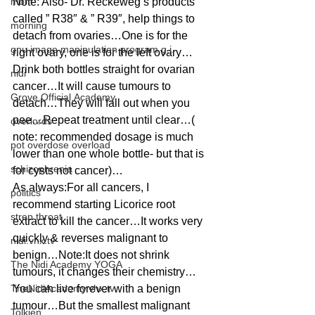
mom
Note: Also- Dr. Reckeweg’s products 
called ” R38″ & ” R39″, help things to 
morning
detach from ovaries…One is for the 
gnu image manipulation program g.i.
right ovary, one is for the left ovary…
Drink both bottles straight for ovarian 
nidi
cancer…It will cause tumours to 
Grove.Official.Academy
detach…They will fall out when you 
pee…Repeat treatment until clear…( 
overlords
note: recommended dosage is much 
pot overdose overload
lower than one whole bottle- but that is 
schizophrenia
for cysts not cancer)…
As always:For all cancers, I 
politics
recommend starting Licorice root 
strep throat
extract to kill the cancer…It works very 
quickly & reverses malignant to 
nidi.vhx.tv
benign…Note:It does not shrink 
The Nidi Academy YOGA
tumours, it changes their chemistry…
TheNidiAcademy.vhx.tv
You can live forever with a benign 
tumour…But the smallest malignant 
Tolkien