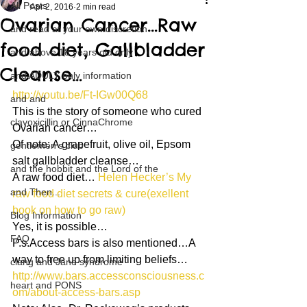
All Posts
Apr 2, 2016
2 min read
Ovarian Cancer…Raw
and read at your own discretion
food diet, Gallbladder
and above 18 years old only
Cleanse…
and ADULT only information
http://youtu.be/Ft-IGw00Q68
and and
This is the story of someone who cured 
clavoxicillin or CinnaChrome
Ovarian cancer…
Of note: A grapefruit, olive oil, Epsom 
gentlemen's club
salt gallbladder cleanse…
and the hobbit and the Lord of the
A raw food diet… 
Helen Hecker’s My 
and Then...
raw food diet secrets & cure(exellent 
book on how to go raw)
Blog Information
Yes, it is possible…
FAQ
P.s.Access bars is also mentioned…A 
way to free up from limiting beliefs…
clang and Jane syndrome
http://www.bars.accessconsciousness.c
heart and PONS
om/about-access-bars.asp