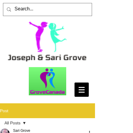
Post
All Posts
Sari Grove