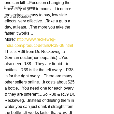
one can kill…Focus on changing the 
U of T athletic centre
chemistry of your tumours…Licoeirce 
root extract is easy to buy, few side 
word association
effects, very effective…Take a gulp a 
day, at least…The more you take the 
faster it works…
More:” 
http://www.reckeweg-
india.com/product-details/R39-38.html
This is R39 from Dr. Reckeweg, a 
German doctor(homeopathic)…You 
also need R38…They are liquid…in 
bottles…R39 is for the left ovary…R38 
is for the right ovary…There are many 
other sellers online…It costs about $25 
a bottle…You need one for each ovary 
& they are different…So R38 & R39 Dr. 
Reckeweg…Instead of diluting them in 
water you can just drink it straight from 
the bottle…It works faster that way…It 