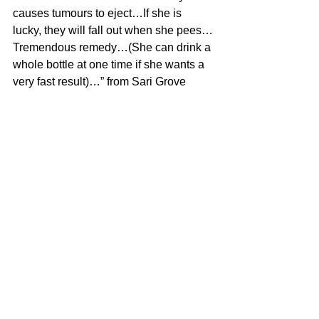
causes tumours to eject…If she is 
lucky, they will fall out when she pees…
Tremendous remedy…(She can drink a 
whole bottle at one time if she wants a 
very fast result)…” from Sari Grove
#Uncategorized
See All
Recent Posts