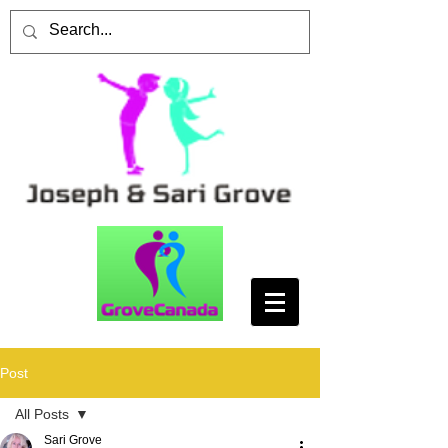
Post
All Posts
Sari Grove