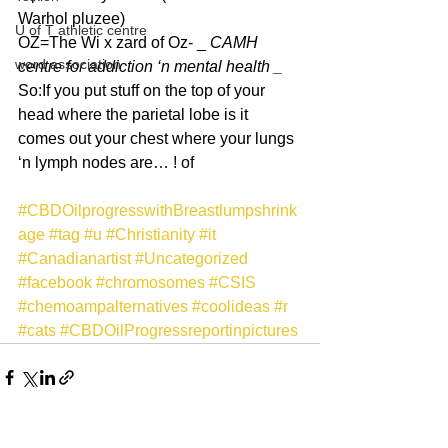
Warhol pluzee)
U of T athletic centre
OZ=The Wi x zard of Oz- _ 
CAMH 
word association
centre for addiction ‘n mental health _
So:If you put stuff on the top of your 
head where the parietal lobe is it 
comes out your chest where your lungs 
‘n lymph nodes are… ! of
#CBDOilprogresswithBreastlumpshrink
age
#tag
#u
#Christianity
#it
#Canadianartist
#Uncategorized
#facebook
#chromosomes
#CSIS
#chemoampalternatives
#coolideas
#r
#cats
#CBDOilProgressreportinpictures