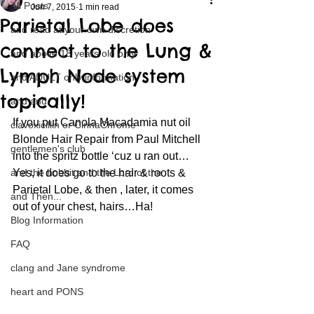
All Posts
Jun 7, 2015
1 min read
Parietal Lobe does
and read at your own discretion
connect to the Lung &
and above 18 years old only
Lymph Node system
and ADULT only information
topically!
and and
If you put Canola Macadamia nut oil 
clavoxicillin or CinnaChrome
Blonde Hair Repair from Paul Mitchell 
gentlemen's club
into the spritz bottle ‘cuz u ran out…
and the hobbit and the Lord of the
Yes, it does go to the hair & roots & 
Parietal Lobe, & then , later, it comes 
and Then...
out of your chest, hairs…Ha!
Blog Information
FAQ
clang and Jane syndrome
heart and PONS