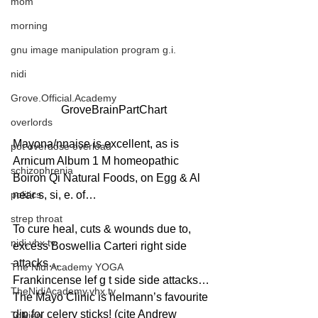
mom
morning
gnu image manipulation program g.i.
nidi
Grove.Official.Academy
GroveBrainPartChart
overlords
Mayona/nnaise is excellent, as is 
pot overdose overload
Arnicum Album 1 M homeopathic 
schizophrenia
Boiron Qi Natural Foods, on Egg & Al 
politics
near s, si, e. of…
strep throat
To cure heal, cuts & wounds due to, 
nidi.vhx.tv
excess Boswellia Carteri right side 
attacks…
The Nidi Academy YOGA
Frankincense lef g t side side attacks…
TheNidiAcademy.vhx.tv
The Mayo Clinic is helmann’s favourite 
dip for celery sticks! (cite Andrew 
Tolkien