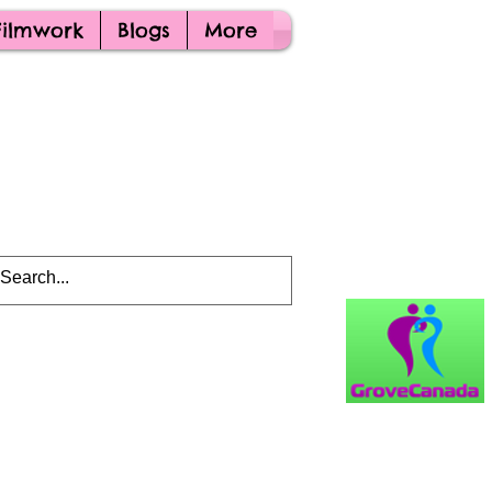
Filmwork
Blogs
More