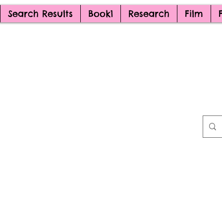
Search Results
Book1
Research
Film