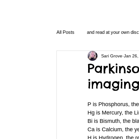
All Posts
and read at your own disc
Sari Grove
Jan 26,
clavoxicillin or CinnaChrome
Parkinso
imagin
FAQ
clang and Jane syndro
P is Phosphorus, th
nidi
Grove.Official.Academy
Hg is Mercury, the 
Bi is Bismuth, the b
Ca is Calcium, the y
nidi.vhx.tv
The Nidi Academ
H is Hydrogen, the 