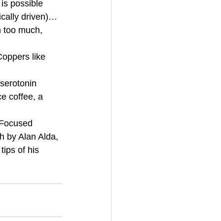
is possible 
cally driven)… 
n too much, 
oppers like 
serotonin 
e coffee, a 
 Focused 
h by Alan Alda, 
ips of his 