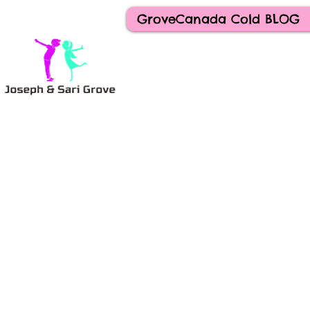
GroveCanada Cold BLOG