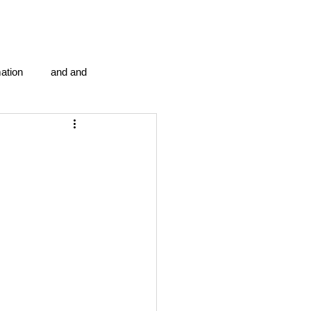
ation
and and
en...
Blog Information
anipulation program g.i.
politics
strep throat
tic centre
word association