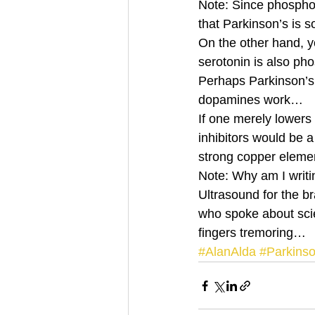
Note: Since phosphor
that Parkinson’s is 
On the other hand, y
serotonin is also ph
Perhaps Parkinson’s 
dopamines work… 
If one merely lowers
inhibitors would be 
strong copper elem
Note: Why am I writi
Ultrasound for the b
who spoke about scien
fingers tremoring…
#AlanAlda
#Parkins