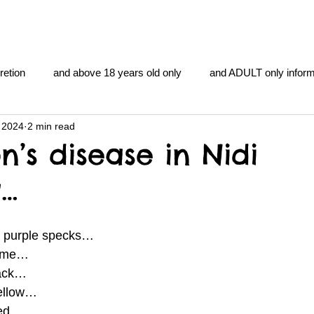
retion
and above 18 years old only
and ADULT only inform
 2024
2 min read
gentlemen's club
and the hobbit and the Lord of the
and Th
n’s disease in Nidi
g…
me
heart and PONS
mom
morning
gnu image m
e purple specks… 
overlords
pot overdose overload
schizophrenia
Lime… 
lack… 
ellow… 
y YOGA
TheNidiAcademy.vhx.tv
Tolkien
U of T athle
red… 