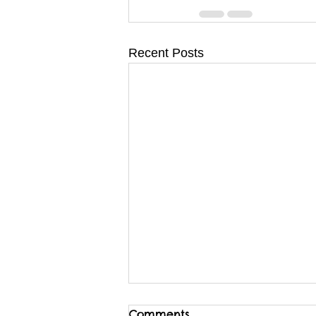
Recent Posts
Comments