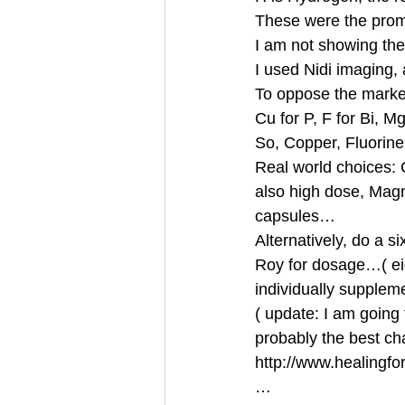
These were the promi
I am not showing th
I used Nidi imaging,
To oppose the marke
Cu for P, F for Bi, M
So, Copper, Fluorin
Real world choices: 
also high dose, Mag
capsules… 
Alternatively, do a s
Roy for dosage…( ei
individually supplem
( update: I am going 
probably the best ch
http://www.healingfor
… 