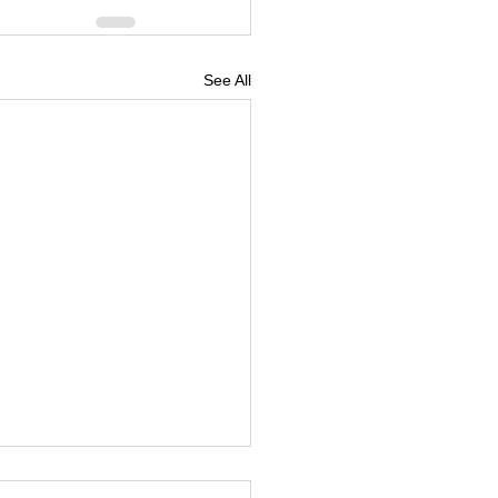
See All