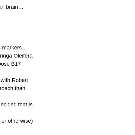
ian brain… 
’s markers… 
ringa Oleifera 
oose B17 
 with Robert 
roach than 
ecided that is 
y or otherwise)