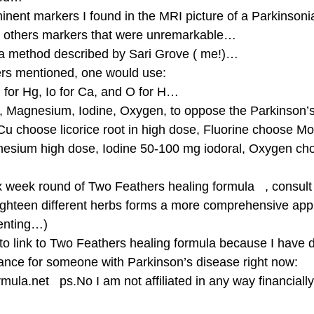
nent markers I found in the MRI picture of a Parkinson
e others markers that were unremarkable… 
 a method described by Sari Grove ( me!)… 
rs mentioned, one would use: 
g for Hg, Io for Ca, and O for H… 
e, Magnesium, Iodine, Oxygen, to oppose the Parkinson
Cu choose licorice root in high dose, Fluorine choose Mo
nesium high dose, Iodine 50-100 mg iodoral, Oxygen ch
ix week round of Two Feathers healing formula   , consult
ghteen different herbs forms a more comprehensive app
enting…) 
to link to Two Feathers healing formula because I have d
ance for someone with Parkinson’s disease right now: 
mula.net   ps.No I am not affiliated in any way financiall