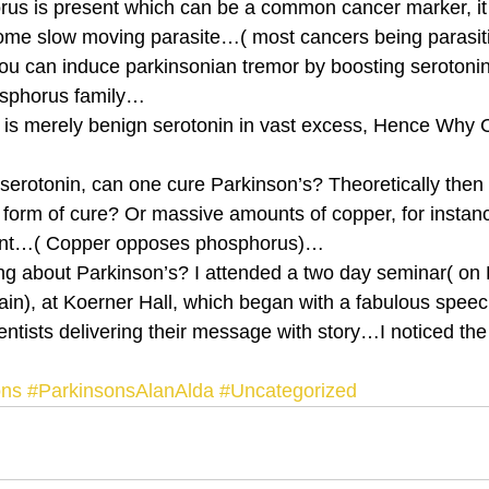
us is present which can be a common cancer marker, it 
some slow moving parasite…( most cancers being parasiti
ou can induce parkinsonian tremor by boosting serotoni
osphorus family… 
is merely benign serotonin in vast excess, Hence Why C
 serotonin, can one cure Parkinson’s? Theoretically then 
a form of cure? Or massive amounts of copper, for instanc
ent…( Copper opposes phosphorus)… 
ng about Parkinson’s? I attended a two day seminar( on
rain), at Koerner Hall, which began with a fabulous speec
tists delivering their message with story…I noticed the t
ons
#ParkinsonsAlanAlda
#Uncategorized