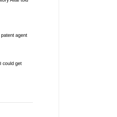
ory Altaf told 
 
 
a patent agent 
I could get 