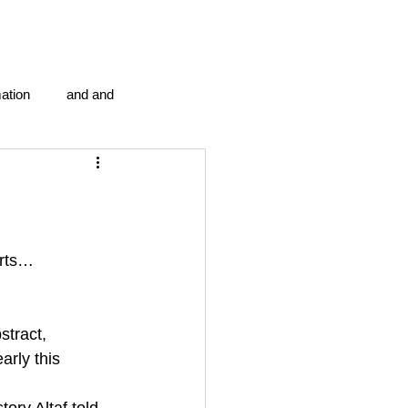
ation
and and
en...
Blog Information
anipulation program g.i.
arts… 
politics
strep throat
stract, 
arly this 
tic centre
word association