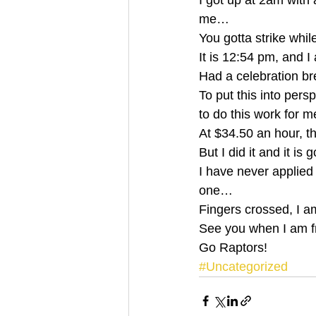
I got up at 2am with 
me… 
You gotta strike whil
It is 12:54 pm, and
Had a celebration br
To put this into pers
to do this work for 
At $34.50 an hour, t
But I did it and it is 
I have never applied f
one… 
Fingers crossed, I 
See you when I am 
Go Raptors!
#Uncategorized