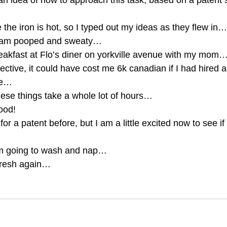
an idea of how to approach this task, based on a patent st
e the iron is hot, so I typed out my ideas as they flew in…
 I am pooped and sweaty… 
eakfast at Flo’s diner on yorkville avenue with my mom…
pective, it could have cost me 6k canadian if I had hired 
me… 
hese things take a whole lot of hours… 
good! 
or a patent before, but I am a little excited now to see if 
am going to wash and nap… 
fresh again… 