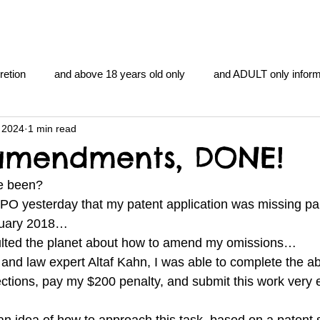
retion
and above 18 years old only
and ADULT only inform
 2024
1 min read
gentlemen's club
and the hobbit and the Lord of the
and Th
amendments, DONE!
e been? 
me
heart and PONS
mom
morning
gnu image m
IPO yesterday that my patent application was missing p
nuary 2018… 
ulted the planet about how to amend my omissions… 
overlords
pot overdose overload
schizophrenia
and law expert Altaf Kahn, I was able to complete the ab
ections, pay my $200 penalty, and submit this work very e
y YOGA
TheNidiAcademy.vhx.tv
Tolkien
U of T athle