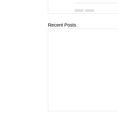
Recent Posts