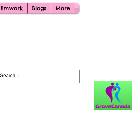
Filmwork
Blogs
More