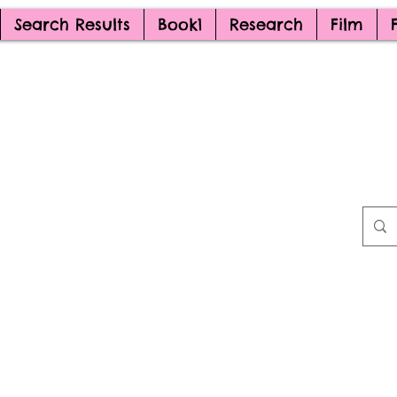
Search Results
Book1
Research
Film