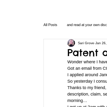
All Posts
and read at your own disc
Sari Grove
Jan 26,
clavoxicillin or CinnaChrome
Patent 
Wonder where I hav
FAQ
clang and Jane syndro
Got an email from C
I applied around Ja
So yesterday I cons
nidi
Grove.Official.Academy
Thanks to my friend, 
description, claim, s
morning… 
nidi.vhx.tv
The Nidi Academ