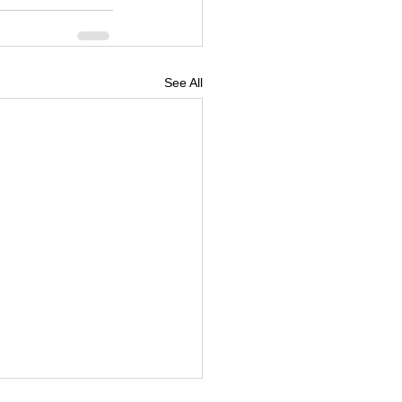
See All