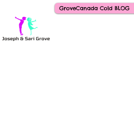
GroveCanada Cold BLOG