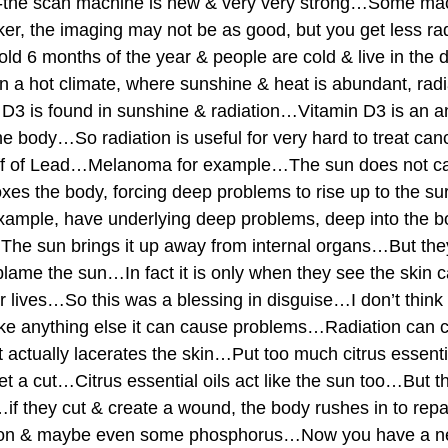
n-the scan machine is new & very very strong…Some mac
er, the imaging may not be as good, but you get less ra
old 6 months of the year & people are cold & live in the d
…In a hot climate, where sunshine & heat is abundant, rad
 is found in sunshine & radiation…Vitamin D3 is an ant
e body…So radiation is useful for very hard to treat can
 off of Lead…Melanoma for example…The sun does not ca
etoxes the body, forcing deep problems to rise up to the 
ample, have underlying deep problems, deep into the bon
…The sun brings it up away from internal organs…But the
blame the sun…In fact it is only when they see the skin c
ir lives…So this was a blessing in disguise…I don’t think r
like anything else it can cause problems…Radiation can
t it actually lacerates the skin…Put too much citrus essenti
t a cut…Citrus essential oils act like the sun too…But th
…if they cut & create a wound, the body rushes in to repa
iron & maybe even some phosphorus…Now you have a 