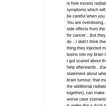
is how excess radia
symptoms which will 
be careful when you 
You are overdosing…I
side effects from th
for cancer…But they 
do…I didn’t think t
thing they injected 
toxins into my brain
I got scared about th
help afterwards…Each
statement about whet
brain tumour, that m
the additional radia
together), can make a
worse case scenarios 
& walks like a duck 