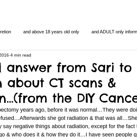
retion
and above 18 years old only
and ADULT only inform
 2016
4 min read
gentlemen's club
and the hobbit and the Lord of the
and Th
l answer from Sari to
n about CT scans &
me
heart and PONS
mom
morning
gnu image m
on…(from the DIY Canc
overlords
pot overdose overload
schizophrenia
ectomy years ago, before it was normal…They were doi
sed…Afterwards she got radiation & that was all…She 
 say negative things about radiation, except for the fact th
y YOGA
TheNidiAcademy.vhx.tv
Tolkien
U of T athle
o & who does it & how they do it…I have seen people g