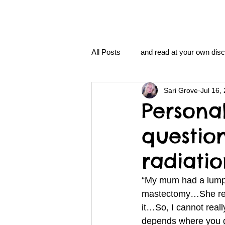
All Posts
and read at your own disc
Sari Grove
Jul 16,
clavoxicillin or CinnaChrome
Persona
questio
FAQ
clang and Jane syndro
radiati
nidi
Grove.Official.Academy
“My mum had a lump
mastectomy…She refu
it…So, I cannot really
nidi.vhx.tv
The Nidi Academ
depends where you g