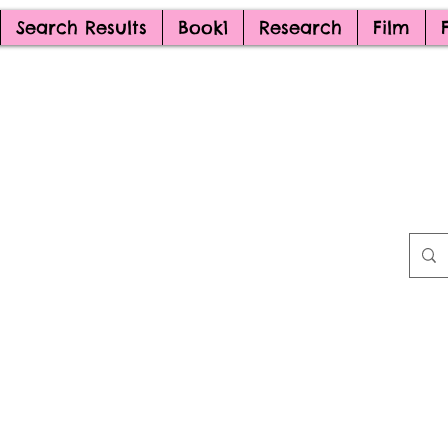
Search Results
Book1
Research
Film