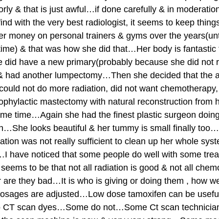
rly & that is just awful…if done carefully & in moderation
 find with the very best radiologist, it seems to keep thi
her money on personal trainers & gyms over the years(unti
time) & that was how she did that…Her body is fantastic f
 did have a new primary(probably because she did not r
, & had another lumpectomy…Then she decided that the 
could not do more radiation, did not want chemotherapy,
ophylactic mastectomy with natural reconstruction from he
me time…Again she had the finest plastic surgeon doing 
n…She looks beautiful & her tummy is small finally too…S
iation was not really sufficient to clean up her whole sys
…I have noticed that some people do well with some tre
eems to be that not all radiation is good & not all chemo
re they bad…It is who is giving or doing them , how well
dosages are adjusted…Low dose tamoxifen can be use
to CT scan dyes…Some do not…Some Ct scan technician