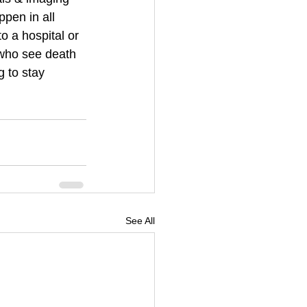
pen in all 
o a hospital or 
who see death 
 to stay 
See All