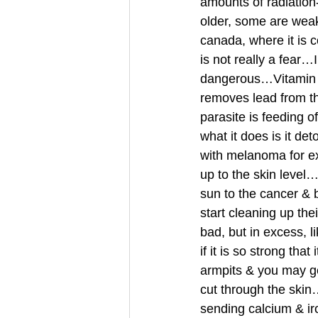
amounts of radiatio
older, some are weak
canada, where it is c
is not really a fear
dangerous…Vitamin D3
removes lead from th
parasite is feeding
what it does is it d
with melanoma for ex
up to the skin level
sun to the cancer & 
start cleaning up the
bad, but in excess, 
if it is so strong tha
armpits & you may ge
cut through the skin
sending calcium & 