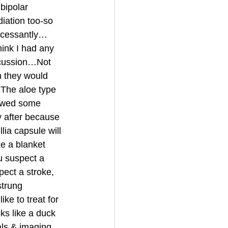
bipolar 
iation too-so 
incessantly…
ink I had any 
ncussion…Not 
 they would 
The aloe type 
lowed some 
y after because 
lia capsule will 
e a blanket 
u suspect a 
ect a stroke, 
trung 
ke to treat for 
ks like a duck 
als & imaging 