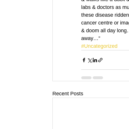
labs & doctors as mu
these disease ridden 
cancer centre or ima
& doom all day long…
away…”
#Uncategorized
Recent Posts