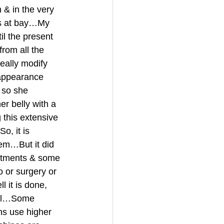
 & in the very 
ngs at bay…My 
l the present 
rom all the 
eally modify 
appearance 
 so she 
r belly with a 
this extensive 
o, it is 
tem…But it did 
atments & some 
 or surgery or 
 it is done, 
ful…Some 
s use higher 