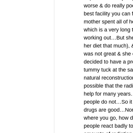
worse & do really poo
best facility you can
mother spent all of 
which is a very long 
working out…But she
her diet that much)
was not great & she 
decided to have a pr
tummy tuck at the sa
natural reconstructio
possible that the rad
help for many years
people do not…So it s
drugs are good…Nor a
where you go, how 
people react badly 