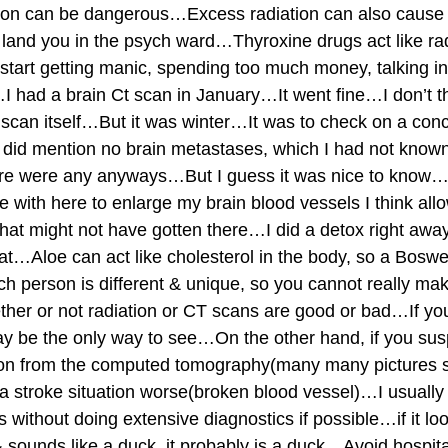
tion can be dangerous…Excess radiation can also cause 
land you in the psych ward…Thyroxine drugs act like rad
start getting manic, spending too much money, talking 
 had a brain Ct scan in January…It went fine…I don’t th
e scan itself…But it was winter…It was to check on a co
did mention no brain metastases, which I had not known
here were any anyways…But I guess it was nice to know…
me with here to enlarge my brain blood vessels I think al
 that might not have gotten there…I did a detox right awa
at…Aloe can act like cholesterol in the body, so a Boswel
 person is different & unique, so you cannot really mak
her or not radiation or CT scans are good or bad…If yo
ay be the only way to see…On the other hand, if you susp
tion from the computed tomography(many many pictures s
 stroke situation worse(broken blood vessel)…I usually li
without doing extensive diagnostics if possible…if it loo
& sounds like a duck, it probably is a duck…Avoid hospit