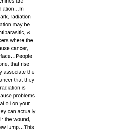
hines are 
diation…In 
ark, radiation 
iation may be 
iparasitic, & 
cers where the 
use cancer, 
surface…People 
e, that rise 
y associate the 
ancer that they 
adiation is 
 cause problems 
al oil on your 
ey can actually 
ir the wound, 
new lump…This 