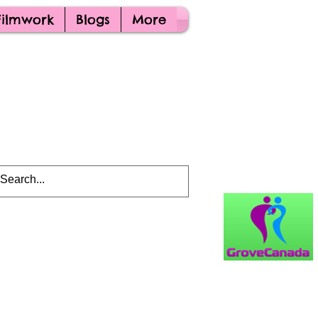
Filmwork
Blogs
More