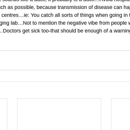
ch as possible, because transmission of disease can hap
centres…ie: You catch all sorts of things when going in t
ging lab…Not to mention the negative vibe from people 
Doctors get sick too-that should be enough of a warning