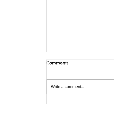
Comments
Write a comment...
I am possibly migrating
BACKwards to Wix?