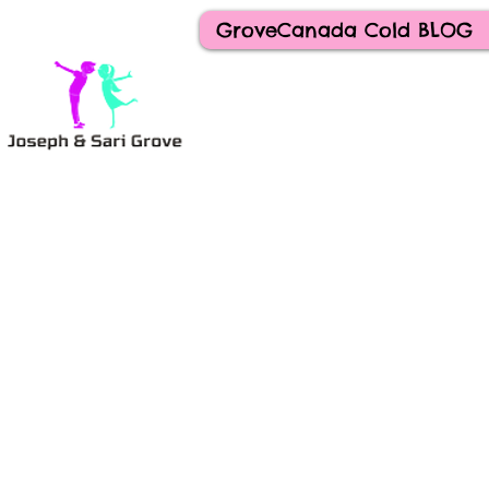
GroveCanada Cold BLOG