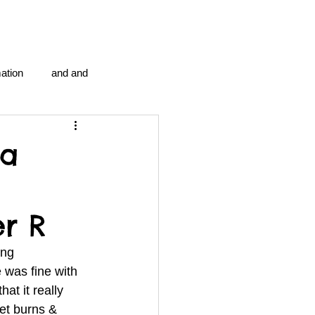
ation
and and
en...
Blog Information
 a
anipulation program g.i.
er R
politics
strep throat
ng 
was fine with 
at it really 
tic centre
word association
et burns & 