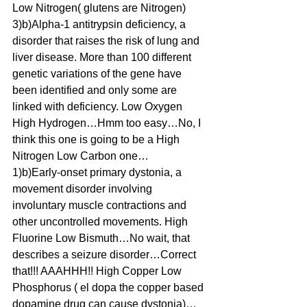
Low Nitrogen( glutens are Nitrogen)
3)b)Alpha-1 antitrypsin deficiency, a 
disorder that raises the risk of lung and 
liver disease. More than 100 different 
genetic variations of the gene have 
been identified and only some are 
linked with deficiency. Low Oxygen 
High Hydrogen…Hmm too easy…No, I 
think this one is going to be a High 
Nitrogen Low Carbon one…
1)b)Early-onset primary dystonia, a 
movement disorder involving 
involuntary muscle contractions and 
other uncontrolled movements. High 
Fluorine Low Bismuth…No wait, that 
describes a seizure disorder…Correct 
that!!! AAAHHH!! High Copper Low 
Phosphorus ( el dopa the copper based 
dopamine drug can cause dystonia)…