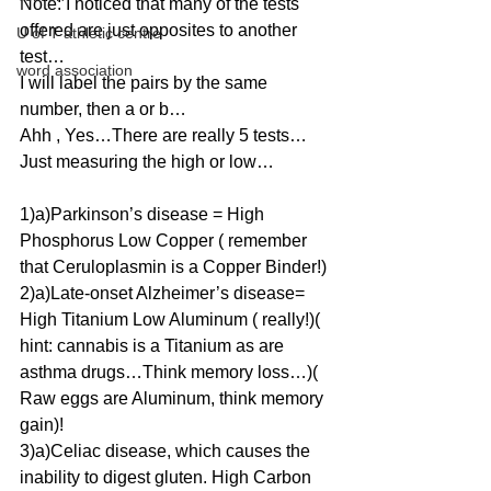
Note: I noticed that many of the tests 
offered are just opposites to another 
U of T athletic centre
test…
word association
I will label the pairs by the same 
number, then a or b…
Ahh , Yes…There are really 5 tests…
Just measuring the high or low…
1)a)Parkinson’s disease = High 
Phosphorus Low Copper ( remember 
that Ceruloplasmin is a Copper Binder!)
2)a)Late-onset Alzheimer’s disease= 
High Titanium Low Aluminum ( really!)( 
hint: cannabis is a Titanium as are 
asthma drugs…Think memory loss…)( 
Raw eggs are Aluminum, think memory 
gain)!
3)a)Celiac disease, which causes the 
inability to digest gluten. High Carbon 