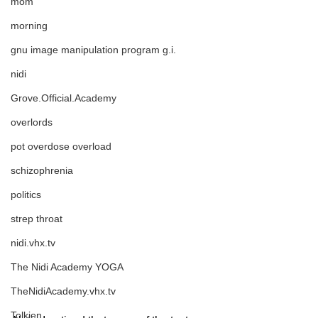
mom
morning
gnu image manipulation program g.i.
nidi
Grove.Official.Academy
overlords
pot overdose overload
schizophrenia
politics
strep throat
nidi.vhx.tv
The Nidi Academy YOGA
TheNidiAcademy.vhx.tv
Tolkien