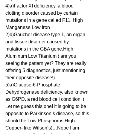
4)a)Factor XI deficiency, a blood 
clotting disorder caused by certain 
mutations in a gene called F11. High 
Manganese Low Iron
2)b)Gaucher disease type 1, an organ 
and tissue disorder caused by 
mutations in the GBA gene.High 
Aluminum Low Titanium ( are you 
seeing the pattern yet? They are really 
offering 5 diagnostics, just mentioning 
their opposite disease!)
5)a)Glucose-6-Phosphate 
Dehydrogenase deficiency, also known 
as G6PD, a red blood cell condition. ( 
Let me guess this one! It is going to be 
opposite to Parkinson’s disease, so this 
should be Low Phosphorus High 
Copper- like Wilson’s)…Nope I am 