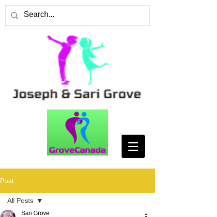
Post
All Posts
Sari Grove