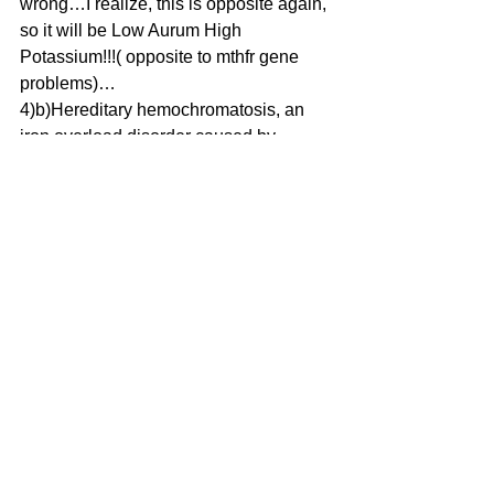
wrong…I realize, this is opposite again, 
so it will be Low Aurum High 
Potassium!!!( opposite to mthfr gene 
problems)…
4)b)Hereditary hemochromatosis, an 
iron overload disorder caused by 
mutations in at least five different 
genes. High Iron Low Manganese
5)b)Hereditary thrombophilia, a blood 
clot disorder. Low Potassium High 
Aurum ( similar to MTHFR gene 
mutation)
I will update this post, when I go over 
my ideas, for a second run through…( 
early thoughts may not be entirely 
accurate…!)