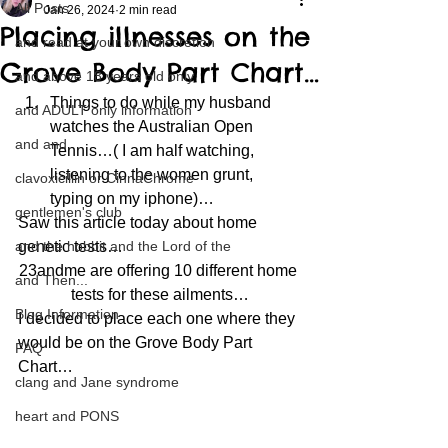
All Posts
Jan 26, 2024
2 min read
Placing illnesses on the
and read at your own discretion
Grove Body Part Chart…
and above 18 years old only
Things to do while my husband 
and ADULT only information
watches the Australian Open 
and and
Tennis…( I am half watching, 
listening to the women grunt, 
clavoxicillin or CinnaChrome
typing on my iphone)…
gentlemen's club
Saw this article today about home 
and the hobbit and the Lord of the
genetic tests…
23andme are offering 10 different home 
and Then...
tests for these ailments…
Blog Information
I decided to place each one where they 
would be on the Grove Body Part 
FAQ
Chart…
clang and Jane syndrome
heart and PONS