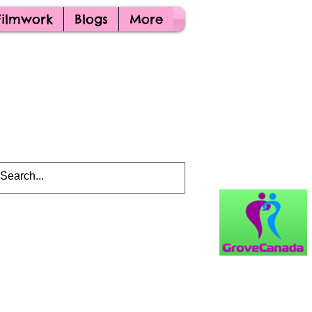
Filmwork
Blogs
More