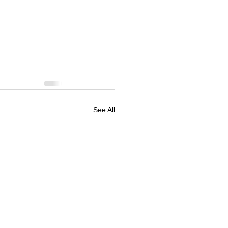
See All