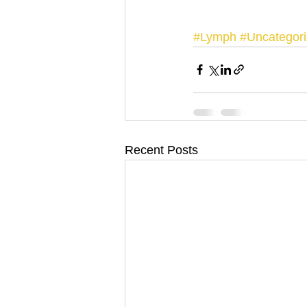
#Lymph
#Uncategor
Recent Posts