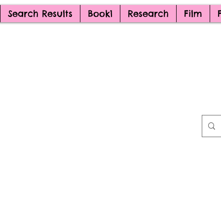
Search Results
Book1
Research
Film