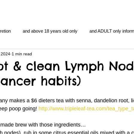
retion
and above 18 years old only
and ADULT only inform
 2024
1 min read
gentlemen's club
and the hobbit and the Lord of the
and Th
ot & clean Lymph Nod
cancer habits)
me
heart and PONS
mom
morning
gnu image m
ny makes a $6 dieters tea with senna, dandelion root, lic
overlords
pot overdose overload
schizophrenia
eep poop going! 
http://www.tripleleaf-tea.com/tea_type_
made brew with those ingredients…
y YOGA
TheNidiAcademy.vhx.tv
Tolkien
U of T athle
 nodes), rub in some citrus essential oils mixed with a c