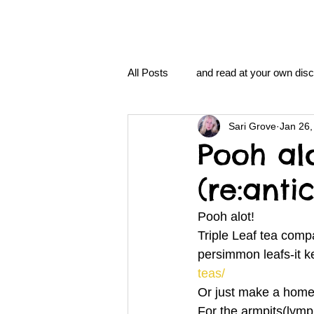
All Posts
and read at your own disc
Sari Grove
Jan 26,
clavoxicillin or CinnaChrome
Pooh al
(re:anti
FAQ
clang and Jane syndro
Pooh alot!
Triple Leaf tea compa
nidi
Grove.Official.Academy
persimmon leafs-it k
teas/
Or just make a home
nidi.vhx.tv
The Nidi Academ
For the armpits(lymph