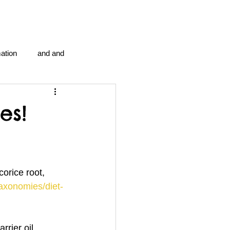
ation
and and
en...
Blog Information
es!
anipulation program g.i.
orice root, 
politics
strep throat
taxonomies/diet-
tic centre
word association
arrier oil…