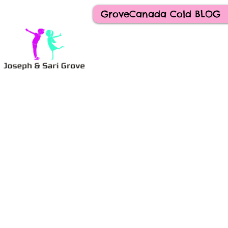
GroveCanada Cold BLOG