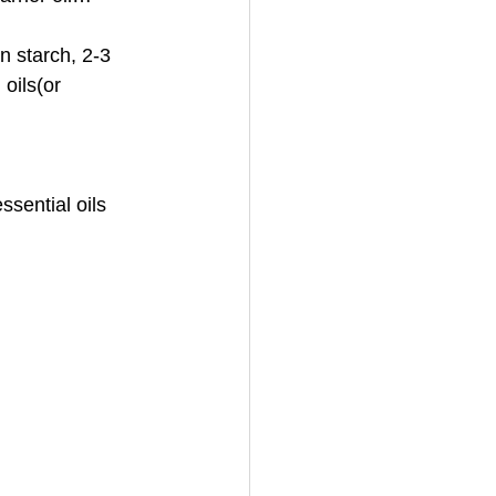
 starch, 2-3 
oils(or 
sential oils 