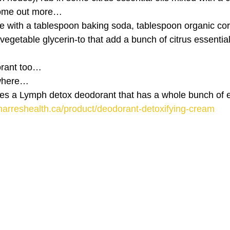
 come out more…
 with a tablespoon baking soda, tablespoon organic corn
egetable glycerin-to that add a bunch of citrus essential 
rant too…
ywhere…
s a Lymph detox deodorant that has a whole bunch of es
narreshealth.ca/product/deodorant-detoxifying-cream