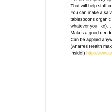
That will help stuff
You can make a salve
tablespoons organic v
whatever you like)…
Makes a good deodo
Can be applied an
(Anarres Health make
inside!)
 http://www.a