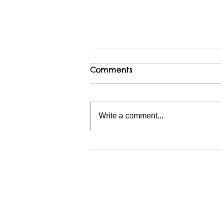
Comments
Write a comment...
I am possibly migrating
BACKwards to Wix?
Webmaster Login