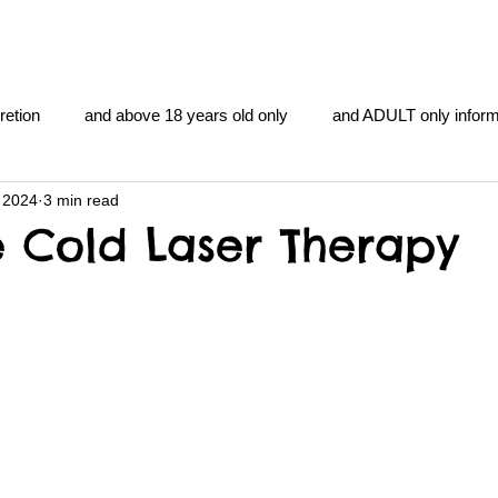
retion
and above 18 years old only
and ADULT only inform
 2024
3 min read
gentlemen's club
and the hobbit and the Lord of the
and Th
e Cold Laser Therapy
me
heart and PONS
mom
morning
gnu image m
overlords
pot overdose overload
schizophrenia
y YOGA
TheNidiAcademy.vhx.tv
Tolkien
U of T athle