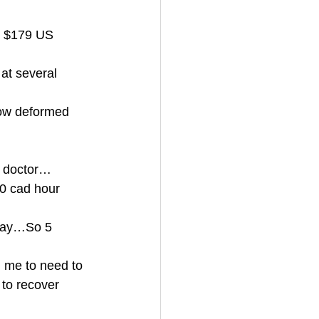
t $179 US 
 at several 
now deformed 
a doctor…
30 cad hour 
 day…So 5 
d me to need to 
 to recover 