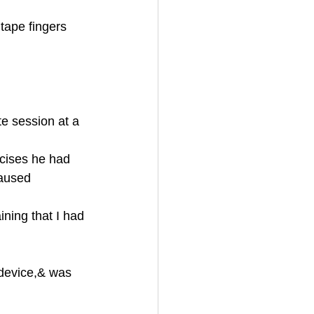
ape fingers 
te session at a 
rcises he had 
caused 
ining that I had 
 device,& was 