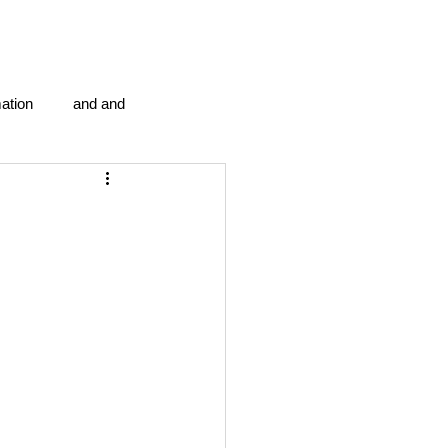
ation
and and
en...
Blog Information
anipulation program g.i.
politics
strep throat
tic centre
word association