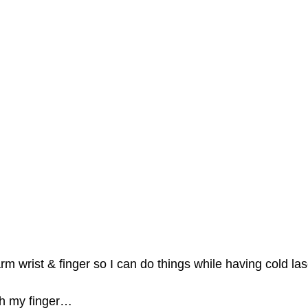
rm wrist & finger so I can do things while having cold las
th my finger…