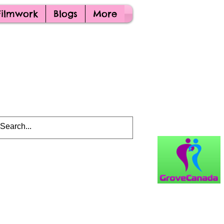
Filmwork
Blogs
More