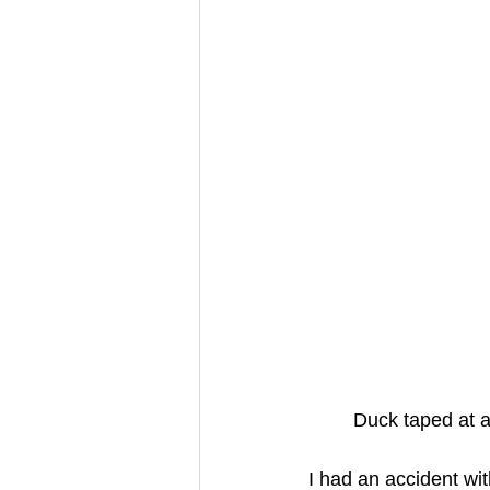
Duck taped at a
I had an accident wi