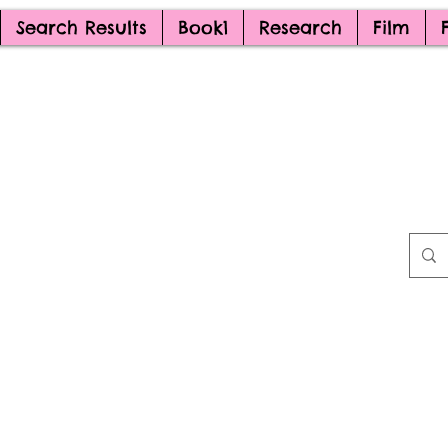
Search Results
Book1
Research
Film