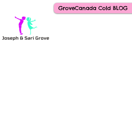
GroveCanada Cold BLOG