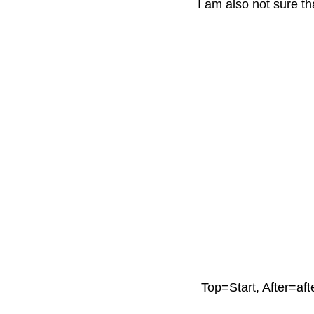
I am also not sure t
Top=Start, After=aft