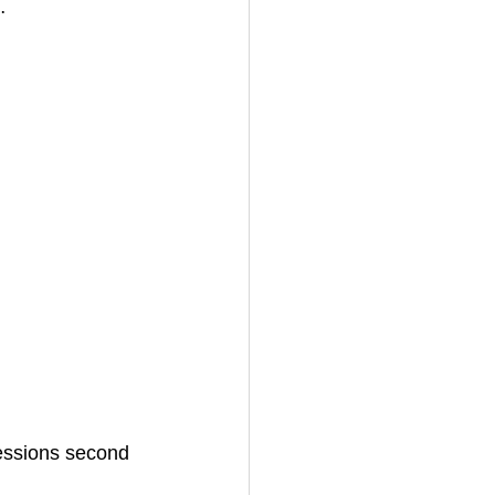
…
sessions second 