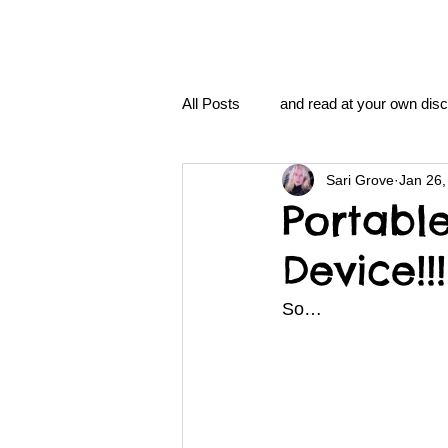
All Posts
and read at your own disc
Sari Grove
Jan 26,
clavoxicillin or CinnaChrome
Portabl
Device!!!
FAQ
clang and Jane syndro
So…
nidi
Grove.Official.Academy
nidi.vhx.tv
The Nidi Academ