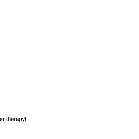
er therapy!