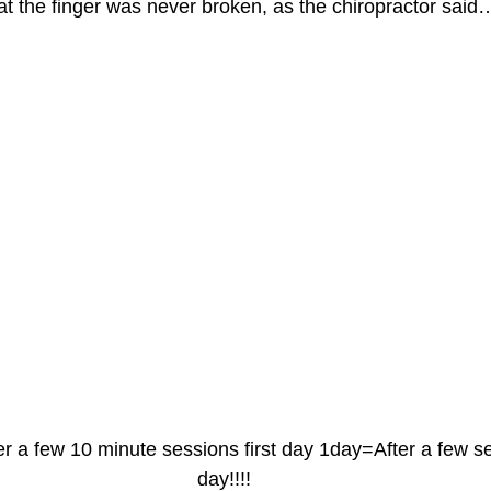
hat the finger was never broken, as the chiropractor said
er a few 10 minute sessions first day 1day=After a few 
day!!!!