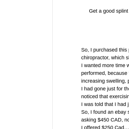
Get a good splin
So, I purchased this 
chiropractor, whic
I wanted more time w
performed, because t
increasing swelling,
I had gone just for t
noticed that exercis
I was told that I ha
So, I found an ebay 
asking $450 CAD, n
I offered $250 Cad