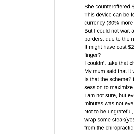
She counteroffered 
This device can be f
currency (30% mor
But I could not wait 
borders, due to the
It might have cost $
finger?
I couldn’t take that
My mum said that it 
Is that the scheme? 
session to maximize
I am not sure, but e
minutes,was not ev
Not to be ungrateful,
wrap some steak(yes, 
from the chiropracti