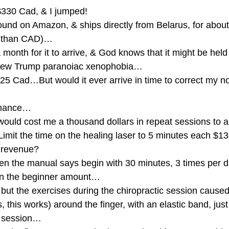
$330 Cad, & I jumped!
ound on Amazon, & ships directly from Belarus, for abou
e than CAD)…
a month for it to arrive, & God knows that it might be held
 new Trump paranoiac xenophobia…
225 Cad…But would it ever arrive in time to correct my 
 chance…
would cost me a thousand dollars in repeat sessions to 
Limit the time on the healing laser to 5 minutes each $1
 revenue?
ven the manual says begin with 30 minutes, 3 times per
en the beginner amount…
 but the exercises during the chiropractic session cause
this works) around the finger, with an elastic band, just
c session…