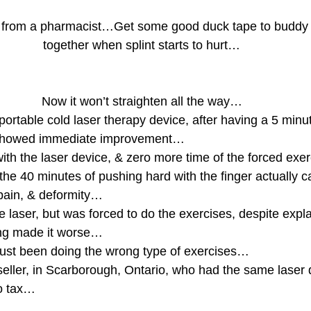
t from a pharmacist…Get some good duck tape to buddy t
together when splint starts to hurt…
Now it won’t straighten all the way…
portable cold laser therapy device, after having a 5 minu
h showed immediate improvement…
ith the laser device, & zero more time of the forced exe
he 40 minutes of pushing hard with the finger actually 
 pain, & deformity…
he laser, but was forced to do the exercises, despite expla
ing made it worse…
d just been doing the wrong type of exercises…
seller, in Scarborough, Ontario, who had the same laser
o tax…
…