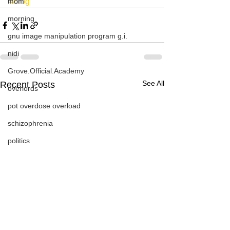
mom
#blog
morning
gnu image manipulation program g.i.
nidi
Grove.Official.Academy
See All
Recent Posts
overlords
pot overdose overload
schizophrenia
politics
strep throat
nidi.vhx.tv
The Nidi Academy YOGA
TheNidiAcademy.vhx.tv
Tolkien