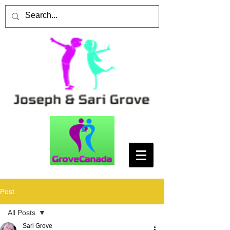
Post
All Posts
Sari Grove