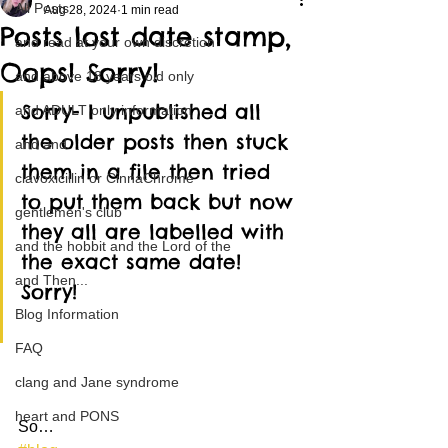
All Posts
Aug 28, 2024
1 min read
Posts lost date stamp,
and read at your own discretion
Oops! Sorry!
and above 18 years old only
Sorry- I unpublished all 
and ADULT only information
the older posts then stuck 
and and
them in a file then tried 
clavoxicillin or CinnaChrome
to put them back but now 
gentlemen's club
they all are labelled with 
and the hobbit and the Lord of the
the exact same date! 
and Then...
Sorry! 
Blog Information
FAQ
clang and Jane syndrome
heart and PONS
So…