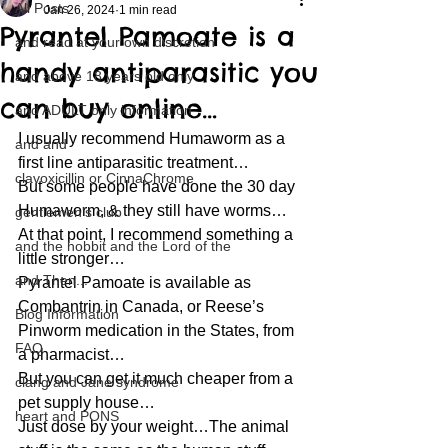
All Posts
Jan 26, 2024
1 min read
Pyrantel Pamoate is a
and read at your own discretion
handy antiparasitic you
and above 18 years old only
can buy online…
and ADULT only information
I usually recommend Humaworm as a 
and and
first line antiparasitic treatment…
clavoxicillin or CinnaChrome
But some people have done the 30 day 
Humaworm, & they still have worms…
gentlemen's club
At that point, I recommend something a 
and the hobbit and the Lord of the
little stronger…
and Then...
Pyrantel Pamoate is available as 
Combantrin in Canada, or Reese’s 
Blog Information
Pinworm medication in the States, from 
FAQ
a pharmacist…
But you can get it much cheaper from a 
clang and Jane syndrome
pet supply house…
heart and PONS
Just dose by your weight…The animal 