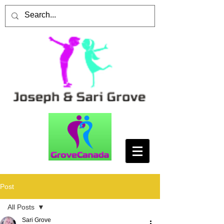
Post
All Posts
Sari Grove