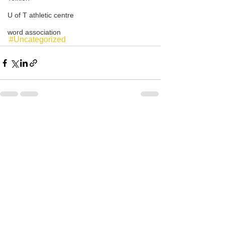
U of T athletic centre
word association
#Uncategorized
See All
Recent Posts