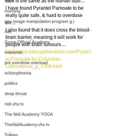
mom
stuff is the same as the human stuff…
I have found Pyrantel Pamoate to be 
morning
really quite safe, & hard to overdose 
gnu image manipulation program g.i.
on…
I also found that it does cross the blood-
nidi
brain barrier, meaning it will work for 
Grove.Official.Academy
people with brain tumours…
http://www.petsupplies4less.com/Pyrant
overlords
el-Pamoate-by-Columbia-
pot overdose overload
Laboratories_p_1359.html
schizophrenia
politics
strep throat
nidi.vhx.tv
The Nidi Academy YOGA
TheNidiAcademy.vhx.tv
Tolkien