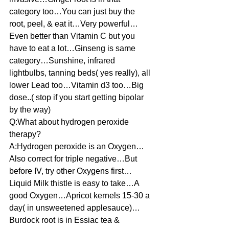
category too…You can just buy the 
root, peel, & eat it…Very powerful…
Even better than Vitamin C but you 
have to eat a lot…Ginseng is same 
category…Sunshine, infrared 
lightbulbs, tanning beds( yes really), all 
lower Lead too…Vitamin d3 too…Big 
dose..( stop if you start getting bipolar 
by the way)
Q:What about hydrogen peroxide 
therapy?
A:Hydrogen peroxide is an Oxygen…
Also correct for triple negative…But 
before IV, try other Oxygens first…
Liquid Milk thistle is easy to take…A 
good Oxygen…Apricot kernels 15-30 a 
day( in unsweetened applesauce)…
Burdock root is in Essiac tea & 