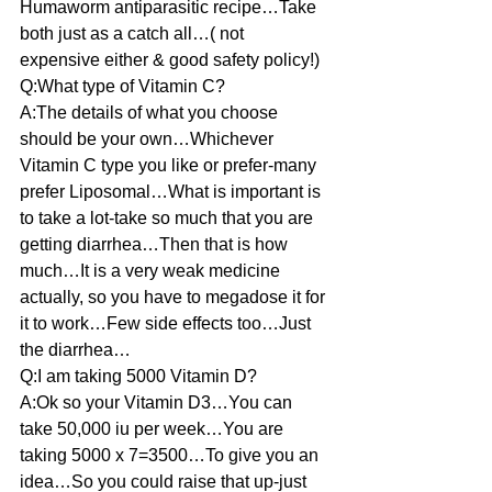
Humaworm antiparasitic recipe…Take 
both just as a catch all…( not 
expensive either & good safety policy!)
Q:What type of Vitamin C?
A:The details of what you choose 
should be your own…Whichever 
Vitamin C type you like or prefer-many 
prefer Liposomal…What is important is 
to take a lot-take so much that you are 
getting diarrhea…Then that is how 
much…It is a very weak medicine 
actually, so you have to megadose it for 
it to work…Few side effects too…Just 
the diarrhea…
Q:I am taking 5000 Vitamin D?
A:Ok so your Vitamin D3…You can 
take 50,000 iu per week…You are 
taking 5000 x 7=3500…To give you an 
idea…So you could raise that up-just 