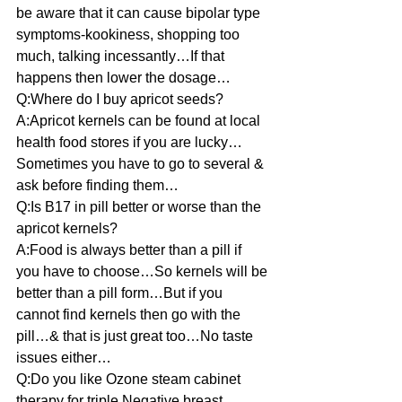
be aware that it can cause bipolar type 
symptoms-kookiness, shopping too 
much, talking incessantly…If that 
happens then lower the dosage…
Q:Where do I buy apricot seeds?
A:Apricot kernels can be found at local 
health food stores if you are lucky…
Sometimes you have to go to several & 
ask before finding them…
Q:Is B17 in pill better or worse than the 
apricot kernels?
A:Food is always better than a pill if 
you have to choose…So kernels will be 
better than a pill form…But if you 
cannot find kernels then go with the 
pill…& that is just great too…No taste 
issues either…
Q:Do you like Ozone steam cabinet 
therapy for triple Negative breast 