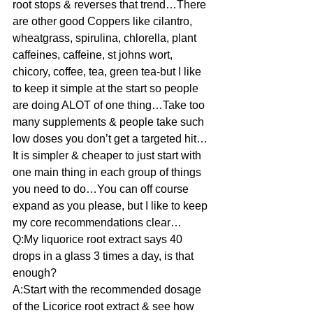
root stops & reverses that trend…There 
are other good Coppers like cilantro, 
wheatgrass, spirulina, chlorella, plant 
caffeines, caffeine, st johns wort, 
chicory, coffee, tea, green tea-but I like 
to keep it simple at the start so people 
are doing ALOT of one thing…Take too 
many supplements & people take such 
low doses you don’t get a targeted hit…
It is simpler & cheaper to just start with 
one main thing in each group of things 
you need to do…You can off course 
expand as you please, but I like to keep 
my core recommendations clear…
Q:My liquorice root extract says 40 
drops in a glass 3 times a day, is that 
enough?
A:Start with the recommended dosage 
of the Licorice root extract & see how 