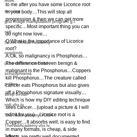
mom
to me after you have some Licorice root 
morning
in your body…This will stop all 
progression & then we can get more 
gnu image manipulation program g.i.
specific…Most important thing you can 
nidi
do right now love…
Q:What is the importance of Licorice 
Grove.Official.Academy
root?
overlords
A:Ok, so malignancy is Phosphorus…
pot overdose overload
The difference between benign & 
malignant is the Phosphorus…Coppers 
schizophrenia
kill Phosphorus…The creature called 
politics
cancer eats Phosphorus but also gives 
off a Phosphorus signature visually…
strep throat
Which is how my DIY editing technique 
nidi.vhx.tv
sees cancer…(upload a picture & I will 
edit it for you)…Licorice root is a 
The Nidi Academy YOGA
Copper…It absorbs well, is easy to find 
TheNidiAcademy.vhx.tv
in many formats, is cheap, & side 
Tolkien
effects are pretty well documented…