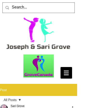
Post
All Posts
Sari Grove