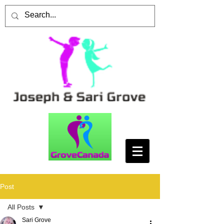
Post
All Posts
Sari Grove