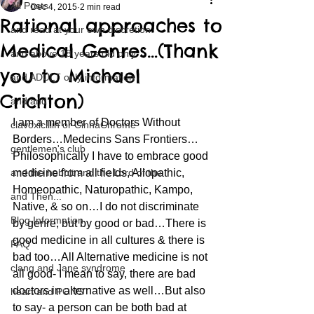
All Posts
Dec 4, 2015
2 min read
Rational approaches to
and read at your own discretion
Medical Genres…(Thank
and above 18 years old only
you to Michael
and ADULT only information
Crichton)
and and
I am a member of Doctors Without 
clavoxicillin or CinnaChrome
Borders…Medecins Sans Frontiers…
gentlemen's club
Philosophically I have to embrace good 
and the hobbit and the Lord of the
medicine from all fields, Allopathic, 
Homeopathic, Naturopathic, Kampo, 
and Then...
Native, & so on…I do not discriminate 
Blog Information
by genre, but by good or bad…There is 
good medicine in all cultures & there is 
FAQ
bad too…All Alternative medicine is not 
clang and Jane syndrome
all good- I mean to say, there are bad 
doctors in alternative as well…But also 
heart and PONS
to say- a person can be both bad at 