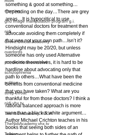
mom
something & good at something…
morning
Depending on the day…There are grey 
areas…It is hypocritical to use 
gnu image manipulation program g.i.
conventional doctors for treatment then 
nidi
advocate avoiding them completely if 
that was not your own path…Isn’t it? 
Grove.Official.Academy
Hindsight may be 20/20, but unless 
overlords
someone has only used Alternative 
pot overdose overload
medicine themselves, it is hard to be 
hardline about advocating only that 
schizophrenia
path to others…What have been the 
politics
benefits from conventional medicine 
that you have taken? What are you 
strep throat
thankful for from those doctors? I think a 
nidi.vhx.tv
rational balanced approach is more 
sane than a black & white argument…
The Nidi Academy YOGA
Author Michael Crichton teaches in his 
TheNidiAcademy.vhx.tv
books that seeing both sides of an 
Tolkien
argument helps to further the path of 