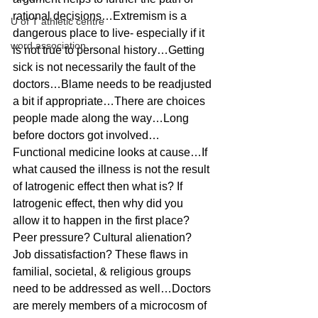
rational decisions…Extremism is a 
U of T athletic centre
dangerous place to live- especially if it 
word association
is not true to personal history…Getting 
sick is not necessarily the fault of the 
doctors…Blame needs to be readjusted 
a bit if appropriate…There are choices 
people made along the way…Long 
before doctors got involved…
Functional medicine looks at cause…If 
what caused the illness is not the result 
of Iatrogenic effect then what is? If 
Iatrogenic effect, then why did you 
allow it to happen in the first place? 
Peer pressure? Cultural alienation? 
Job dissatisfaction? These flaws in 
familial, societal, & religious groups 
need to be addressed as well…Doctors 
are merely members of a microcosm of 