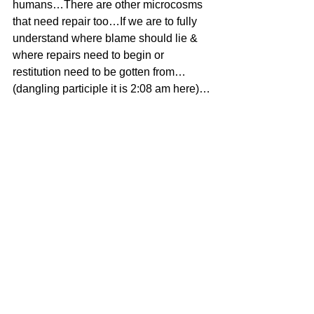
humans…There are other microcosms 
that need repair too…If we are to fully 
understand where blame should lie & 
where repairs need to begin or 
restitution need to be gotten from…
(dangling participle it is 2:08 am here)…
#MichaelCrichton
#Uncategorized
See All
Recent Posts