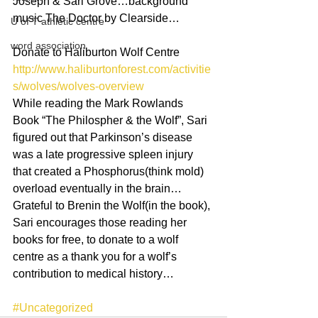
Joseph & Sari Grove…background 
music The Doctor by Clearside…
U of T athletic centre
word association
Donate to Haliburton Wolf Centre
http://www.haliburtonforest.com/activitie
s/wolves/wolves-overview
While reading the Mark Rowlands 
Book “The Philospher & the Wolf”, Sari 
figured out that Parkinson’s disease 
was a late progressive spleen injury 
that created a Phosphorus(think mold) 
overload eventually in the brain…
Grateful to Brenin the Wolf(in the book), 
Sari encourages those reading her 
books for free, to donate to a wolf 
centre as a thank you for a wolf’s 
contribution to medical history…
#Uncategorized