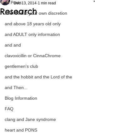
All Posts
Dec 13, 2014
1 min read
Research
and read at your own discretion
and above 18 years old only
and ADULT only information
and and
clavoxicillin or CinnaChrome
gentlemen's club
and the hobbit and the Lord of the
and Then...
Blog Information
FAQ
clang and Jane syndrome
heart and PONS