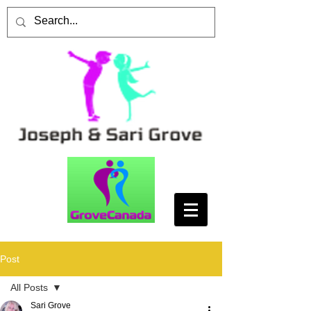
Post
All Posts
Sari Grove