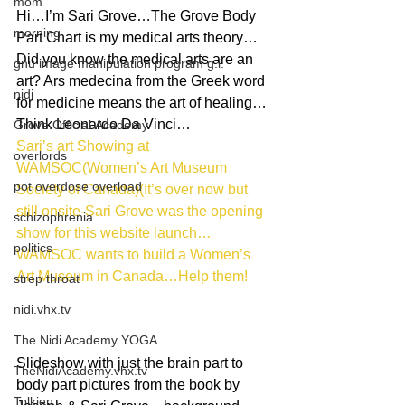
mom
Hi…I’m Sari Grove…The Grove Body 
morning
Part Chart is my medical arts theory…
Did you know the medical arts are an 
gnu image manipulation program g.i.
art? Ars medecina from the Greek word 
nidi
for medicine means the art of healing…
Think Leonardo Da Vinci…
Grove.Official.Academy
Sari’s art Showing at 
overlords
WAMSOC(Women’s Art Museum 
pot overdose overload
Society of Canada)(It’s over now but 
still onsite-Sari Grove was the opening 
schizophrenia
show for this website launch…
politics
WAMSOC wants to build a Women’s 
Art Museum in Canada…Help them!
strep throat
nidi.vhx.tv
The Nidi Academy YOGA
Slideshow with just the brain part to 
TheNidiAcademy.vhx.tv
body part pictures from the book by 
Tolkien