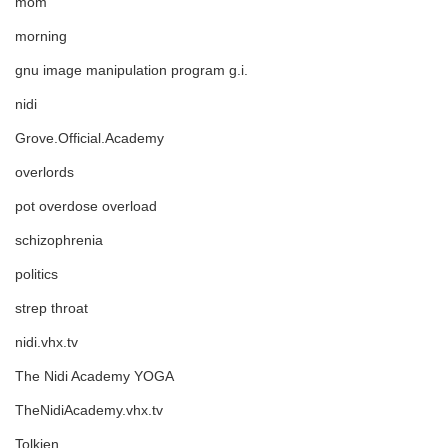
mom
morning
gnu image manipulation program g.i.
nidi
Grove.Official.Academy
overlords
pot overdose overload
schizophrenia
politics
strep throat
nidi.vhx.tv
The Nidi Academy YOGA
TheNidiAcademy.vhx.tv
Tolkien