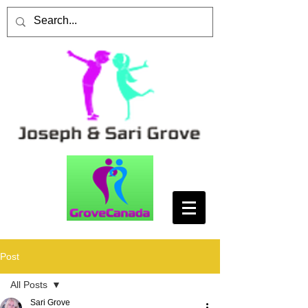
Post
All Posts
Sari Grove