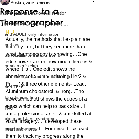
All Posts
Jul 13, 2016
3 min read
Response to a
and read at your own discretion
Thermographer…
and above 18 years old only
NIDI
and ADULT only information
Actually, the methods that I explain are 
and and
not only free, but they see more than 
what thermography is showing…One 
clavoxicillin or CinnaChrome
edit shows cancer, how much there is & 
gentlemen's club
where it is…One edit shows the 
and the hobbit and the Lord of the
chemistry of a lump including Her2 & 
Pr+…( & three other elements- Lead, 
and Then...
Aluminum cholesterol, & Iron)…The 
Blog Information
newest method shows the edges of a 
mass which can help to track size…I 
FAQ
am a professional artist, & am skilled at 
clang and Jane syndrome
visual imagery…I developed these 
methods myself…For myself…& used 
heart and PONS
them to track my progress along the 