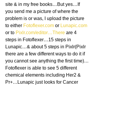
site & in my free books…But yes…If 
you send me a picture of where the 
problem is or was, I upload the picture 
to either 
Fotoflexer.com
 or 
Lunapic.com
or to 
Pixlr.com/editor…There
 are 4 
steps in Fotoflexer…15 steps in 
Lunapic…& about 5 steps in Pixlr(Pixlr 
there are a few different ways to do it if 
you cannot see anything the first time)…
Fotoflexer is able to see 5 different 
chemical elements including Her2 & 
Pr+…Lunapic just looks for Cancer 
(Er+ Phosphorus)…Pixlr can see the 
edges if it is a really good picture so it 
can help to track size changes…Even 
with a decent picture it can see areas of 
congestion & inflammation…None of 
these methods use an infrared camera 
or any specialized machine…Which is 