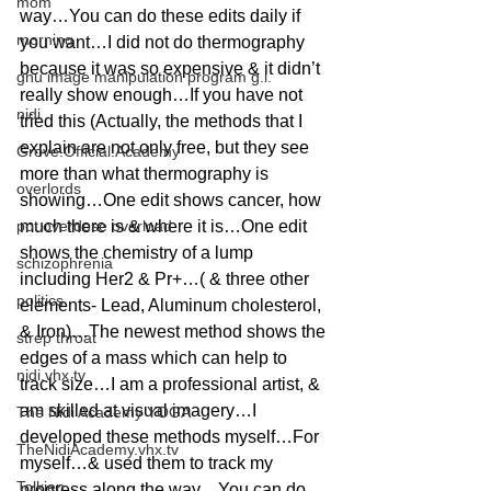
mom
way…You can do these edits daily if 
morning
you want…I did not do thermography 
because it was so expensive & it didn’t 
gnu image manipulation program g.i.
really show enough…If you have not 
nidi
tried this (Actually, the methods that I 
explain are not only free, but they see 
Grove.Official.Academy
more than what thermography is 
overlords
showing…One edit shows cancer, how 
pot overdose overload
much there is & where it is…One edit 
shows the chemistry of a lump 
schizophrenia
including Her2 & Pr+…( & three other 
politics
elements- Lead, Aluminum cholesterol, 
& Iron)…The newest method shows the 
strep throat
edges of a mass which can help to 
nidi.vhx.tv
track size…I am a professional artist, & 
am skilled at visual imagery…I 
The Nidi Academy YOGA
developed these methods myself…For 
TheNidiAcademy.vhx.tv
myself…& used them to track my 
Tolkien
progress along the way…You can do 