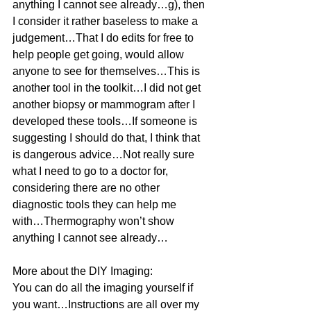
anything I cannot see already…g), then 
I consider it rather baseless to make a 
judgement…That I do edits for free to 
help people get going, would allow 
anyone to see for themselves…This is 
another tool in the toolkit…I did not get 
another biopsy or mammogram after I 
developed these tools…If someone is 
suggesting I should do that, I think that 
is dangerous advice…Not really sure 
what I need to go to a doctor for, 
considering there are no other 
diagnostic tools they can help me 
with…Thermography won’t show 
anything I cannot see already…
More about the DIY Imaging:
You can do all the imaging yourself if 
you want…Instructions are all over my 