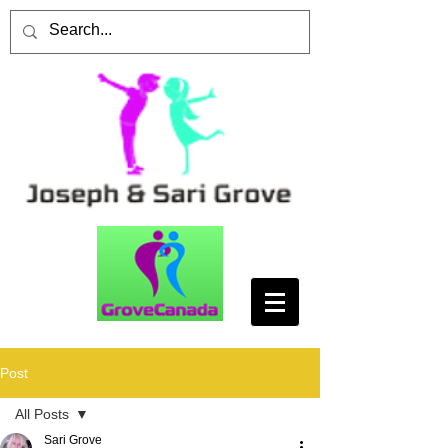
Post
All Posts
Sari Grove