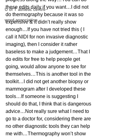
these edits daily if you want…I did not 
U of T athletic centre
do thermography because it was so 
word association
expensive & it didn’t really show 
enough…If you have not tried this ( I 
call it NIDI for non invasive diagnostic 
imaging), then I consider it rather 
baseless to make a judgement…That I 
do edits for free to help people get 
going, would allow anyone to see for 
themselves…This is another tool in the 
toolkit…I did not get another biopsy or 
mammogram after I developed these 
tools…If someone is suggesting I 
should do that, I think that is dangerous 
advice…Not really sure what I need to 
go to a doctor for, considering there are 
no other diagnostic tools they can help 
me with…Thermography won’t show 