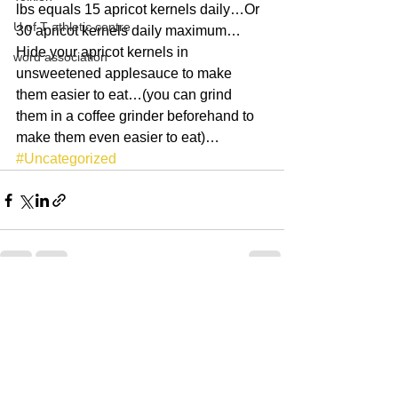
lbs equals 15 apricot kernels daily…Or 
U of T athletic centre
30 apricot kernels daily maximum…
Hide your apricot kernels in 
word association
unsweetened applesauce to make 
them easier to eat…(you can grind 
them in a coffee grinder beforehand to 
make them even easier to eat)…
#Uncategorized
See All
Recent Posts