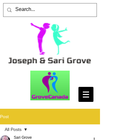
Post
All Posts
Sari Grove