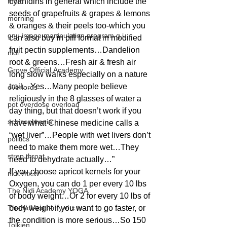
mom
cyanidins in general which include the 
seeds of grapefruits & grapes & lemons 
morning
& oranges & their peels too-which you 
gnu image manipulation program g.i.
can also buy in pill format in modified 
fruit pectin supplements…Dandelion 
nidi
root & greens…Fresh air & fresh air 
Grove.Official.Academy
long slow walks especially on a nature 
trail…Yes…Many people believe 
overlords
religiously in the 8 glasses of water a 
pot overdose overload
day thing, but that doesn’t work if you 
schizophrenia
have what Chinese medicine calls a 
“wet liver”…People with wet livers don’t 
politics
need to make them more wet…They 
strep throat
need to dehydrate actually…”
If you choose apricot kernels for your 
nidi.vhx.tv
Oxygen, you can do 1 per every 10 lbs 
The Nidi Academy YOGA
of body weight…Or 2 for every 10 lbs of 
TheNidiAcademy.vhx.tv
body weight if you want to go faster, or 
the condition is more serious…So 150 
Tolkien