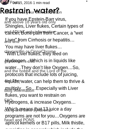
All Posts
Jul 15, 2016
1 min read
Restrain water?
and read at your own discretion
If you have Epstein-Barr virus, 
and above 18 years old only
Shingles, Liver flukes, Certain types of 
and ADULT only information
cancer, Bone pain from Cancer, a “wet 
Liver” from Cirrhosis or hepatitis…
and and
You may have liver flukes…
clavoxicillin or CinnaChrome
“With Liver flukes, they feed on 
Hydrogen…Which is in liquids like 
gentlemen's club
water…They don’t like Oxygen…So, 
and the hobbit and the Lord of the
protocols that include lots of juicing, 
and Then...
liquids, water, can help them to thrive & 
multiply…So…Especially with Liver 
Blog Information
flukes, you want to restrain on 
FAQ
Hydrogens, & increase Oxygens…
Which means that 13 juice a day 
clang and Jane syndrome
programs are not for you…Oxygens are 
heart and PONS
apricot kernels or B17 pills, Milk thistle, 