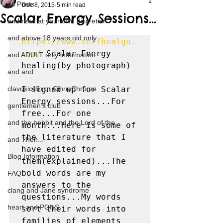
All Posts
Dec 8, 2015
5 min read
Scalar Energy Sessions…
and read at your own discretion
and above 18 years old only
https://www.selfhealgo.
com/
 Scalar Energy 
and ADULT only information
healing(by photograph)

and and
clavoxicillin or CinnaChrome
I signed up for Scalar 
Energy sessions...For 
gentlemen's club
free...For one 
and the hobbit and the Lord of the
month...Here is some of 
the literature that I 
and Then...
have edited for 
Blog Information
them(explained)...The 
bold words are my 
FAQ
answers to the 
clang and Jane syndrome
questions...My words 
heart and PONS
sort their words into 
families of elements 