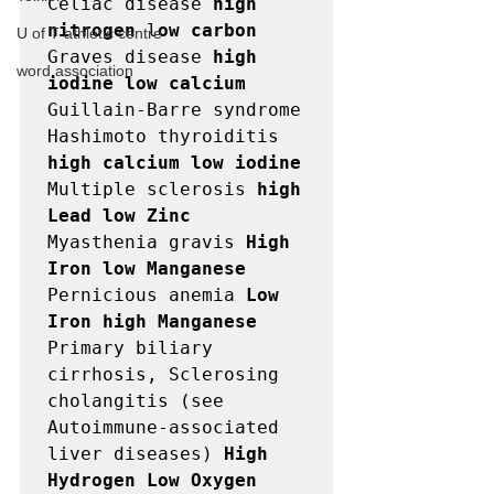
Celiac disease 
high 
nitrogen
 l
ow carbon
U of T athletic centre
Graves disease 
high 
word association
iodine low calcium
Guillain-Barre syndrome

Hashimoto thyroiditis 
high calcium low iodine
Multiple sclerosis 
high 
Lead low Zinc
Myasthenia gravis 
High 
Iron low Manganese
Pernicious anemia 
Low 
Iron high Manganese
Primary biliary 
cirrhosis, Sclerosing 
cholangitis (see

Autoimmune-associated 
liver diseases) 
High 
Hydrogen Low Oxygen