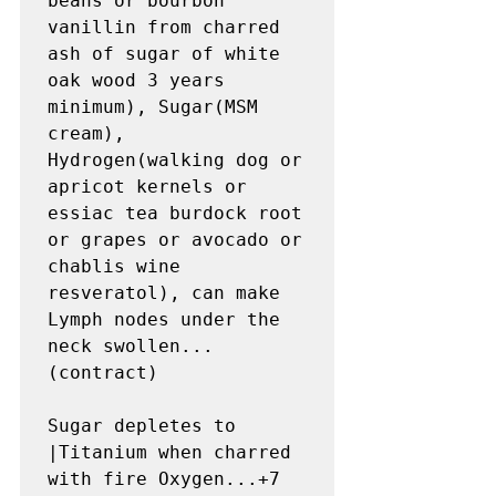
beans or bourbon 
vanillin from charred 
ash of sugar of white 
oak wood 3 years 
minimum), Sugar(MSM 
cream), 
Hydrogen(walking dog or 
apricot kernels or 
essiac tea burdock root 
or grapes or avocado or 
chablis wine 
resveratol), can make 
Lymph nodes under the 
neck swollen...
(contract)

Sugar depletes to 
|Titanium when charred 
with fire Oxygen...+7 