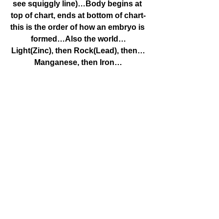
see squiggly line)…Body begins at 
top of chart, ends at bottom of chart-
this is the order of how an embryo is 
formed…Also the world…
Light(Zinc), then Rock(Lead), then…
Manganese, then Iron…