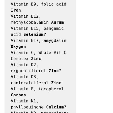
Vitamin B9, folic acid 
Iron
Vitamin B12, 
methylcobalamin 
Aurum
Vitamin B15, pangamic 
acid 
Selenium?
Vitamin B17, amygdalin 
Oxygen
Vitamin C, Whole Vit C 
Complex 
Zinc
Vitamin D2, 
ergocalciferol 
Zinc
?

Vitamin D3, 
cholecalciferol 
Zinc
Vitamin E, tocopherol 
Carbon
Vitamin K1, 
phylloquinone 
Calcium
?
