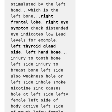
stimulated by the left 
hand...which is the 
left bone...
right 
frontal lobe
, 
right eye 
symptom
 check distended 
eye indicates low Lead 
levels for example, 
left thyroid gland 
side
, 
left hand bone
...

injury to tooth bone 
left side injury to 
breast bone left side 
also weakness hole or 
left side inhale smoke 
nicotine zinc causes 
hole at left side lefty 
female left side of 
body active left side 