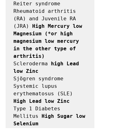
Reiter syndrome

Rheumatoid arthritis 
(RA) and Juvenile RA 
(JRA) 
High Mercury low

Magnesium (*or high 
magnesium low mercury 
in the other type of

arthritis)
Scleroderma 
high Lead 
low Zinc
Sjögren syndrome

Systemic lupus 
erythematosus (SLE) 
High Lead low Zinc
Type 1 Diabetes 
Mellitus 
High Sugar low 
Selenium