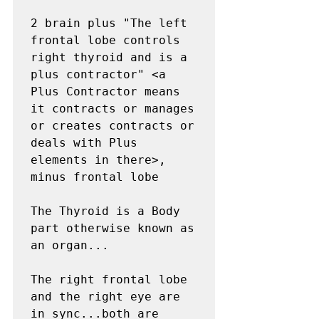
2 brain plus "The left 
frontal lobe controls 
right thyroid and is a 
plus contractor" <a 
Plus Contractor means 
it contracts or manages 
or creates contracts or 
deals with Plus 
elements in there>,  
minus frontal lobe

The Thyroid is a Body 
part otherwise known as 
an organ...

The right frontal lobe 
and the right eye are 
in sync...both are 