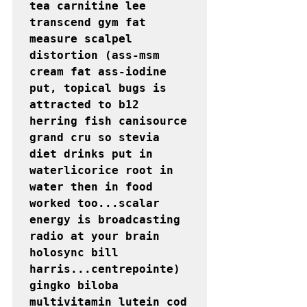
tea carnitine lee 
transcend gym fat 
measure scalpel 
distortion (ass-msm 
cream fat ass-iodine 
put, topical bugs is 
attracted to b12 
herring fish canisource 
grand cru so stevia 
diet drinks put in 
waterlicorice root in 
water then in food 
worked too...scalar 
energy is broadcasting 
radio at your brain 
holosync bill 
harris...centrepointe) 
gingko biloba 
multivitamin lutein cod 