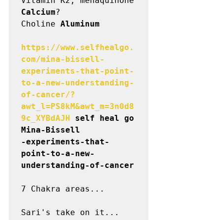
Vitamin K2, menaquinone 
Calcium
?

Choline 
Aluminum

https://www.selfhealgo.
com/mina-bissell-
experiments-that-point-
to-a-new-understanding-
of-cancer/?
awt_l=PS8kM&awt_m=3n0d8
9c_XYBdAJH
 self heal go 

Mina-Bissell

-experiments-that-
point-to-a-new-
understanding-of-cancer

7 Chakra areas...

Sari's take on it...
