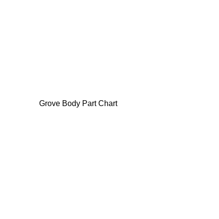
Grove Body Part Chart