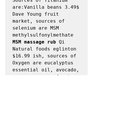
Sources of Titanium 
are:Vanilla beans 3.49$ 
Dave Young fruit 
market, sources of 
selenium are MSM 
methylsulfonylmethate 
MSM massage rub
 Qi 
Natural foods eglinton 
$16.99 ish, sources of 
Oxygen are eucalyptus 
essential oil, avocado, 
coconut water, fresh 
air walking Austin dog, 
sundried tomatoes, 
raisins, grapes, 
apricot kernels, 
burdock root, 
essiac 
tea
, humaworm 
antiparasitic, 