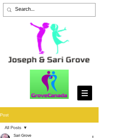
Post
All Posts
Sari Grove