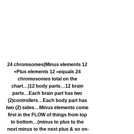
24 chromsomes(Minus elements 12 
+Plus elements 12 =equals 24 
chromosomes total on the 
chart…)12 body parts…12 brain 
parts…Each brain part has two 
(2)controllers…Each body part has 
two (2) sides…Minus elements come 
first in the FLOW of things from top 
to bottom…(minus to plus to the 
next minus to the next plus & so on-