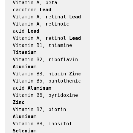
Vitamin A, beta 
carotene 
Lead
Vitamin A, retinal 
Lead
Vitamin A, retinoic 
acid 
Lead
Vitamin A, retinol 
Lead
Vitamin B1, thiamine 
Titanium
Vitamin B2, riboflavin 
Aluminum
Vitamin B3, niacin 
Zinc
Vitamin B5, pantothenic 
acid 
Aluminum
Vitamin B6, pyridoxine 
Zinc
Vitamin B7, biotin 
Aluminum
Vitamin B8, inositol 
Selenium