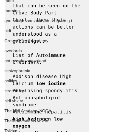
mom
that can be seen on the 
morning
Grove Body Part 
Chart...Then their 
gnu image manipulation program g.i.
actions can be better 
nidi
understood as a 
Grove.Official.Academy
grouping...

overlords
List of Autoimmune 
pot overdose overload
Disorders:

schizophrenia
Addison disease High 
politics
Calcium 
low iodine
Ankylosing spondylitis

strep throat
Antiphospholipid 
nidi.vhx.tv
syndrome

The Nidi Academy YOGA
Autoimmune hepatitis 
high hydrogen low 
TheNidiAcademy.vhx.tv
oxygen
Tolkien