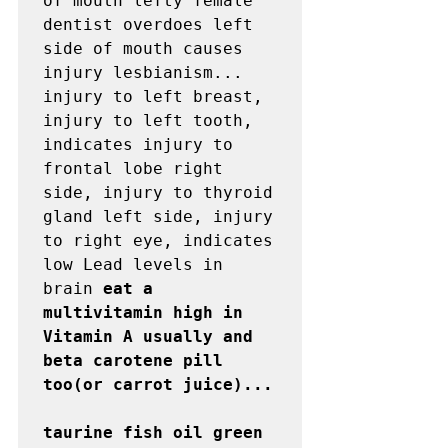
of mouth lefty female 
dentist overdoes left 
side of mouth causes 
injury lesbianism...

injury to left breast, 
injury to left tooth, 
indicates injury to 
frontal lobe right 
side, injury to thyroid 
gland left side, injury 
to right eye, indicates 
low Lead levels in 
brain 
eat a 
multivitamin high in 
Vitamin A usually and 
beta carotene pill 
too(or carrot juice)...

taurine fish oil green 