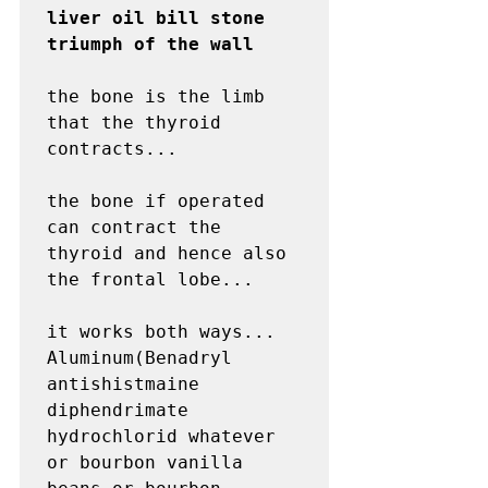
liver oil bill stone 
triumph of the wall
the bone is the limb 
that the thyroid 
contracts...

the bone if operated 
can contract the 
thyroid and hence also 
the frontal lobe...

it works both ways...

Aluminum(Benadryl 
antishistmaine 
diphendrimate 
hydrochlorid whatever 
or bourbon vanilla 