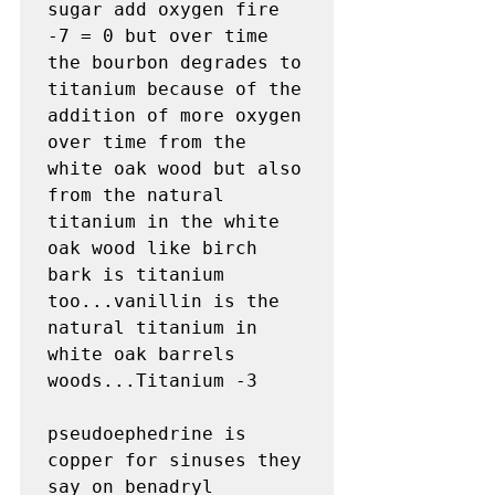
sugar add oxygen fire 
-7 = 0 but over time 
the bourbon degrades to 
titanium because of the 
addition of more oxygen 
over time from the 
white oak wood but also 
from the natural 
titanium in the white 
oak wood like birch 
bark is titanium 
too...vanillin is the 
natural titanium in 
white oak barrels 
woods...Titanium -3 

pseudoephedrine is 
copper for sinuses they 
say on benadryl 