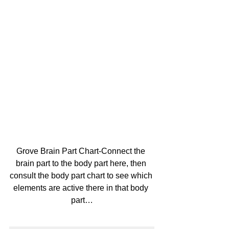
Grove Brain Part Chart-Connect the 
brain part to the body part here, then 
consult the body part chart to see which 
elements are active there in that body 
part…