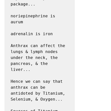
package...

noriepinephrine is 
aurum

adrenalin is iron

Anthrax can affect the 
lungs & lymph nodes 
under the neck, the 
pancreas, & the 
liver...

Hence we can say that 
anthrax can be 
antidoted by Titanium, 
Selenium, & Oxygen...
