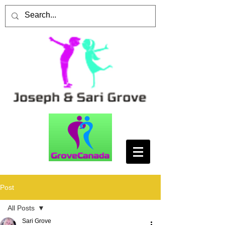
Post
All Posts
Sari Grove