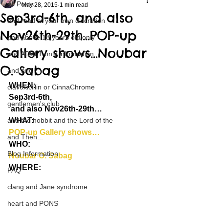
All Posts
May 28, 2015
1 min read
Sep3rd-6th, and also
and read at your own discretion
Nov26th-29th…POP-up
and above 18 years old only
Gallery shows…Noubar
and ADULT only information
O. Sabag
and and
WHEN:
clavoxicillin or CinnaChrome
Sep3rd-6th,
gentlemen's club
 and also Nov26th-29th…
and the hobbit and the Lord of the
WHAT:
POP-up Gallery shows…
and Then...
WHO:
Blog Information
Noubar O. Sabag
WHERE:
FAQ
clang and Jane syndrome
heart and PONS