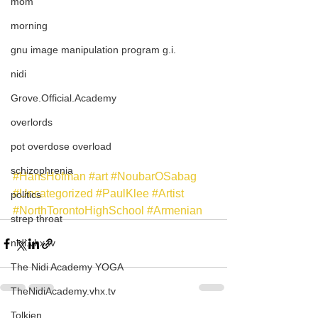
mom
morning
gnu image manipulation program g.i.
nidi
Grove.Official.Academy
overlords
pot overdose overload
schizophrenia
#HansHofman
#art
#NoubarOSabag
#Uncategorized
#PaulKlee
#Artist
politics
#NorthTorontoHighSchool
#Armenian
strep throat
nidi.vhx.tv
The Nidi Academy YOGA
TheNidiAcademy.vhx.tv
Tolkien