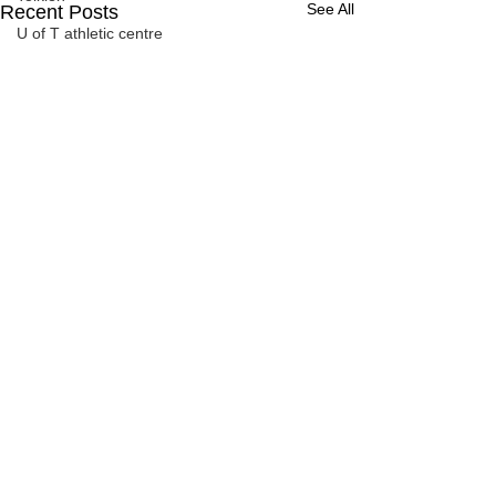
See All
Recent Posts
U of T athletic centre
word association
Comments