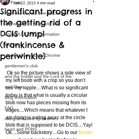
All Posts
Jan 22, 2015
4 min read
Significant progress in
and read at your own discretion
the getting rid of a
and above 18 years old only
DCIS lump!
and ADULT only information
(frankincense &
and and
periwinkle)
clavoxicillin or CinnaChrome
gentlemen's club
 Ok so the picture shows a side view of 
and the hobbit and the Lord of the
my left boob with a crop so you don’t 
and Then...
see my nipple…What is so significant 
today is that what is usually a circular 
Blog Information
blob now has pieces missing from its 
FAQ
edges…Which means that whatever I 
am doing is eating away at the circle 
clang and Jane syndrome
blob that is supposed to be DCIS…Yay!
heart and PONS
Ok…Some backstory…Go to our 
Books 