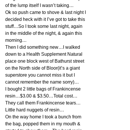
of the lump itself I wasn’t taking…
Ok so push came to shove & last night I 
decided heck with it I’ve got to take this 
stuff…So I took some last night, again 
in the middle of the night, & again this 
morning…
Then I did something new…I walked 
down to a Health Supplement Natural 
place one block west of Bathurst street 
on the North side of Bloor(it’s a giant 
superstore you cannot miss it but I 
cannot remember the name sorry)…
I bought 2 little bags of Frankincense 
resin…$3.00 & $3.50…Total cost…
They call them Frankincense tears…
Little hard nuggets of resin…
On the way home I took a bunch from 
the bag, popped them in my mouth & 