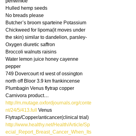
periwinkle
Hulled hemp seeds
No breads please
Butcher’s broom sparteine Potassium
Chickweed for lipoma(it moves under 
the skin) similar to dandelion, parsley-
Oxygen diuretic saffron
Broccoli walnuts raisins
Water lemon juice honey cayenne 
pepper
749 Dovercourt rd west of ossington 
north off Bloor 3.9 km frankincense
Plumbagin Venus flytrap copper 
Carnivora product…
http://m.mutage.oxfordjournals.org/conte
nt/24/5/413.full
 Venus 
Flytrap/Copper/anticancer(clinical trial)
http://www.healthy.net/Health/Article/Sp
ecial_Report_Breast_Cancer_When_Its