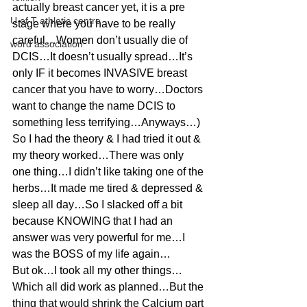
actually breast cancer yet, it is a pre 
U of T athletic centre
stage where you have to be really 
careful…Women don’t usually die of 
word association
DCIS…It doesn’t usually spread…It’s 
only IF it becomes INVASIVE breast 
cancer that you have to worry…Doctors 
want to change the name DCIS to 
something less terrifying…Anyways…)
So I had the theory & I had tried it out & 
my theory worked…There was only 
one thing…I didn’t like taking one of the 
herbs…It made me tired & depressed & 
sleep all day…So I slacked off a bit 
because KNOWING that I had an 
answer was very powerful for me…I 
was the BOSS of my life again…
But ok…I took all my other things…
Which all did work as planned…But the 
thing that would shrink the Calcium part 