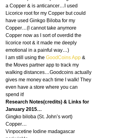
a Copper & is anticancer…I used 
Licorice root for my Copper but could 
have used Ginkgo Biloba for my 
Copper…(I cannot take anymore 
Copper now as I sort of overdid the 
licorice root & it made me deeply 
emotional in a painful way…)
I am still using the 
GoodCoins App
 & 
the Moves partner app to track my 
walking distances…Goodcoins actually 
gives me money each time I walk! They 
even have a store where you can 
spend it!
Research Notes(credits) & Links for 
January 2015…
Gingko biloba (St. John’s wort) 
Copper…
Vinpocetine Iodine madagascar 