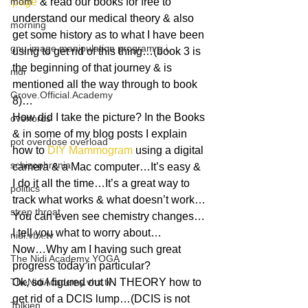
mom
page
 & read our books for free to 
understand our medical theory & also 
morning
get some history as to what I have been 
gnu image manipulation program g.i.
using to get rid of this thing…(book 3 is 
the beginning of that journey & is 
nidi
mentioned all the way through to book 
Grove.Official.Academy
8)…
How did I take the picture? In the Books 
overlords
& in some of my blog posts I explain 
pot overdose overload
how to 
DIY Mammogram
 using a digital 
schizophrenia
camera & a Mac computer…It’s easy & 
I do it all the time…It’s a great way to 
politics
track what works & what doesn’t work…
strep throat
You can even see chemistry changes…
I tell you what to worry about…
nidi.vhx.tv
Now…Why am I having such great 
The Nidi Academy YOGA
progress today in particular?
TheNidiAcademy.vhx.tv
Ok, so I figured out IN THEORY how to 
get rid of a DCIS lump…(DCIS is not 
Tolkien