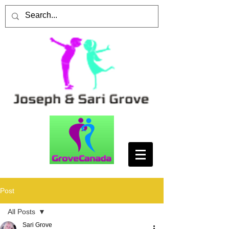
Post
All Posts
Sari Grove