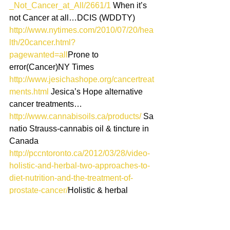
_Not_Cancer_at_All/2661/1
 When it’s 
not Cancer at all…DCIS (WDDTY)
http://www.nytimes.com/2010/07/20/hea
lth/20cancer.html?
pagewanted=all
Prone to 
error(Cancer)NY Times
http://www.jesichashope.org/cancertreat
ments.html
 Jesica’s Hope alternative 
cancer treatments…
http://www.cannabisoils.ca/products/
 Sa
natio Strauss-cannabis oil & tincture in 
Canada
http://pccntoronto.ca/2012/03/28/video-
holistic-and-herbal-two-approaches-to-
diet-nutrition-and-the-treatment-of-
prostate-cancer/
Holistic & herbal 
approaches to prostate cancer
http://www.exploreyourhealth.ca/viewpa
ge.cfm?PageID=16
Canadian 