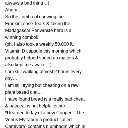
always a bad thing…)
Ahem…
So the combo of chewing the 
Frankincense Tears & taking the 
Madagascar Periwinkle herb is a 
winning combo!!!
(oh, I also took a weekly 50,000 IU 
Vitamin D capsule this morning which 
probably helped speed up matters & 
also kept me awake…)
I am still walking almost 2 hours every 
day…
I am still trying but cheating on a raw 
plant based diet…
I have found bread is a really bad cheat 
& oatmeal is not helpful either…
*I learned today of a new Copper…The 
Venus Flytrap(in a product called 
Carnivora) contains plumbagin which is 