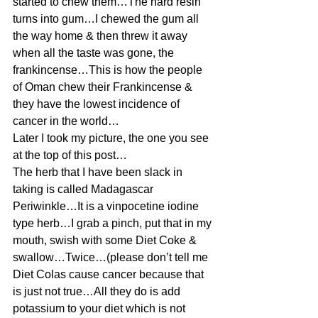
started to chew them…The hard resin 
turns into gum…I chewed the gum all 
the way home & then threw it away 
when all the taste was gone, the 
frankincense…This is how the people 
of Oman chew their Frankincense & 
they have the lowest incidence of 
cancer in the world…
Later I took my picture, the one you see 
at the top of this post…
The herb that I have been slack in 
taking is called Madagascar 
Periwinkle…It is a vinpocetine iodine 
type herb…I grab a pinch, put that in my 
mouth, swish with some Diet Coke & 
swallow…Twice…(please don’t tell me 
Diet Colas cause cancer because that 
is just not true…All they do is add 
potassium to your diet which is not 