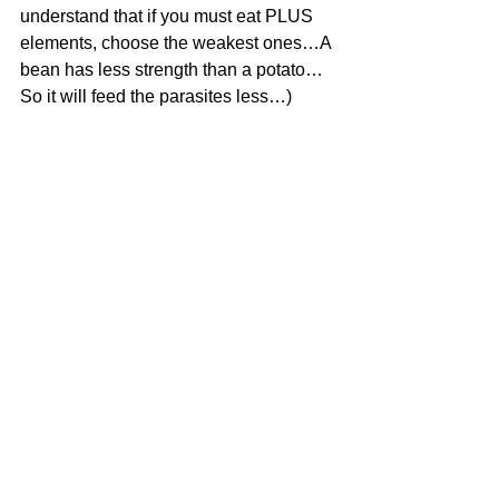
understand that if you must eat PLUS 
elements, choose the weakest ones…A 
bean has less strength than a potato…
So it will feed the parasites less…)