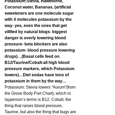
Potassium:Stevia, Hawthorne, 
Coconut water, Bananas, (artificial 
sweeteners are one molecule sugar 
with 4 molecules potassium by the 
way- yes, even the ones that get 
vilified by natural blogs- biggest 
danger is overly lowering blood 
pressure- beta blockers are also 
potassium- blood pressure lowering 
drugs)…(Basal cells feed on 
B12/Taurine/Cobalt-all high blood 
pressure markers, which Potassium 
lowers)…Diet sodas have tons of 
potassium in them by the way…
Potassium: Stevia lowers “Aurum”(from 
the Grove Body Part Chart), which in 
layperson’s terms is B12, Cobalt, the 
thing that raises blood pressure, 
Taurine, but also the thing that bugs are 