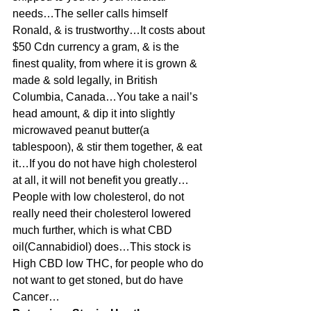
needs…The seller calls himself 
Ronald, & is trustworthy…It costs about 
$50 Cdn currency a gram, & is the 
finest quality, from where it is grown & 
made & sold legally, in British 
Columbia, Canada…You take a nail’s 
head amount, & dip it into slightly 
microwaved peanut butter(a 
tablespoon), & stir them together, & eat 
it…If you do not have high cholesterol 
at all, it will not benefit you greatly…
People with low cholesterol, do not 
really need their cholesterol lowered 
much further, which is what CBD 
oil(Cannabidiol) does…This stock is 
High CBD low THC, for people who do 
not want to get stoned, but do have 
Cancer…