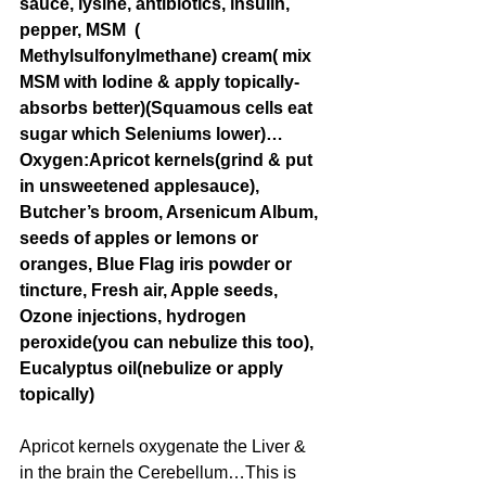
sauce, lysine, antibiotics, insulin, 
pepper, MSM  ( 
Methylsulfonylmethane) cream( mix 
MSM with Iodine & apply topically- 
absorbs better)(Squamous cells eat 
sugar which Seleniums lower)…
Oxygen:Apricot kernels(grind & put 
in unsweetened applesauce), 
Butcher’s broom, Arsenicum Album, 
seeds of apples or lemons or 
oranges, Blue Flag iris powder or 
tincture, Fresh air, Apple seeds, 
Ozone injections, hydrogen 
peroxide(you can nebulize this too), 
Eucalyptus oil(nebulize or apply 
topically)
Apricot kernels oxygenate the Liver & 
in the brain the Cerebellum…This is 