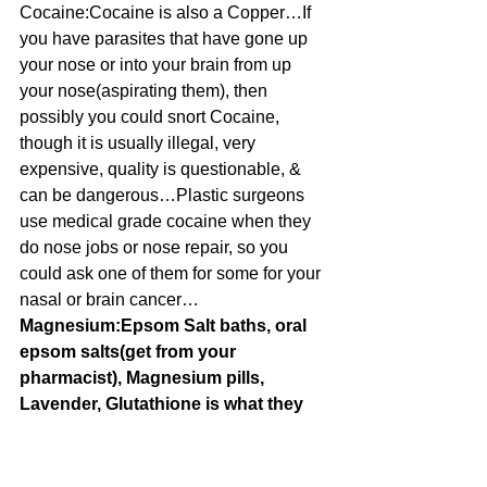
Cocaine:Cocaine is also a Copper…If 
you have parasites that have gone up 
your nose or into your brain from up 
your nose(aspirating them), then 
possibly you could snort Cocaine, 
though it is usually illegal, very 
expensive, quality is questionable, & 
can be dangerous…Plastic surgeons 
use medical grade cocaine when they 
do nose jobs or nose repair, so you 
could ask one of them for some for your 
nasal or brain cancer…
Magnesium:Epsom Salt baths, oral 
epsom salts(get from your 
pharmacist), Magnesium pills, 
Lavender, Glutathione is what they 
call it sometimes, Whey Protein they 
call it also, exercise
Fluorine:Parsley, toothpaste(sorry, I 