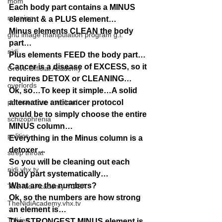
mom
Each body part contains a MINUS 
morning
element & a PLUS element…
Minus elements CLEAN the body 
gnu image manipulation program g.i.
part…
nidi
Plus elements FEED the body part…
Cancer is a disease of EXCESS, so it 
Grove.Official.Academy
requires DETOX or CLEANING…
overlords
Ok, so…To keep it simple…A solid 
pot overdose overload
alternative anticancer protocol 
would be to simply choose the entire 
schizophrenia
MINUS column…
politics
Everything in the Minus column is a 
detoxer…
strep throat
So you will be cleaning out each 
nidi.vhx.tv
body part systematically…
What are the numbers?
The Nidi Academy YOGA
Ok, so the numbers are how strong 
TheNidiAcademy.vhx.tv
an element is…
Tolkien
The STRONGEST MINUS element is 