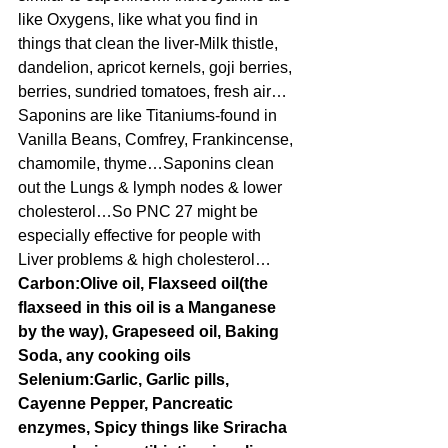
like Oxygens, like what you find in 
things that clean the liver-Milk thistle, 
dandelion, apricot kernels, goji berries, 
berries, sundried tomatoes, fresh air…
Saponins are like Titaniums-found in 
Vanilla Beans, Comfrey, Frankincense, 
chamomile, thyme…Saponins clean 
out the Lungs & lymph nodes & lower 
cholesterol…So PNC 27 might be 
especially effective for people with 
Liver problems & high cholesterol…
Carbon:Olive oil, Flaxseed oil(the 
flaxseed in this oil is a Manganese 
by the way), Grapeseed oil, Baking 
Soda, any cooking oils
Selenium:Garlic, Garlic pills, 
Cayenne Pepper, Pancreatic 
enzymes, Spicy things like Sriracha 