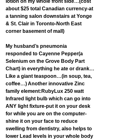
lotion on my whole front side…(cost 
about $25 total Canadian currency-at 
a tanning salon downstairs at Yonge 
& St. Clair in Toronto-North East 
corner basement of mall)
My husband’s pneumonia 
responded to Cayenne Pepper(a 
Selenium on the Grove Body Part 
Chart) in everything he ate or drank…
Like a giant teaspoon…(in soup, tea, 
coffee…) Another innovative Zinc 
family element:RubyLux 250 watt 
Infrared light bulb which can go into 
ANY light fixture-put it on your desk 
for while you are on the computer-
shine it on your face to reduce 
swelling from dentistry, also helps to 
lower Lead levels in your whole body 