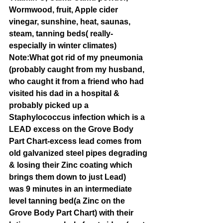
Wormwood, fruit, Apple cider 
vinegar, sunshine, heat, saunas, 
steam, tanning beds( really- 
especially in winter climates) 
Note:What got rid of my pneumonia
(probably caught from my husband, 
who caught it from a friend who had 
visited his dad in a hospital & 
probably picked up a 
Staphylococcus infection which is a 
LEAD excess on the Grove Body 
Part Chart-excess lead comes from 
old galvanized steel pipes degrading 
& losing their Zinc coating which 
brings them down to just Lead) 
was 9 minutes in an intermediate 
level tanning bed(a Zinc on the 
Grove Body Part Chart) with their 