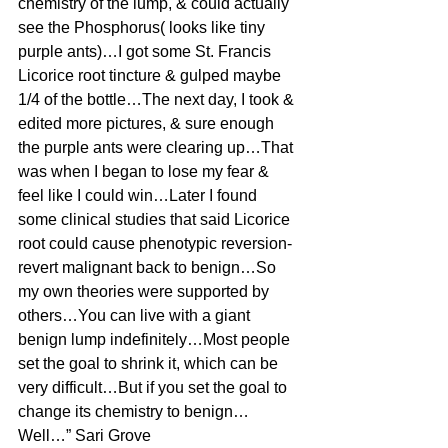
chemistry of the lump, & could actually 
see the Phosphorus( looks like tiny 
purple ants)…I got some St. Francis 
Licorice root tincture & gulped maybe 
1/4 of the bottle…The next day, I took & 
edited more pictures, & sure enough 
the purple ants were clearing up…That 
was when I began to lose my fear & 
feel like I could win…Later I found 
some clinical studies that said Licorice 
root could cause phenotypic reversion- 
revert malignant back to benign…So 
my own theories were supported by 
others…You can live with a giant 
benign lump indefinitely…Most people 
set the goal to shrink it, which can be 
very difficult…But if you set the goal to 
change its chemistry to benign…
Well…” Sari Grove