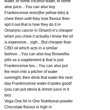
water, or some coconut water, or some 
aloe juice…You can also buy 
Frankincense resin(the yellow bits) & 
chew them until they lose flavour then 
spit it out-that is how they do it in 
Oman(no cancer in Oman!)-it’s cheaper 
when you chew it actually-I know the oil 
is expensive…sigh…But cheaper than 
CBD oil which acts in a similar 
fashion…You can also buy Boswellia 
pills as a supplement & that is just 
Frankincense too…You can also put 
the resin into a pitcher of water 
overnight, then drink that water the next 
day-Frankincense water-it tastes good!
(you can put stevia & lemon juice in it 
too)
Vega One All in One Nutritional powder 
Chocolate flavour is high in 