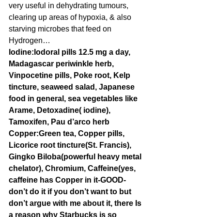
very useful in dehydrating tumours, 
clearing up areas of hypoxia, & also 
starving microbes that feed on 
Hydrogen…
Iodine:Iodoral pills 12.5 mg a day, 
Madagascar periwinkle herb, 
Vinpocetine pills, Poke root, Kelp 
tincture, seaweed salad, Japanese 
food in general, sea vegetables like 
Arame, Detoxadine( iodine), 
Tamoxifen, Pau d’arco herb
Copper:Green tea, Copper pills, 
Licorice root tincture(St. Francis), 
Gingko Biloba(powerful heavy metal 
chelator), Chromium, Caffeine(yes, 
caffeine has Copper in it-GOOD-
don’t do it if you don’t want to but 
don’t argue with me about it, there Is 
a reason why Starbucks is so 