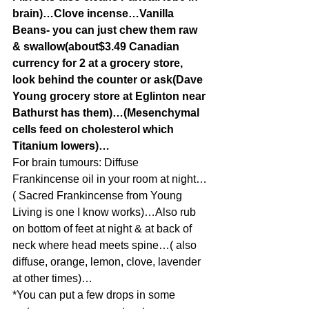
brain)…Clove incense…Vanilla 
Beans- you can just chew them raw 
& swallow(about$3.49 Canadian 
currency for 2 at a grocery store, 
look behind the counter or ask(Dave 
Young grocery store at Eglinton near 
Bathurst has them)…(Mesenchymal 
cells feed on cholesterol which 
Titanium lowers)…
For brain tumours: Diffuse 
Frankincense oil in your room at night…
( Sacred Frankincense from Young 
Living is one I know works)…Also rub 
on bottom of feet at night & at back of 
neck where head meets spine…( also 
diffuse, orange, lemon, clove, lavender 
at other times)…
*You can put a few drops in some 