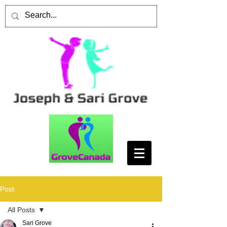
Post
All Posts
Sari Grove