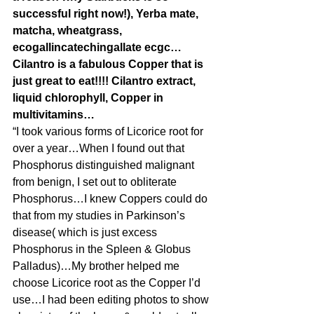
successful right now!), Yerba mate, 
matcha, wheatgrass, 
ecogallincatechingallate ecgc…
Cilantro is a fabulous Copper that is 
just great to eat!!!! Cilantro extract, 
liquid chlorophyll, Copper in 
multivitamins…
“I took various forms of Licorice root for 
over a year…When I found out that 
Phosphorus distinguished malignant 
from benign, I set out to obliterate 
Phosphorus…I knew Coppers could do 
that from my studies in Parkinson’s 
disease( which is just excess 
Phosphorus in the Spleen & Globus 
Palladus)…My brother helped me 
choose Licorice root as the Copper I’d 
use…I had been editing photos to show 