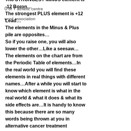
-12 Boron…
U of T athletic centre
The strongest PLUS element is +12 
word association
Lead…
The elements in the Minus & Plus 
pile are opposites…
So if you raise one, you will also 
lower the other…Like a seesaw…
The elements on the chart are from 
the Periodic Table of elements…In 
the real world you will find these 
elements in real things with different 
names…After a while you will start to 
know which element is what in the 
real world & what it does & what its 
side effects are…It is handy to know 
this because there are so many 
words being thrown at you in 
alternative cancer treatment 