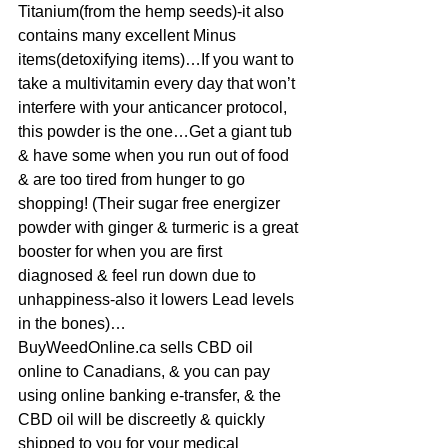
Titanium(from the hemp seeds)-it also 
contains many excellent Minus 
items(detoxifying items)…If you want to 
take a multivitamin every day that won’t 
interfere with your anticancer protocol, 
this powder is the one…Get a giant tub 
& have some when you run out of food 
& are too tired from hunger to go 
shopping! (Their sugar free energizer 
powder with ginger & turmeric is a great 
booster for when you are first 
diagnosed & feel run down due to 
unhappiness-also it lowers Lead levels 
in the bones)…
BuyWeedOnline.ca sells CBD oil 
online to Canadians, & you can pay 
using online banking e-transfer, & the 
CBD oil will be discreetly & quickly 
shipped to you for your medical 