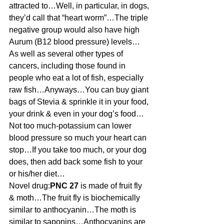
attracted to…Well, in particular, in dogs, 
they’d call that “heart worm”…The triple 
negative group would also have high 
Aurum (B12 blood pressure) levels…
As well as several other types of 
cancers, including those found in 
people who eat a lot of fish, especially 
raw fish…Anyways…You can buy giant 
bags of Stevia & sprinkle it in your food, 
your drink & even in your dog’s food…
Not too much-potassium can lower 
blood pressure so much your heart can 
stop…If you take too much, or your dog 
does, then add back some fish to your 
or his/her diet…
Novel drug:
PNC 27
 is made of fruit fly 
& moth…The fruit fly is biochemically 
similar to anthocyanin…The moth is 
similar to saponins…Anthocyanins are 