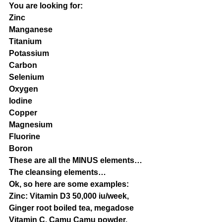
You are looking for:
Zinc
Manganese
Titanium
Potassium
Carbon
Selenium
Oxygen
Iodine
Copper
Magnesium
Fluorine
Boron
These are all the MINUS elements…
The cleansing elements…
Ok, so here are some examples:
Zinc: Vitamin D3 50,000 iu/week, 
Ginger root boiled tea, megadose 
Vitamin C, Camu Camu powder, 