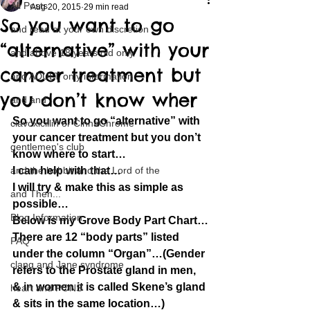
All Posts
Aug 20, 2015
29 min read
So you want to go
and read at your own discretion
“alternative” with your
and above 18 years old only
cancer treatment but
and ADULT only information
you don’t know wher
and and
So you want to go “alternative” with 
clavoxicillin or CinnaChrome
your cancer treatment but you don’t 
gentlemen's club
know where to start…
and the hobbit and the Lord of the
I can help with that…
I will try & make this as simple as 
and Then...
possible…
Blog Information
Below is my Grove Body Part Chart…
There are 12 “body parts” listed 
FAQ
under the column “Organ”…(Gender 
clang and Jane syndrome
refers to the Prostate gland in men, 
& in women it is called Skene’s gland 
heart and PONS
& sits in the same location…)