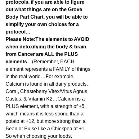
protocols, if you are able to figure 
out what things are on the Grove 
Body Part Chart, you will be able to 
simplify your own choices for a 
protocol…
Please Note:The elements to AVOID 
when detoxifying the body & brain 
from Cancer are ALL the PLUS 
elements…
(Remember, EACH 
element represents a FAMILY of things 
in the real world…For example, 
Calcium is found in all dairy products, 
Coral, Chasteberry Vitex/Vitus Agnus 
Castus, & Vitamin K2…Calcium is a 
PLUS element, with a strength of +5, 
which means it is less strong than a 
potato at +12, but more strong than a 
Bean or Pulse like a Chickpea at +1…
So when choosing your foods, 