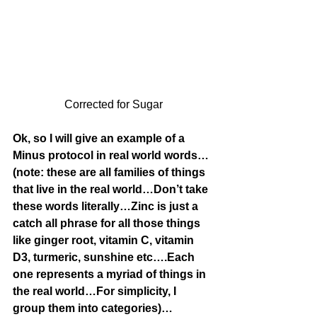
Corrected for Sugar
Ok, so I will give an example of a 
Minus protocol in real world words…
(note: these are all families of things 
that live in the real world…Don’t take 
these words literally…Zinc is just a 
catch all phrase for all those things 
like ginger root, vitamin C, vitamin 
D3, turmeric, sunshine etc….Each 
one represents a myriad of things in 
the real world…For simplicity, I 
group them into categories)…