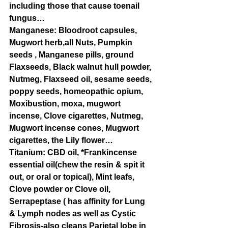
including those that cause toenail 
fungus… 
Manganese: Bloodroot capsules, 
Mugwort herb,all Nuts, Pumpkin 
seeds , Manganese pills, ground 
Flaxseeds, Black walnut hull powder, 
Nutmeg, Flaxseed oil, sesame seeds, 
poppy seeds, homeopathic opium, 
Moxibustion, moxa, mugwort 
incense, Clove cigarettes, Nutmeg, 
Mugwort incense cones, Mugwort 
cigarettes, the Lily flower…
Titanium: CBD oil, *Frankincense 
essential oil(chew the resin & spit it 
out, or oral or topical), Mint leafs, 
Clove powder or Clove oil, 
Serrapeptase ( has affinity for Lung 
& Lymph nodes as well as Cystic 
Fibrosis-also cleans Parietal lobe in 