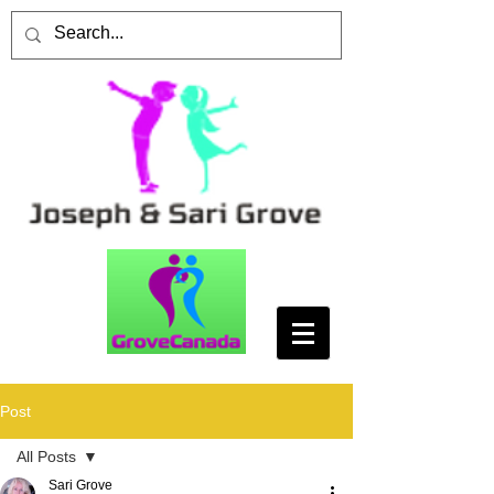
Post
All Posts
Sari Grove