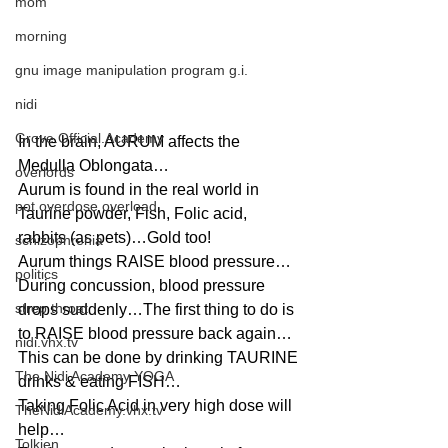
mom
morning
gnu image manipulation program g.i.
nidi
Grove.Official.Academy
In the brain, AURUM affects the 
Medulla Oblongata…
overlords
Aurum is found in the real world in 
pot overdose overload
Taurine powder, Fish, Folic acid, 
rabbits (as pets)…Gold too!
schizophrenia
Aurum things RAISE blood pressure…
politics
During concussion, blood pressure 
strep throat
drops suddenly…The first thing to do is 
to RAISE blood pressure back again…
nidi.vhx.tv
This can be done by drinking TAURINE 
The Nidi Academy YOGA
drinks & eating FISH…
Taking Folic Acid in very high dose will 
TheNidiAcademy.vhx.tv
help…
Tolkien