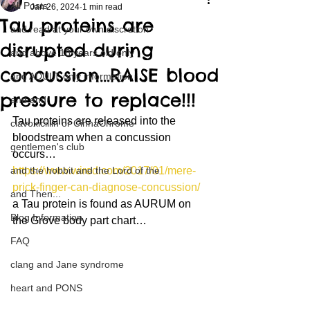
All Posts
Jan 26, 2024
1 min read
Tau proteins are
and read at your own discretion
disrupted during
and above 18 years old only
concussion…RAISE blood
and ADULT only information
pressure to replace!!!
and and
Tau proteins are released into the 
clavoxicillin or CinnaChrome
bloodstream when a concussion 
gentlemen's club
occurs…
and the hobbit and the Lord of the
https://www.wired.com/2017/01/mere-
prick-finger-can-diagnose-concussion/
and Then...
a Tau protein is found as AURUM on 
Blog Information
the Grove body part chart…
FAQ
clang and Jane syndrome
heart and PONS