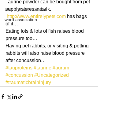
Taurine powder can be bought from pet 
supply stores in bulk,
U of T athletic centre
http://www.entirelypets.com
 has bags 
word association
of it…
Eating lots & lots of fish raises blood 
pressure too…
Having pet rabbits, or visiting & petting 
rabbits will also raise blood pressure 
after concussion…
#tauproteins
#taurine
#aurum
#concussion
#Uncategorized
#traumaticbraininjury
See All
Recent Posts