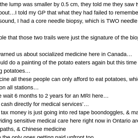
 the lump was smaller by 0.5 cm, they told me they saw t
about…I told my GP that what they had failed to remembe
asound, I had a core needle biopsy, which is TWO needle
ble that those two trails were just the signature of the bi
warned us about socialized medicine here in Canada…
ld do a painting of the potato eaters again but this time
ng potatoes…
ine all these people can only afford to eat potatoes, whi
 on all stations…
 wait 6 months to 2 years for an MRI here…
 cash directly for medical services’…
my tax money is just going into red tape boondoggles, &
ding sensitive medical care here right now in Ontario ar
paths, & Chinese medicine
e the only ones getting paid upfront too…