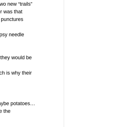
wo new “trails” 
r was that 
 punctures 
opsy needle 
 they would be 
ch is why their 
 maybe potatoes…
e the 