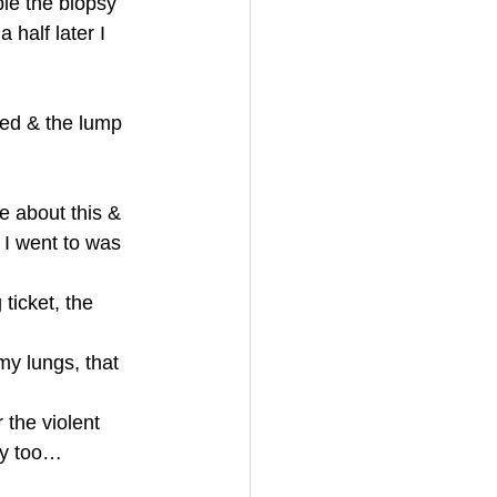
le the biopsy 
half later I 
ted & the lump 
e about this & 
 I went to was 
ticket, the 
my lungs, that 
 the violent 
ry too…