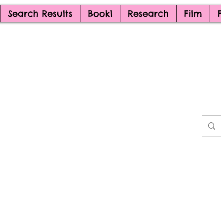
Search Results
Book1
Research
Film