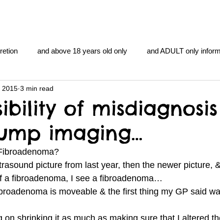
retion
and above 18 years old only
and ADULT only inform
, 2015
3 min read
gentlemen's club
and the hobbit and the Lord of the
and Th
ibility of misdiagnosis
lump imaging…
me
heart and PONS
mom
morning
gnu image m
a Fibroadenoma?
trasound picture from last year, then the newer picture, 
overlords
pot overdose overload
schizophrenia
of a fibroadenoma, I see a fibroadenoma…
broadenoma is moveable & the first thing my GP said wa
y YOGA
TheNidiAcademy.vhx.tv
Tolkien
U of T athle
 on shrinking it as much as making sure that I altered t