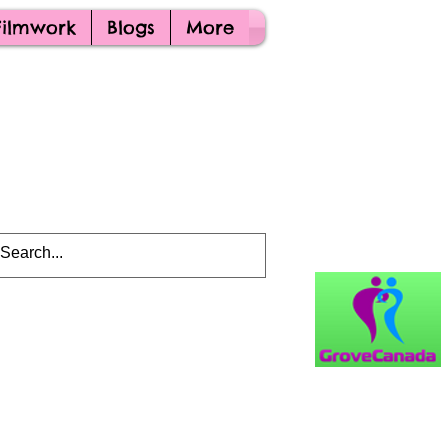
Filmwork
Blogs
More