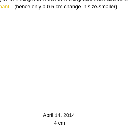
nant
…(hence only a 0.5 cm change in size-smaller)…
April 14, 2014
 4 cm