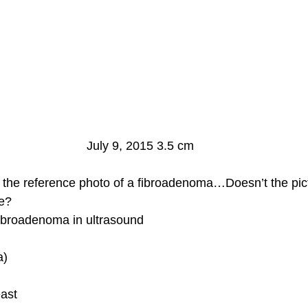
July 9, 2015 3.5 cm
 the reference photo of a fibroadenoma…Doesn’t the pic
me?
Fibroadenoma in ultrasound
a)
ast