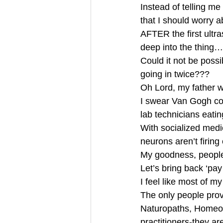
Instead of telling me
that I should worry 
AFTER the first ultr
deep into the thing…
Could it not be possi
going in twice???
Oh Lord, my father 
I swear Van Gogh cou
lab technicians eati
With socialized medic
neurons aren’t firing
My goodness, people
Let’s bring back ‘pay
I feel like most of 
The only people provi
Naturopaths, Homeo
practitioners-they ar