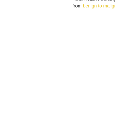
from 
benign to malig