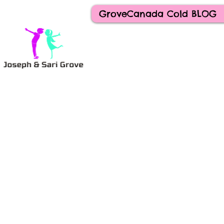
GroveCanada Cold BLOG