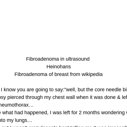
Fibroadenoma in ultrasound
 Heinohans
 Fibroadenoma of breast from wikipedia
 I know you are going to say:”well, but the core needle 
sy pierced through my chest wall when it was done & lef
 pneumothorax…
e what had happened, I was left for 2 months wondering
into my lungs…