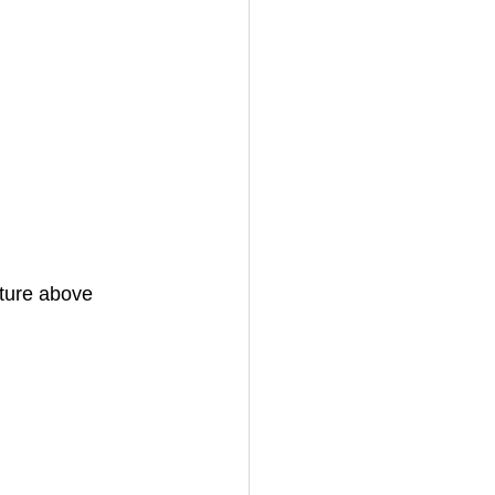
ture above 