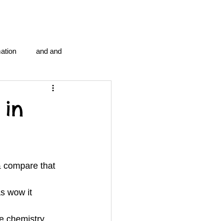
ation
and and
en...
Blog Information
 in
anipulation program g.i.
& compare that 
politics
strep throat
s wow it 
tic centre
word association
he chemistry 