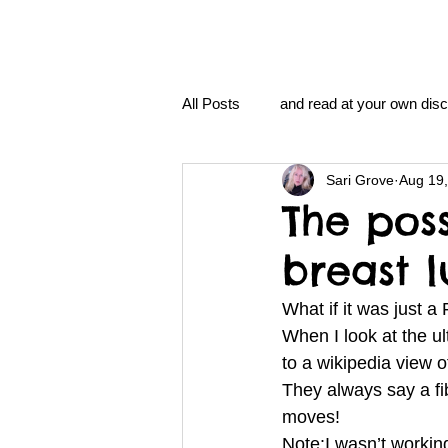
All Posts
and read at your own disc
Sari Grove
Aug 19
clavoxicillin or CinnaChrome
The poss
breast 
FAQ
clang and Jane syndro
What if it was just 
When I look at the ul
nidi
Grove.Official.Academy
to a wikipedia view 
They always say a fi
moves!
nidi.vhx.tv
The Nidi Academ
Note:I wasn’t working