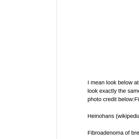
I mean look below at
look exactly the sa
photo credit below:
Heinohans (wikipedi
Fibroadenoma of bre