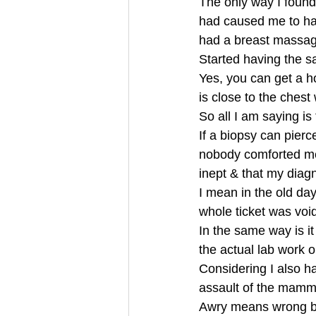
The only way I found 
had caused me to hav
had a breast massag
Started having the 
Yes, you can get a ho
is close to the chest
So all I am saying is
If a biopsy can pier
nobody comforted me 
inept & that my diag
I mean in the old day
whole ticket was voi
In the same way is it
the actual lab work
Considering I also ha
assault of the mammo
Awry means wrong 