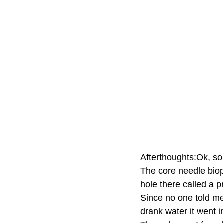
Afterthoughts:Ok, so
The core needle biop
hole there called a
Since no one told m
drank water it went 