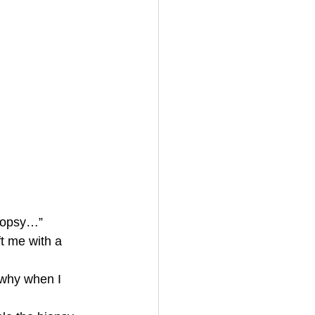
biopsy…”
t me with a 
 why when I 