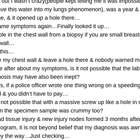
out I wasn’t crazy(people kept telling me it was impossib
e this water into my lungs phenomenon), was a year & a 
e, & it opened up a hole there…
same symptoms again…Finally looked it up…
le in the chest wall from a biopsy if you are small breas
 wall…
 this…
ce my chest wall & leave a hole there & nobody warned m
after about my symptoms, is it not possible that the lab
nosis may have also been inept?
s, if a police officer wrote one thing wrong on a speeding 
d & you didn’t have to pay…
 not possible that with a massive screw up like a hole in 
 on the specimen sample was crummy too?
d tissue injury & new injury nodes formed 3 months after
gram, it is not beyond belief that my diagnosis was aw
by the way…Just checking…