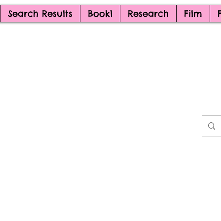
Search Results
Book1
Research
Film