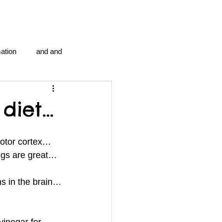
ation
and and
en...
Blog Information
diet…
anipulation program g.i.
motor cortex…
ngs are great…
politics
strep throat
ns in the brain…
tic centre
word association