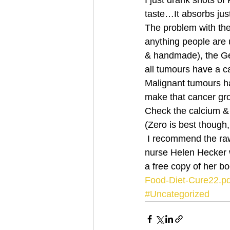
I just drank shots of
taste…It absorbs jus
The problem with the 
anything people are
& handmade), the Germ
all tumours have a
Malignant tumours h
make that cancer g
Check the calcium & 
(Zero is best though,
 I recommend the raw plant based diet from the book My raw food diet cure & secrets by 
nurse Helen Hecker 
a free copy of her 
Food-Diet-Cure22.pd
#Uncategorized