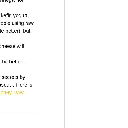
vinegar for 
efir, yogurt, 
ople using raw 
e better), but 
heese will 
 the better…
ased… Here is 
3/22My-Raw-