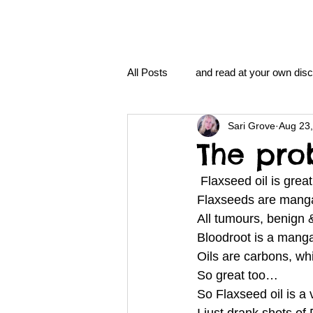
All Posts
and read at your own disc
Sari Grove
Aug 23
clavoxicillin or CinnaChrome
The pro
 Flaxseed oil is gre
FAQ
clang and Jane syndro
Flaxseeds are manga
All tumours, benign
Bloodroot is a man
nidi
Grove.Official.Academy
Oils are carbons, wh
So great too…
So Flaxseed oil is a
nidi.vhx.tv
The Nidi Academ