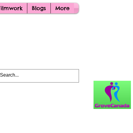
Filmwork
Blogs
More