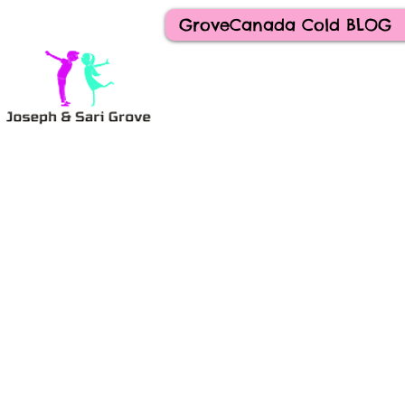
GroveCanada Cold BLOG