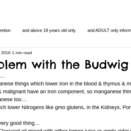
retion
and above 18 years old only
and ADULT only inform
, 2016
1 min read
gentlemen's club
and the hobbit and the Lord of the
and Th
blem with the Budwig 
at…
me
heart and PONS
mom
morning
gnu image m
nese things which lower iron in the blood & thymus & 
 & malignant have an Iron component, so manganese thi
ganese too…
overlords
pot overdose overload
schizophrenia
ich lower Nitrogens like gmo glutens, in the Kidneys, Po
 very good thing…
y YOGA
TheNidiAcademy.vhx.tv
Tolkien
U of T athle