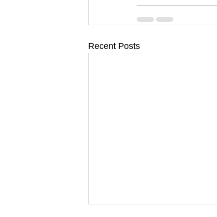
Recent Posts