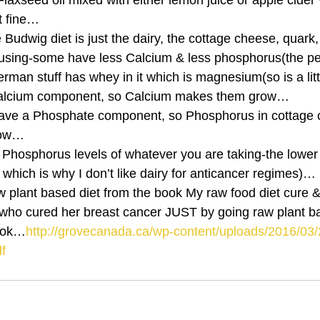
 Flaxseed oil mixed with either lemon juice or apple cider 
t fine…
Budwig diet is just the dairy, the cottage cheese, quark, k
 using-some have less Calcium & less phosphorus(the pe
an stuff has whey in it which is magnesium(so is a littl
 calcium component, so Calcium makes them grow…
ave a Phosphate component, so Phosphorus in cottage c
row…
Phosphorus levels of whatever you are taking-the lower
 which is why I don’t like dairy for anticancer regimes)…
who cured her breast cancer JUST by going raw plant b
book…
http://grovecanada.ca/wp-content/uploads/2016/0
f