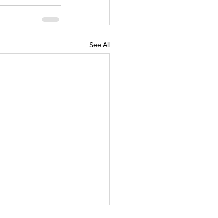
See All