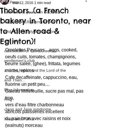
All Posts
Mar 12, 2016
1 min read
Thobors…(a French
and read at your own discretion
bakery in Toronto, near
and above 18 years old only
to Allen road &
and ADULT only information
Eglinton)!
and and
Omelettes Paysans…eggs, cooked, 
clavoxicillin or CinnaChrome
oeufs cuits, tomates, champignons, 
gentlemen's club
beurre salée, (ghee), frittata, legumes 
and the hobbit and the Lord of the
mixtes, epices
Cafe decaffeinate, cappuccino, eau, 
and Then...
fluorine un petit peu…
Blog Information
Gateau Millefeuille, sucre pas mal, pas 
trop,
FAQ
vers d’eau filtre charbonneau
clang and Jane syndrome
abricots patisseries excellent
du pain brun avec raisins et noix 
heart and PONS
(walnuts) morceau