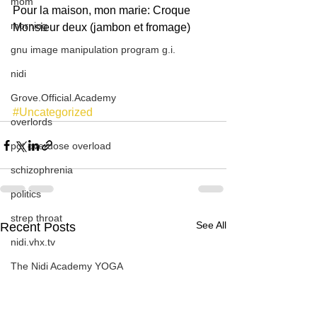
mom
Pour la maison, mon marie: Croque 
morning
Monsieur deux (jambon et fromage)
gnu image manipulation program g.i.
nidi
Grove.Official.Academy
#Uncategorized
overlords
pot overdose overload
schizophrenia
politics
strep throat
See All
Recent Posts
nidi.vhx.tv
The Nidi Academy YOGA
TheNidiAcademy.vhx.tv
Tolkien