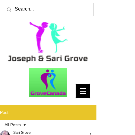
Post
All Posts
Sari Grove