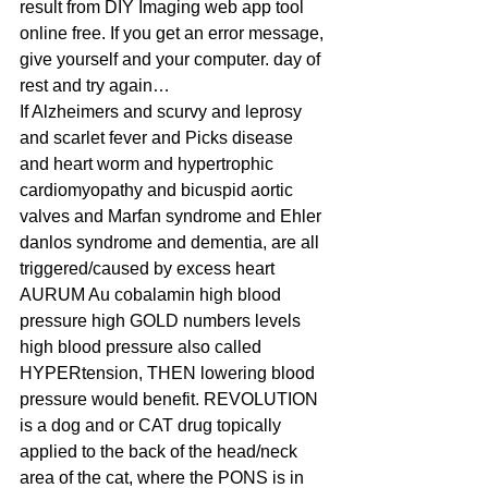
result from DIY Imaging web app tool 
online free. If you get an error message, 
give yourself and your computer. day of 
rest and try again…
If Alzheimers and scurvy and leprosy 
and scarlet fever and Picks disease 
and heart worm and hypertrophic 
cardiomyopathy and bicuspid aortic 
valves and Marfan syndrome and Ehler 
danlos syndrome and dementia, are all 
triggered/caused by excess heart 
AURUM Au cobalamin high blood 
pressure high GOLD numbers levels 
high blood pressure also called 
HYPERtension, THEN lowering blood 
pressure would benefit. REVOLUTION 
is a dog and or CAT drug topically 
applied to the back of the head/neck 
area of the cat, where the PONS is in 