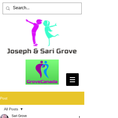
Post
All Posts
Sari Grove