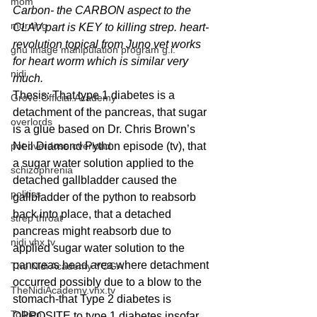
mom
Carbon- the CARBON aspect to the 
morning
CLAV part is KEY to killing strep. heart-
revolution topical from Juno vet works 
gnu image manipulation program g.i.
for heart worm which is similar very 
nidi
much.
Thesis: That type 1 diabetes is a 
Grove.Official.Academy
detachment of the pancreas, that sugar 
overlords
is a glue based on Dr. Chris Brown’s 
pot overdose overload
Neil Diamond Python episode (tv), that 
a sugar water solution applied to the 
schizophrenia
detached gallbladder caused the 
politics
gallbladder of the python to reabsorb 
back into place, that a detached 
strep throat
pancreas might reabsorb due to 
nidi.vhx.tv
applied sugar water solution to the 
pancreas head area where detachment 
The Nidi Academy YOGA
occurred possibly due to a blow to the 
TheNidiAcademy.vhx.tv
stomach-that Type 2 diabetes is 
Tolkien
OPPOSITE to type 1 diabetes insofar 