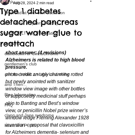
All Posts
Aug 28, 2024
2 min read
Type 1 diabetes
and read at your own discretion
detached pancreas
and above 18 years old only
sugar water glue to
and ADULT only information
reattach
and and
short answer: (4 revisions) 
clavoxicillin or CinnaChrome
Alzheimers is related to high blood 
gentlemen's club
pressure.
and the hobbit and the Lord of the
photo credit: an ugly charming rotted 
but newly anointed with sanitizer 
and Then...
window view image with other bottles 
Blog Information
of supposedly medicinal stuff perhaps 
akin to Banting and Best’s window 
FAQ
view, or penicillin Nobel prize winner’s 
clang and Jane syndrome
window ledge Fleming Alexander 1928 
invention – proposal that clavoxicillin 
heart and PONS
for Alzheimers dementia- selenium and 