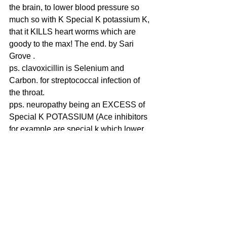
the brain, to lower blood pressure so 
much so with K Special K potassium K, 
that it KILLS heart worms which are 
goody to the max! The end. by Sari 
Grove .
ps. clavoxicillin is Selenium and 
Carbon. for streptococcal infection of 
the throat.
pps. neuropathy being an EXCESS of 
Special K POTASSIUM (Ace inhibitors 
for example are special k which lower 
blood pressure but also can kill you or 
just cause leg paralysis and collapse 
and fainting and foot neuropathy, 
STEVIA is also a Special K potassium, 
which INXS (in excess) can cause 
neuropathy. Heartworm eating your 
Gold, Au Aurum cobalamin B12 can 
also cause this same neuropathic 