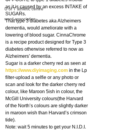
as it is caused by an excess INTAKE of 
U of T athletic centre
SUGARs.
word association
That type 3 diabetes aka Alzheimers 
dementia, would ameliorate with a 
lowering of blood sugar. CinnaChrome 
is a recipe product designed for Type 3 
diabetes otherwise referred to now as 
Alzheimers’ dementia.
Sugar is a darker cherry red as seen at 
https://www.diyimaging.com
 in the Lp 
filter-upload a selfie or any photo or 
scan and look for the darker cherry red 
colour, like Maroon 5ish in colour, the 
McGill University colours(the Harvard 
of the North’s colours are slightly darker 
in maroon wish than Harvard’s crimson 
tide).
Note: wait 5 minutes to get your N.I.D.I. 