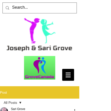
Post
All Posts
Sari Grove