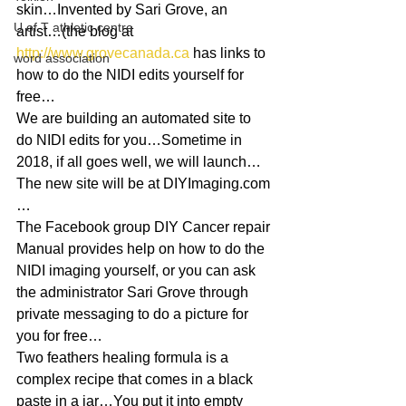
skin…Invented by Sari Grove, an 
U of T athletic centre
artist…(the blog at 
http://www.grovecanada.ca
 has links to 
word association
how to do the NIDI edits yourself for 
free…
We are building an automated site to 
do NIDI edits for you…Sometime in 
2018, if all goes well, we will launch…
The new site will be at DIYImaging.com 
…
The Facebook group DIY Cancer repair 
Manual provides help on how to do the 
NIDI imaging yourself, or you can ask 
the administrator Sari Grove through 
private messaging to do a picture for 
you for free…
Two feathers healing formula is a 
complex recipe that comes in a black 
paste in a jar…You put it into empty 