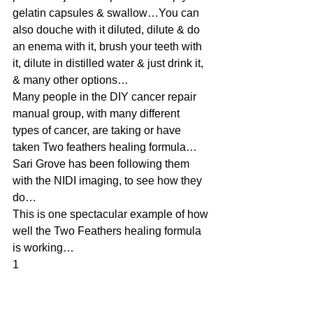
gelatin capsules & swallow…You can 
also douche with it diluted, dilute & do 
an enema with it, brush your teeth with 
it, dilute in distilled water & just drink it, 
& many other options…
Many people in the DIY cancer repair 
manual group, with many different 
types of cancer, are taking or have 
taken Two feathers healing formula…
Sari Grove has been following them 
with the NIDI imaging, to see how they 
do…
This is one spectacular example of how 
well the Two Feathers healing formula 
is working…
1