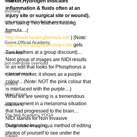
mom
marker,Hydrogen indicates 
inflammation & fluids often at an 
morning
injury site or surgical site or wound),
gnu image manipulation program g.i.
after taking Two feathers healing 
formula…( 
nidi
http://www.healingformula.net
 ) (Note: 
Grove.Official.Academy
http://healingtogethercoop.com
 gets 
Two feathers at a group discount)…
overlords
Next group of images are NIDI results 
pot overdose overload
in an edit that looks for Phosphorus a 
schizophrenia
cancer marker, it shows as a purple 
colour…(Note: NOT the pink colour that 
politics
is interlaced with the purple…)
strep throat
What we are seeing is a tremendous 
improvement in a melanoma situation 
nidi.vhx.tv
that had progressed to the brain…
The Nidi Academy YOGA
NIDI stands for Non Invasive 
TheNidiAcademy.vhx.tv
Diagnostic Imaging, a method of editing 
photos of yourself to see under the 
Tolkien