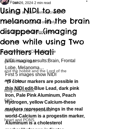
All Posts
Jan 26, 2024
2 min read
Using NIDI to see
and read at your own discretion
melanoma in the brain
and above 18 years old only
disappear…(imaging
and ADULT only information
done while using Two
and and
Feathers Heali
clavoxicillin or CinnaChrome
NIDI imaging results:Brain, Frontal 
gentlemen's club
Lobe, Melanoma…
and the hobbit and the Lord of the
First 5 images show NIDI
and Then...
*(5 colour markers are possible in 
this NIDI edit-Blue Lead, dark pink 
Blog Information
Iron, Pale Pink Aluminum, Peach 
FAQ
Hydrogen, yellow Calcium-these 
markers represent things in the real 
clang and Jane syndrome
world-Calcium is a progestin marker, 
heart and PONS
Aluminum is a cholesterol 