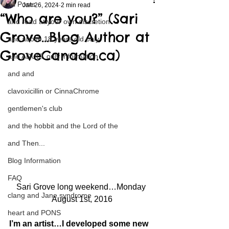
All Posts
Jan 26, 2024
2 min read
“Who are you?” (Sari
and read at your own discretion
Grove…Blog Author at
and above 18 years old only
GroveCanada.ca)
and ADULT only information
and and
clavoxicillin or CinnaChrome
gentlemen's club
and the hobbit and the Lord of the
and Then...
Blog Information
FAQ
Sari Grove long weekend…Monday 
clang and Jane syndrome
August 1st, 2016
heart and PONS
I’m an artist…I developed some new 