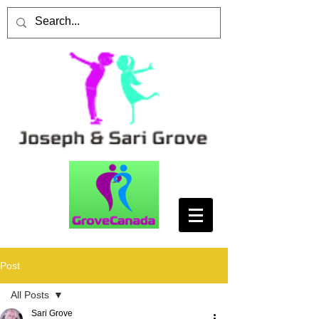
Post
All Posts
Sari Grove