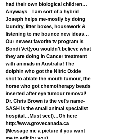
had their own biological children…
Anyways…I am sort of a hybrid…
Joseph helps me-mostly by doing 
laundry, litter boxes, housework & 
listening to me bounce new ideas…
Our newest favorite tv program is 
Bondi Vet(you wouldn’t believe what 
they are doing in Cancer treatment 
with animals in Australia! The 
dolphin who got the Nitric Oxide 
shot to ablate the mouth tumour, the 
horse who got chemotherapy beads 
inserted after eye tumour removal! 
Dr. Chris Brown is the vet’s name-
SASH is the small animal specialist 
hospital…Must see!)…Oh here 
http://www.grovecanada.ca 
(Message me a picture if you want 
me to edit for you)…