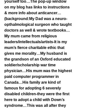
yourself too…The pop-up window 
on my blog has links to instructions 
& more info about anticancer…
(background:My Dad was a neuro-
opthalmological surgeon who taught 
doctors as well & wrote textbooks…
My mum came from religious 
leaders/intellectuals/artists-It is my 
mum’s fierce charitable ethic that 
gives me morality…My husband is 
the grandson of an Oxford educated 
soldier/scholarship war time 
physician…His mum was the highest 
paid computer programmer in 
Canada…His family are kind of 
famous for adopting 6 severely 
disabled children-they were the first 
here to adopt a child with Down’s 
syndrome…This was all after they 