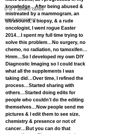
knowledge…After being abused & 
U of T athletic centre
mistreated by a mammogram, an 
word association
ultrasound, a biopsy, & a rude 
oncologist, I went rogue Easter 
2014…I spent my full time trying to 
solve this problem…No surgery, no 
chemo, no radiation, no tamoxifen…
Hmm…So I developed my own DIY 
Diagnostic Imaging so I could track 
what all the supplements I was 
taking did…Over time, I refined the 
process…Started sharing with 
others…Started doing edits for 
people who couldn’t do the editing 
themselves…Now people send me 
pictures & I edit them to see size, 
chemistry & presence or not of 
cancer…But you can do that 