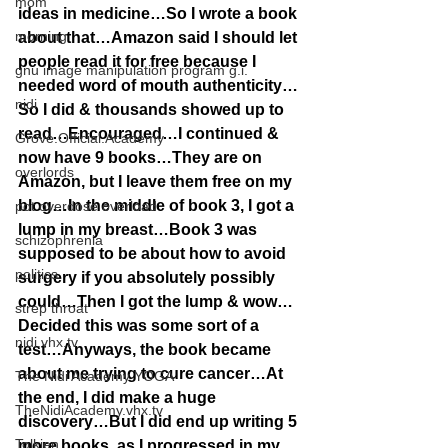
mom
ideas in medicine…So I wrote a book 
morning
about that…Amazon said I should let 
people read it for free because I 
gnu image manipulation program g.i.
needed word of mouth authenticity…
nidi
So I did & thousands showed up to 
read…Encouraged…I continued & 
Grove.Official.Academy
now have 9 books…They are on 
overlords
Amazon, but I leave them free on my 
blog…In the middle of book 3, I got a 
pot overdose overload
lump in my breast…Book 3 was 
schizophrenia
supposed to be about how to avoid 
politics
surgery if you absolutely possibly 
could…Then I got the lump & wow…
strep throat
Decided this was some sort of a 
nidi.vhx.tv
test…Anyways, the book became 
about me trying to cure cancer…At 
The Nidi Academy YOGA
the end, I did make a huge 
TheNidiAcademy.vhx.tv
discovery…But I did end up writing 5 
Tolkien
more books, as I progressed in my 